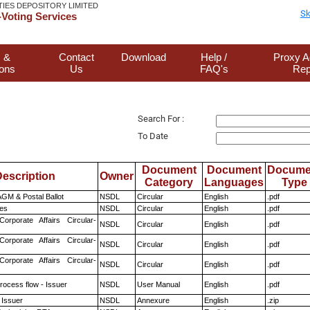
TIES DEPOSITORY LIMITED
Sk
Voting Services
 &
Contact
Download
Help /
Proxy A
ions
Us
FAQ's
Rep
Search For :
To Date
Document
Document
Docume
escription
Owner
Category
Languages
Type
GM & Postal Ballot
NSDL
Circular
English
.pdf
es
NSDL
Circular
English
.pdf
Corporate Affairs Circular-
NSDL
Circular
English
.pdf
Corporate Affairs Circular-
NSDL
Circular
English
.pdf
Corporate Affairs Circular-
NSDL
Circular
English
.pdf
rocess flow - Issuer
NSDL
User Manual
English
.pdf
 Issuer
NSDL
Annexure
English
.zip