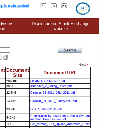
ip to main content
dvisors
Disclosure on Stock Exchange
ort
website
nt
Document
Document URL
Size
2010KB
MCARules_Chapter7.pdf
385KB
Amended_e_Voting_Rules.pdf
22.6KB
Circular_35-2011_06jun2011.pdf
13.7KB
Circular_21-2011_02may2011.pdf
33.7KB
G.S.R_30may2011.pdf
Registration by Issuer on e-Voting System
440KB
and brief Process flow.pdf
11KB
File_format_SHR_Upload_Annexure_D.zip