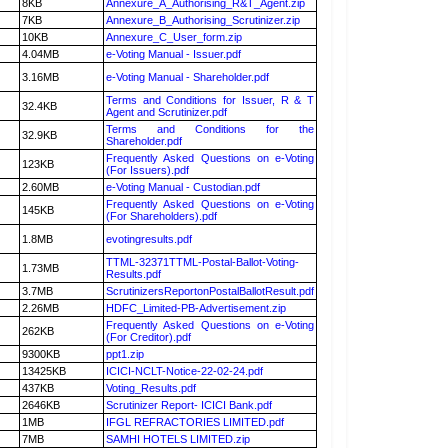
8KB
Annexure_A_Authorising_R&T_Agent.zip
7KB
Annexure_B_Authorising_Scrutinizer.zip
10KB
Annexure_C_User_form.zip
4.04MB
e-Voting Manual - Issuer.pdf
3.16MB
e-Voting Manual - Shareholder.pdf
Terms and Conditions for Issuer, R & T
32.4KB
Agent and Scrutinizer.pdf
Terms and Conditions for the
32.9KB
Shareholder.pdf
Frequently Asked Questions on e-Voting
123KB
(For Issuers).pdf
2.60MB
e-Voting Manual - Custodian.pdf
Frequently Asked Questions on e-Voting
145KB
(For Shareholders).pdf
1.8MB
evotingresults.pdf
TTML-32371TTML-Postal-Ballot-Voting-
1.73MB
Results.pdf
3.7MB
ScrutinizersReportonPostalBallotResult.pdf
2.26MB
HDFC_Limited-PB-Advertisement.zip
Frequently Asked Questions on e-Voting
262KB
(For Creditor).pdf
9300KB
ppt1.zip
13425KB
ICICI-NCLT-Notice-22-02-24.pdf
437KB
Voting_Results.pdf
2646KB
Scrutinizer Report- ICICI Bank.pdf
1MB
IFGL REFRACTORIES LIMITED.pdf
7MB
SAMHI HOTELS LIMITED.zip