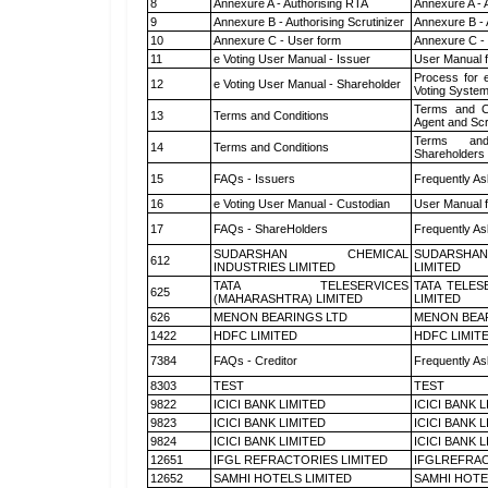
8
Annexure A - Authorising RTA
Annexure A - 
9
Annexure B - Authorising Scrutinizer
Annexure B - 
10
Annexure C - User form
Annexure C -
11
e Voting User Manual - Issuer
User Manual 
Process for 
12
e Voting User Manual - Shareholder
Voting System
Terms and Co
13
Terms and Conditions
Agent and Scr
Terms and
14
Terms and Conditions
Shareholders
15
FAQs - Issuers
Frequently As
16
e Voting User Manual - Custodian
User Manual f
17
FAQs - ShareHolders
Frequently As
SUDARSHAN CHEMICAL
SUDARSHAN
612
INDUSTRIES LIMITED
LIMITED
TATA TELESERVICES
TATA TELES
625
(MAHARASHTRA) LIMITED
LIMITED
626
MENON BEARINGS LTD
MENON BEA
1422
HDFC LIMITED
HDFC LIMIT
7384
FAQs - Creditor
Frequently As
8303
TEST
TEST
9822
ICICI BANK LIMITED
ICICI BANK 
9823
ICICI BANK LIMITED
ICICI BANK 
9824
ICICI BANK LIMITED
ICICI BANK 
12651
IFGL REFRACTORIES LIMITED
IFGLREFRAC
12652
SAMHI HOTELS LIMITED
SAMHI HOTE