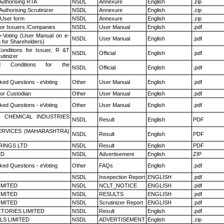
Authorising RTA
NSDL
Annexure
English
.zip
Authorising Scrutinizer
NSDL
Annexure
English
.zip
 User form
NSDL
Annexure
English
.zip
for Issuers /Companies
NSDL
User Manual
English
.pdf
e-Voting (User Manual on e-
NSDL
User Manual
English
.pdf
 for Shareholders)
nditions for Issuer, R &T
NSDL
Official
English
.pdf
utinizer
 Conditions for the
NSDL
Official
English
.pdf
ked Questions - eVoting
Other
User Manual
English
.pdf
or Custodian
Other
User Manual
English
.pdf
ked Questions - eVoting
Other
User Manual
English
.pdf
 CHEMICAL INDUSTRIES
NSDL
Result
English
PDF
ERVICES (MAHARASHTRA)
NSDL
Result
English
PDF
RINGS LTD
NSDL
Result
English
PDF
ED
NSDL
Advertisement
English
ZIP
ked Questions - eVoting
Other
FAQs
English
.pdf
NSDL
Insepection Report
ENGLISH
.pdf
LIMITED
NSDL
NCLT_NOTICE
ENGLISH
.pdf
LIMITED
NSDL
RESULTS
ENGLISH
.pdf
LIMITED
NSDL
Scrutinizer Report
ENGLISH
.pdf
TORIES LIMITED
NSDL
Result
English
.pdf
LS LIMITED
NSDL
ADVERTISEMENT
English
.zip