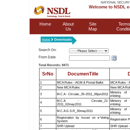
NATIONAL SECURI
Welcome to NSDL e-
Home
About
Site
Terms
Us
Map
Condit
Home
Downloads
Search On:
From Date
Total Records: 8471
SrNo
DocumenTitle
D
1
MCA Rules - AGM & Postal Ballot
MCA Rules - A
2
New MCA Rules
New MCA Rul
Ministry of 
3
M.C.A - Circular_35-2011_06jun2011
eVoting
M.C.A - Circular_21-
Ministry of 
4
2011_02may2011
eVoting
Ministry of 
5
M.C.A G.S.R_30may2011
eVoting
Registration by Issuer on e-Voting
6
Registration P
System
7
SHR Upload
SHR Upload -