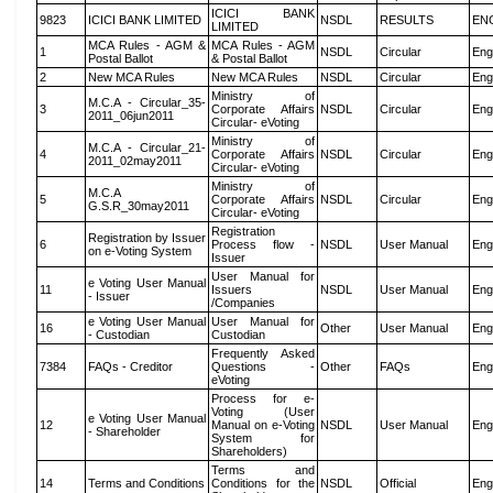
ICICI BANK
9823
ICICI BANK LIMITED
NSDL
RESULTS
EN
LIMITED
MCA Rules - AGM &
MCA Rules - AGM
1
NSDL
Circular
Eng
Postal Ballot
& Postal Ballot
2
New MCA Rules
New MCA Rules
NSDL
Circular
Eng
Ministry of
M.C.A - Circular_35-
3
Corporate Affairs
NSDL
Circular
Eng
2011_06jun2011
Circular- eVoting
Ministry of
M.C.A - Circular_21-
4
Corporate Affairs
NSDL
Circular
Eng
2011_02may2011
Circular- eVoting
Ministry of
M.C.A
5
Corporate Affairs
NSDL
Circular
Eng
G.S.R_30may2011
Circular- eVoting
Registration
Registration by Issuer
6
Process flow -
NSDL
User Manual
Eng
on e-Voting System
Issuer
User Manual for
e Voting User Manual
11
Issuers
NSDL
User Manual
Eng
- Issuer
/Companies
e Voting User Manual
User Manual for
16
Other
User Manual
Eng
- Custodian
Custodian
Frequently Asked
7384
FAQs - Creditor
Questions -
Other
FAQs
Eng
eVoting
Process for e-
Voting (User
e Voting User Manual
12
Manual on e-Voting
NSDL
User Manual
Eng
- Shareholder
System for
Shareholders)
Terms and
14
Terms and Conditions
Conditions for the
NSDL
Official
Eng