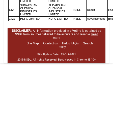
LIMITED
LIMITED
SUDARSHAN
SUDARSHAN
CHEMICAL
CHEMICAL
612
NSDL
Result
Eng
INDUSTRIES
INDUSTRIES
LIMITED
LIMITED
1422
HDFC LIMITED
HDFC LIMITED
NSDL
Advertisement
Eng
DISCLAIMER :
All information provided in e-Voting is obtained by
NSDL from sources believed to be accurate and reliable.
Read
more
Site Map |
Contact us |
Help / FAQ's |
Search |
Policy
Site Update Date :
15-Oct-2021
2019 NSDL. All rights Reserved. Best viewed in Chrome, IE 10+