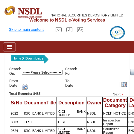
NATIONAL SECURITIES DEPOSITORY LIMITED
Welcome to NSDL e-Voting Services
Skip to main content
Home
Downloads
Search
Search
On:
For :
From
To
Date
Date
Total Records: 8485
Document
D
SrNo
DocumenTitle
Description
Owner
Category
L
ICICI BANK
9822
ICICI BANK LIMITED
NSDL
NCLT_NOTICE
EN
LIMITED
Insepection
8303
TEST
TEST
NSDL
EN
Report
ICICI BANK
Scrutinizer
9824
ICICI BANK LIMITED
NSDL
EN
LIMITED
Report