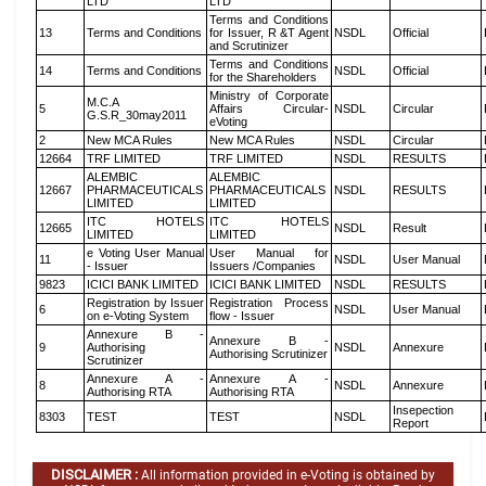
LTD
LTD
Terms and Conditions
13
Terms and Conditions
for Issuer, R &T Agent
NSDL
Official
and Scrutinizer
Terms and Conditions
14
Terms and Conditions
NSDL
Official
for the Shareholders
Ministry of Corporate
M.C.A
5
Affairs Circular-
NSDL
Circular
G.S.R_30may2011
eVoting
2
New MCA Rules
New MCA Rules
NSDL
Circular
12664
TRF LIMITED
TRF LIMITED
NSDL
RESULTS
ALEMBIC
ALEMBIC
12667
PHARMACEUTICALS
PHARMACEUTICALS
NSDL
RESULTS
LIMITED
LIMITED
ITC HOTELS
ITC HOTELS
12665
NSDL
Result
LIMITED
LIMITED
e Voting User Manual
User Manual for
11
NSDL
User Manual
- Issuer
Issuers /Companies
9823
ICICI BANK LIMITED
ICICI BANK LIMITED
NSDL
RESULTS
Registration by Issuer
Registration Process
6
NSDL
User Manual
on e-Voting System
flow - Issuer
Annexure B -
Annexure B -
9
Authorising
NSDL
Annexure
Authorising Scrutinizer
Scrutinizer
Annexure A -
Annexure A -
8
NSDL
Annexure
Authorising RTA
Authorising RTA
Insepection
8303
TEST
TEST
NSDL
Report
DISCLAIMER :
All information provided in e-Voting is obtained by