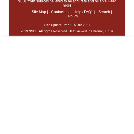
NSDL from sources believed to be accurate and reliable.
Read
more
Site Map |
Contact us |
Help / FAQ's |
Search |
Policy
Site Update Date :
15-Oct-2021
2019 NSDL. All rights Reserved. Best viewed in Chrome, IE 10+