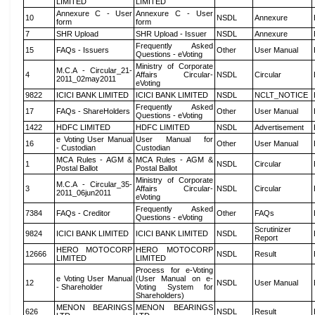
LIMITED
LIMITED
Annexure C - User
Annexure C - User
10
NSDL
Annexure
form
form
7
SHR Upload
SHR Upload - Issuer
NSDL
Annexure
Frequently Asked
15
FAQs - Issuers
Other
User Manual
Questions - eVoting
Ministry of Corporate
M.C.A - Circular_21-
4
Affairs Circular-
NSDL
Circular
2011_02may2011
eVoting
9822
ICICI BANK LIMITED
ICICI BANK LIMITED
NSDL
NCLT_NOTICE
Frequently Asked
17
FAQs - ShareHolders
Other
User Manual
Questions - eVoting
1422
HDFC LIMITED
HDFC LIMITED
NSDL
Advertisement
e Voting User Manual
User Manual for
16
Other
User Manual
- Custodian
Custodian
MCA Rules - AGM &
MCA Rules - AGM &
1
NSDL
Circular
Postal Ballot
Postal Ballot
Ministry of Corporate
M.C.A - Circular_35-
3
Affairs Circular-
NSDL
Circular
2011_06jun2011
eVoting
Frequently Asked
7384
FAQs - Creditor
Other
FAQs
Questions - eVoting
Scrutinizer
9824
ICICI BANK LIMITED
ICICI BANK LIMITED
NSDL
Report
HERO MOTOCORP
HERO MOTOCORP
12666
NSDL
Result
LIMITED
LIMITED
Process for e-Voting
e Voting User Manual
(User Manual on e-
12
NSDL
User Manual
- Shareholder
Voting System for
Shareholders)
MENON BEARINGS
MENON BEARINGS
626
NSDL
Result