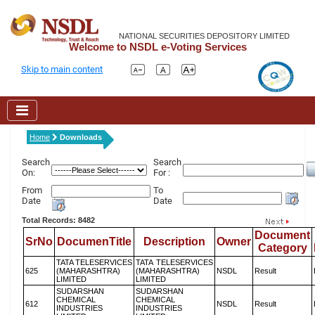
NATIONAL SECURITIES DEPOSITORY LIMITED
Welcome to NSDL e-Voting Services
Skip to main content
Home
Downloads
Search
Search
On:
For :
From
To
Date
Date
Total Records: 8482
Document
SrNo
DocumenTitle
Description
Owner
Category
TATA TELESERVICES
TATA TELESERVICES
625
(MAHARASHTRA)
(MAHARASHTRA)
NSDL
Result
LIMITED
LIMITED
SUDARSHAN
SUDARSHAN
CHEMICAL
CHEMICAL
612
NSDL
Result
INDUSTRIES
INDUSTRIES