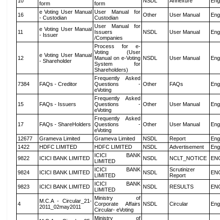
10
NSDL
Annexure
Eng
form
form
e Voting User Manual
User Manual for
16
Other
User Manual
Eng
- Custodian
Custodian
User Manual for
e Voting User Manual
11
Issuers
NSDL
User Manual
Eng
- Issuer
/Companies
Process for e-
Voting (User
e Voting User Manual
12
Manual on e-Voting
NSDL
User Manual
Eng
- Shareholder
System for
Shareholders)
Frequently Asked
7384
FAQs - Creditor
Questions -
Other
FAQs
Eng
eVoting
Frequently Asked
15
FAQs - Issuers
Questions -
Other
User Manual
Eng
eVoting
Frequently Asked
17
FAQs - ShareHolders
Questions -
Other
User Manual
Eng
eVoting
12677
Grameva Limited
Grameva Limited
NSDL
Report
Eng
1422
HDFC LIMITED
HDFC LIMITED
NSDL
Advertisement
Eng
ICICI BANK
9822
ICICI BANK LIMITED
NSDL
NCLT_NOTICE
EN
LIMITED
ICICI BANK
Scrutinizer
9824
ICICI BANK LIMITED
NSDL
EN
LIMITED
Report
ICICI BANK
9823
ICICI BANK LIMITED
NSDL
RESULTS
EN
LIMITED
Ministry of
M.C.A - Circular_21-
4
Corporate Affairs
NSDL
Circular
Eng
2011_02may2011
Circular- eVoting
Ministry of