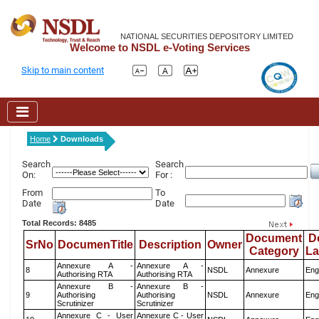
NATIONAL SECURITIES DEPOSITORY LIMITED
Welcome to NSDL e-Voting Services
Skip to main content
Home
Downloads
Search
Search
On:
For :
From
To
Date
Date
Total Records: 8485
Document
D
SrNo
DocumenTitle
Description
Owner
Category
L
Annexure A -
Annexure A -
8
NSDL
Annexure
Eng
Authorising RTA
Authorising RTA
Annexure B -
Annexure B -
9
Authorising
Authorising
NSDL
Annexure
Eng
Scrutinizer
Scrutinizer
Annexure C - User
Annexure C - User