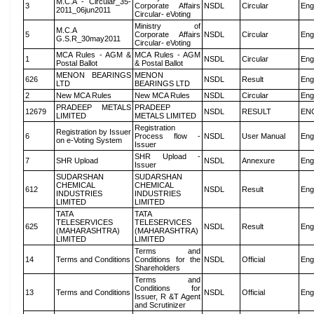
M.C.A - Circular_35-
3
Corporate Affairs
NSDL
Circular
Eng
2011_06jun2011
Circular- eVoting
Ministry of
M.C.A
5
Corporate Affairs
NSDL
Circular
Eng
G.S.R_30may2011
Circular- eVoting
MCA Rules - AGM &
MCA Rules - AGM
1
NSDL
Circular
Eng
Postal Ballot
& Postal Ballot
MENON BEARINGS
MENON
626
NSDL
Result
Eng
LTD
BEARINGS LTD
2
New MCA Rules
New MCA Rules
NSDL
Circular
Eng
PRADEEP METALS
PRADEEP
12679
NSDL
RESULT
EN
LIMITED
METALS LIMITED
Registration
Registration by Issuer
6
Process flow -
NSDL
User Manual
Eng
on e-Voting System
Issuer
SHR Upload -
7
SHR Upload
NSDL
Annexure
Eng
Issuer
SUDARSHAN
SUDARSHAN
CHEMICAL
CHEMICAL
612
NSDL
Result
Eng
INDUSTRIES
INDUSTRIES
LIMITED
LIMITED
TATA
TATA
TELESERVICES
TELESERVICES
625
NSDL
Result
Eng
(MAHARASHTRA)
(MAHARASHTRA)
LIMITED
LIMITED
Terms and
14
Terms and Conditions
Conditions for the
NSDL
Official
Eng
Shareholders
Terms and
Conditions for
13
Terms and Conditions
NSDL
Official
Eng
Issuer, R &T Agent
and Scrutinizer