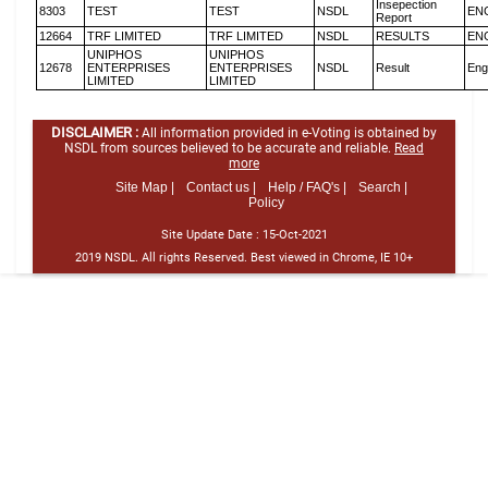
Insepection
8303
TEST
TEST
NSDL
EN
Report
12664
TRF LIMITED
TRF LIMITED
NSDL
RESULTS
EN
UNIPHOS
UNIPHOS
12678
ENTERPRISES
ENTERPRISES
NSDL
Result
Eng
LIMITED
LIMITED
DISCLAIMER :
All information provided in e-Voting is obtained by
NSDL from sources believed to be accurate and reliable.
Read
more
Site Map |
Contact us |
Help / FAQ's |
Search |
Policy
Site Update Date :
15-Oct-2021
2019 NSDL. All rights Reserved. Best viewed in Chrome, IE 10+