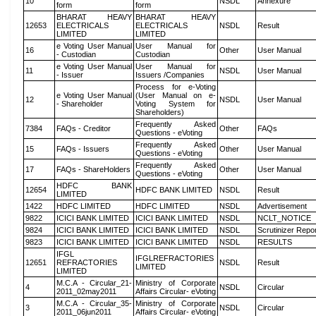
10
NSDL
Annexure
form
form
BHARAT HEAVY
BHARAT HEAVY
12653
ELECTRICALS
ELECTRICALS
NSDL
Result
LIMITED
LIMITED
e Voting User Manual
User Manual for
16
Other
User Manual
- Custodian
Custodian
e Voting User Manual
User Manual for
11
NSDL
User Manual
- Issuer
Issuers /Companies
Process for e-Voting
e Voting User Manual
(User Manual on e-
12
NSDL
User Manual
- Shareholder
Voting System for
Shareholders)
Frequently Asked
7384
FAQs - Creditor
Other
FAQs
Questions - eVoting
Frequently Asked
15
FAQs - Issuers
Other
User Manual
Questions - eVoting
Frequently Asked
17
FAQs - ShareHolders
Other
User Manual
Questions - eVoting
HDFC BANK
12654
HDFC BANK LIMITED
NSDL
Result
LIMITED
1422
HDFC LIMITED
HDFC LIMITED
NSDL
Advertisement
9822
ICICI BANK LIMITED
ICICI BANK LIMITED
NSDL
NCLT_NOTICE
9824
ICICI BANK LIMITED
ICICI BANK LIMITED
NSDL
Scrutinizer Repo
9823
ICICI BANK LIMITED
ICICI BANK LIMITED
NSDL
RESULTS
IFGL
IFGLREFRACTORIES
12651
REFRACTORIES
NSDL
Result
LIMITED
LIMITED
M.C.A - Circular_21-
Ministry of Corporate
4
NSDL
Circular
2011_02may2011
Affairs Circular- eVoting
M.C.A - Circular_35-
Ministry of Corporate
3
NSDL
Circular
2011_06jun2011
Affairs Circular- eVoting