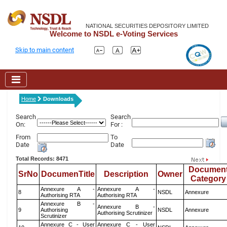
NATIONAL SECURITIES DEPOSITORY LIMITED
Welcome to NSDL e-Voting Services
Skip to main content
Home
Downloads
Search
Search
On:
For :
From
To
Date
Date
Total Records: 8471
Documen
SrNo
DocumenTitle
Description
Owner
Category
Annexure A -
Annexure A -
8
NSDL
Annexure
Authorising RTA
Authorising RTA
Annexure B -
Annexure B -
9
Authorising
NSDL
Annexure
Authorising Scrutinizer
Scrutinizer
Annexure C - User
Annexure C - User