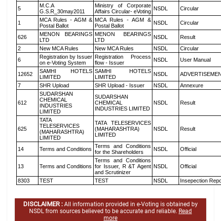
M.C.A
Ministry of Corporate
5
NSDL
Circular
G.S.R_30may2011
Affairs Circular- eVoting
MCA Rules - AGM &
MCA Rules - AGM &
1
NSDL
Circular
Postal Ballot
Postal Ballot
MENON BEARINGS
MENON BEARINGS
626
NSDL
Result
LTD
LTD
2
New MCA Rules
New MCA Rules
NSDL
Circular
Registration by Issuer
Registration Process
6
NSDL
User Manual
on e-Voting System
flow - Issuer
SAMHI HOTELS
SAMHI HOTELS
12652
NSDL
ADVERTISEME
LIMITED
LIMITED
7
SHR Upload
SHR Upload - Issuer
NSDL
Annexure
SUDARSHAN
SUDARSHAN
CHEMICAL
612
CHEMICAL
NSDL
Result
INDUSTRIES
INDUSTRIES LIMITED
LIMITED
TATA
TATA TELESERVICES
TELESERVICES
625
(MAHARASHTRA)
NSDL
Result
(MAHARASHTRA)
LIMITED
LIMITED
Terms and Conditions
14
Terms and Conditions
NSDL
Official
for the Shareholders
Terms and Conditions
13
Terms and Conditions
for Issuer, R &T Agent
NSDL
Official
and Scrutinizer
8303
TEST
TEST
NSDL
Insepection Repo
DISCLAIMER :
All information provided in e-Voting is obtained by
NSDL from sources believed to be accurate and reliable.
Read
more