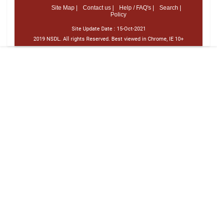
Site Map |
Contact us |
Help / FAQ's |
Search |
Policy
Site Update Date :
15-Oct-2021
2019 NSDL. All rights Reserved. Best viewed in Chrome, IE 10+