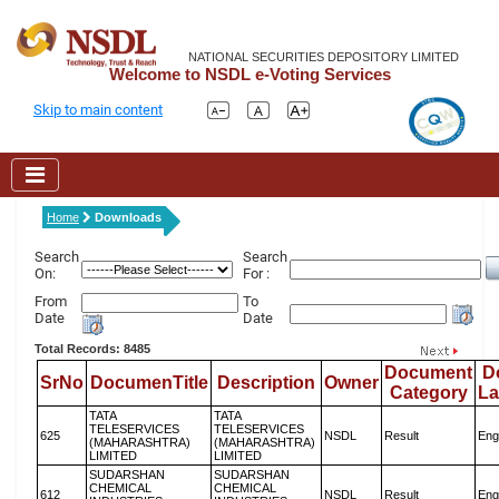
NATIONAL SECURITIES DEPOSITORY LIMITED
Welcome to NSDL e-Voting Services
Skip to main content
Home
Downloads
Search
Search
On:
For :
From
To
Date
Date
Total Records: 8485
Document
D
SrNo
DocumenTitle
Description
Owner
Category
L
TATA
TATA
TELESERVICES
TELESERVICES
625
NSDL
Result
Eng
(MAHARASHTRA)
(MAHARASHTRA)
LIMITED
LIMITED
SUDARSHAN
SUDARSHAN
CHEMICAL
CHEMICAL
612
NSDL
Result
Eng