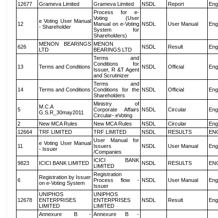
12677
Grameva Limited
Grameva Limited
NSDL
Report
Eng
Process for e-
Voting (User
e Voting User Manual
12
Manual on e-Voting
NSDL
User Manual
Eng
- Shareholder
System for
Shareholders)
MENON BEARINGS
MENON
626
NSDL
Result
Eng
LTD
BEARINGS LTD
Terms and
Conditions for
13
Terms and Conditions
NSDL
Official
Eng
Issuer, R &T Agent
and Scrutinizer
Terms and
14
Terms and Conditions
Conditions for the
NSDL
Official
Eng
Shareholders
Ministry of
M.C.A
5
Corporate Affairs
NSDL
Circular
Eng
G.S.R_30may2011
Circular- eVoting
2
New MCA Rules
New MCA Rules
NSDL
Circular
Eng
12664
TRF LIMITED
TRF LIMITED
NSDL
RESULTS
EN
User Manual for
e Voting User Manual
11
Issuers
NSDL
User Manual
Eng
- Issuer
/Companies
ICICI BANK
9823
ICICI BANK LIMITED
NSDL
RESULTS
EN
LIMITED
Registration
Registration by Issuer
6
Process flow -
NSDL
User Manual
Eng
on e-Voting System
Issuer
UNIPHOS
UNIPHOS
12678
ENTERPRISES
ENTERPRISES
NSDL
Result
Eng
LIMITED
LIMITED
Annexure B -
Annexure B -