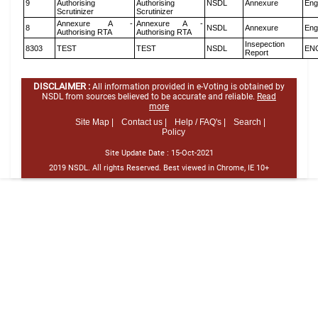
9
Authorising
Authorising
NSDL
Annexure
Eng
Scrutinizer
Scrutinizer
Annexure A -
Annexure A -
8
NSDL
Annexure
Eng
Authorising RTA
Authorising RTA
Insepection
8303
TEST
TEST
NSDL
EN
Report
DISCLAIMER :
All information provided in e-Voting is obtained by
NSDL from sources believed to be accurate and reliable.
Read
more
Site Map |
Contact us |
Help / FAQ's |
Search |
Policy
Site Update Date :
15-Oct-2021
2019 NSDL. All rights Reserved. Best viewed in Chrome, IE 10+