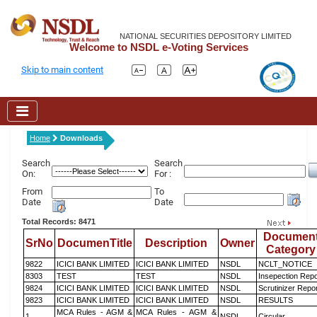
NATIONAL SECURITIES DEPOSITORY LIMITED
Welcome to NSDL e-Voting Services
Skip to main content
Home
Downloads
Search
Search
On:
For :
From
To
Date
Date
Total Records: 8471
Documen
SrNo
DocumenTitle
Description
Owner
Category
9822
ICICI BANK LIMITED
ICICI BANK LIMITED
NSDL
NCLT_NOTICE
8303
TEST
TEST
NSDL
Insepection Repo
9824
ICICI BANK LIMITED
ICICI BANK LIMITED
NSDL
Scrutinizer Repo
9823
ICICI BANK LIMITED
ICICI BANK LIMITED
NSDL
RESULTS
MCA Rules - AGM &
MCA Rules - AGM &
1
NSDL
Circular