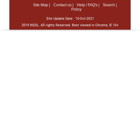
Site Map |
Contact us |
Help / FAQ's |
Search |
Policy
Site Update Date :
15-Oct-2021
2019 NSDL. All rights Reserved. Best viewed in Chrome, IE 10+