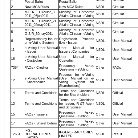
Postal Ballot
Postal Ballot
2
New MCA Rules
New MCA Rules
NSDL
Circular
M.C.A - Circular_35-
Ministry of Corporate
3
NSDL
Circular
2011_06jun2011
Affairs Circular- eVoting
M.C.A - Circular_21-
Ministry of Corporate
4
NSDL
Circular
2011_02may2011
Affairs Circular- eVoting
M.C.A
Ministry of Corporate
5
NSDL
Circular
G.S.R_30may2011
Affairs Circular- eVoting
Registration by Issuer
Registration Process
6
NSDL
User Manual
on e-Voting System
flow - Issuer
e Voting User Manual
User Manual for
11
NSDL
User Manual
- Issuer
Issuers /Companies
e Voting User Manual
User Manual for
16
Other
User Manual
- Custodian
Custodian
Frequently Asked
7384
FAQs - Creditor
Other
FAQs
Questions - eVoting
Process for e-Voting
e Voting User Manual
(User Manual on e-
12
NSDL
User Manual
- Shareholder
Voting System for
Shareholders)
Terms and Conditions
14
Terms and Conditions
NSDL
Official
for the Shareholders
Terms and Conditions
13
Terms and Conditions
for Issuer, R &T Agent
NSDL
Official
and Scrutinizer
Frequently Asked
15
FAQs - Issuers
Other
User Manual
Questions - eVoting
Frequently Asked
17
FAQs - ShareHolders
Other
User Manual
Questions - eVoting
IFGL
IFGLREFRACTORIES
12651
REFRACTORIES
NSDL
Result
LIMITED
LIMITED