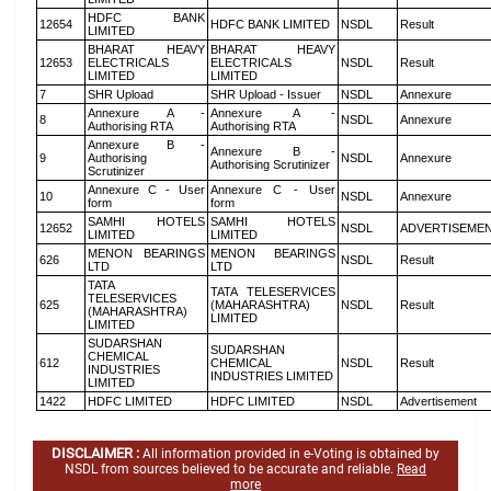
HDFC BANK
12654
HDFC BANK LIMITED
NSDL
Result
LIMITED
BHARAT HEAVY
BHARAT HEAVY
12653
ELECTRICALS
ELECTRICALS
NSDL
Result
LIMITED
LIMITED
7
SHR Upload
SHR Upload - Issuer
NSDL
Annexure
Annexure A -
Annexure A -
8
NSDL
Annexure
Authorising RTA
Authorising RTA
Annexure B -
Annexure B -
9
Authorising
NSDL
Annexure
Authorising Scrutinizer
Scrutinizer
Annexure C - User
Annexure C - User
10
NSDL
Annexure
form
form
SAMHI HOTELS
SAMHI HOTELS
12652
NSDL
ADVERTISEME
LIMITED
LIMITED
MENON BEARINGS
MENON BEARINGS
626
NSDL
Result
LTD
LTD
TATA
TATA TELESERVICES
TELESERVICES
625
(MAHARASHTRA)
NSDL
Result
(MAHARASHTRA)
LIMITED
LIMITED
SUDARSHAN
SUDARSHAN
CHEMICAL
612
CHEMICAL
NSDL
Result
INDUSTRIES
INDUSTRIES LIMITED
LIMITED
1422
HDFC LIMITED
HDFC LIMITED
NSDL
Advertisement
DISCLAIMER :
All information provided in e-Voting is obtained by
NSDL from sources believed to be accurate and reliable.
Read
more