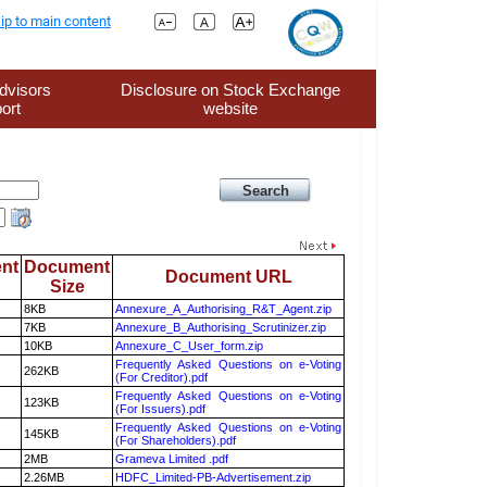
ip to main content
dvisors
Disclosure on Stock Exchange
ort
website
nt
Document
Document URL
Size
8KB
Annexure_A_Authorising_R&T_Agent.zip
7KB
Annexure_B_Authorising_Scrutinizer.zip
10KB
Annexure_C_User_form.zip
Frequently Asked Questions on e-Voting
262KB
(For Creditor).pdf
Frequently Asked Questions on e-Voting
123KB
(For Issuers).pdf
Frequently Asked Questions on e-Voting
145KB
(For Shareholders).pdf
2MB
Grameva Limited .pdf
2.26MB
HDFC_Limited-PB-Advertisement.zip