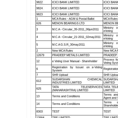
9822
ICICI BANK LIMITED
ICICI BAN
9824
ICICI BANK LIMITED
ICICI BAN
9823
ICICI BANK LIMITED
ICICI BAN
1
MCA Rules - AGM & Postal Ballot
MCA Rules 
626
MENON BEARINGS LTD
MENON BE
Ministry o
3
M.C.A - Circular_35-2011_06jun2011
eVoting
Ministry o
4
M.C.A - Circular_21-2011_02may2011
eVoting
Ministry o
5
M.C.A G.S.R_30may2011
eVoting
2
New MCA Rules
New MCA R
12679
PRADEEP METALS LIMITED
PRADEEP 
Process fo
12
e Voting User Manual - Shareholder
Voting Sys
Registration by Issuer on e-Voting
6
Registratio
System
7
SHR Upload
SHR Upload
SUDARSHAN CHEMICAL
SUDARSH
612
INDUSTRIES LIMITED
LIMITED
TATA TELESERVICES
TATA TEL
625
(MAHARASHTRA) LIMITED
LIMITED
Terms and
13
Terms and Conditions
Agent and S
Terms a
14
Terms and Conditions
Shareholde
8303
TEST
TEST
12664
TRF LIMITED
TRF LIMI