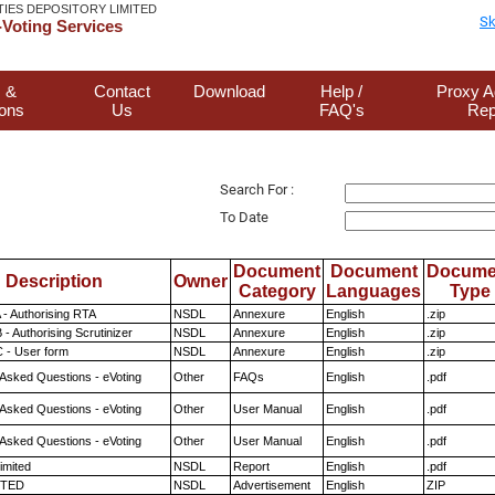
TIES DEPOSITORY LIMITED
Sk
Voting Services
 &
Contact
Download
Help /
Proxy A
ions
Us
FAQ's
Rep
Search For :
To Date
Document
Document
Docume
Description
Owner
Category
Languages
Type
 - Authorising RTA
NSDL
Annexure
English
.zip
- Authorising Scrutinizer
NSDL
Annexure
English
.zip
 - User form
NSDL
Annexure
English
.zip
 Asked Questions - eVoting
Other
FAQs
English
.pdf
 Asked Questions - eVoting
Other
User Manual
English
.pdf
 Asked Questions - eVoting
Other
User Manual
English
.pdf
imited
NSDL
Report
English
.pdf
ITED
NSDL
Advertisement
English
ZIP