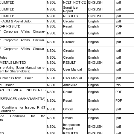
K LIMITED
NSDL
NCLT_NOTICE
ENGLISH
.pdf
Scrutinizer
K LIMITED
NSDL
ENGLISH
.pdf
Report
K LIMITED
NSDL
RESULTS
ENGLISH
.pdf
- AGM & Postal Ballot
NSDL
Circular
English
.pdf
ARINGS LTD
NSDL
Result
English
PDF
f Corporate Affairs Circular-
NSDL
Circular
English
.pdf
f Corporate Affairs Circular-
NSDL
Circular
English
.pdf
f Corporate Affairs Circular-
NSDL
Circular
English
.pdf
ules
NSDL
Circular
English
.pdf
METALS LIMITED
NSDL
RESULT
ENGLISH
.pdf
r e-Voting (User Manual on e-
NSDL
User Manual
English
.pdf
tem for Shareholders)
n Process flow - Issuer
NSDL
User Manual
English
.pdf
 - Issuer
NSDL
Annexure
English
.zip
AN CHEMICAL INDUSTRIES
NSDL
Result
English
PDF
ESERVICES (MAHARASHTRA)
NSDL
Result
English
PDF
 Conditions for Issuer, R &T
NSDL
Official
English
.pdf
crutinizer
nd Conditions for the
NSDL
Official
English
.pdf
rs
Insepection
NSDL
ENGLISH
.pdf
Report
TED
NSDL
RESULTS
ENGLISH
.pdf