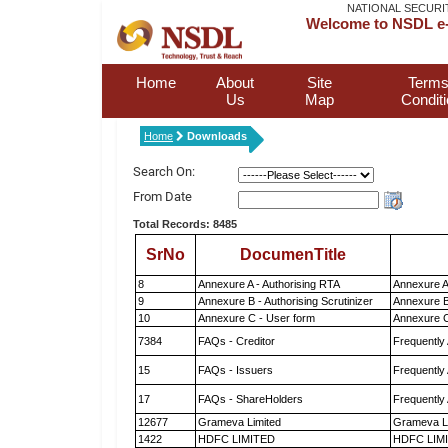
NATIONAL SECURI
Welcome to NSDL e-
Home
About
Site
Terms
Us
Map
Condit
Home
Downloads
Search On:
From Date
Total Records: 8485
SrNo
DocumenTitle
8
Annexure A - Authorising RTA
Annexure A
9
Annexure B - Authorising Scrutinizer
Annexure B 
10
Annexure C - User form
Annexure C
7384
FAQs - Creditor
Frequently
15
FAQs - Issuers
Frequently
17
FAQs - ShareHolders
Frequently
12677
Grameva Limited
Grameva L
1422
HDFC LIMITED
HDFC LIM