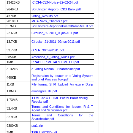
13425KB
ICICI-NCLT-Notice-22-02-24.pdf
2646KB
Scrutinizer Report- ICICI Bank.pdf
437KB
Voting_Results.pdf
2010KB
MCARules_Chapter7.pdf
3.7MB
ScrutinizersReportonPostalBallotResult.pdf
22.6KB
Circular_35-2011_06jun2011.pdf
13.7KB
Circular_21-2011_02may2011.pdf
33.7KB
G.S.R_30may2011.pdf
385KB
Amended_e_Voting_Rules.pdf
1MB
PRADEEP METALS LIMITED.pdf
3.16MB
e-Voting Manual - Shareholder.pdf
Registration by Issuer on e-Voting System
440KB
and brief Process flow.pdf
11KB
File_format_SHR_Upload_Annexure_D.zip
1.8MB
evotingresults.pdf
TTML-32371TTML-Postal-Ballot-Voting-
1.73MB
Results.pdf
Terms and Conditions for Issuer, R & T
32.4KB
Agent and Scrutinizer.pdf
Terms and Conditions for the
32.9KB
Shareholder.pdf
9300KB
ppt1.zip
3MB
TRF LIMITED.pdf