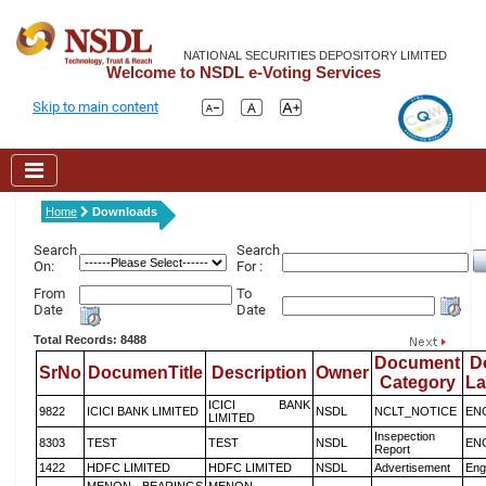
NATIONAL SECURITIES DEPOSITORY LIMITED
Welcome to NSDL e-Voting Services
Skip to main content
Home
Downloads
Search
Search
On:
For :
From
To
Date
Date
Total Records: 8488
Document
D
SrNo
DocumenTitle
Description
Owner
Category
L
ICICI BANK
9822
ICICI BANK LIMITED
NSDL
NCLT_NOTICE
EN
LIMITED
Insepection
8303
TEST
TEST
NSDL
EN
Report
1422
HDFC LIMITED
HDFC LIMITED
NSDL
Advertisement
Eng