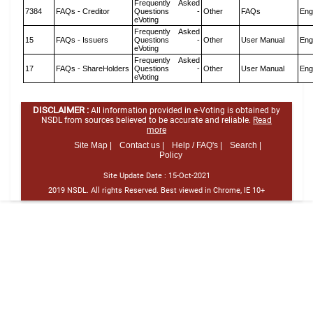
Frequently Asked
7384
FAQs - Creditor
Questions -
Other
FAQs
Eng
eVoting
Frequently Asked
15
FAQs - Issuers
Questions -
Other
User Manual
Eng
eVoting
Frequently Asked
17
FAQs - ShareHolders
Questions -
Other
User Manual
Eng
eVoting
DISCLAIMER :
All information provided in e-Voting is obtained by
NSDL from sources believed to be accurate and reliable.
Read
more
Site Map |
Contact us |
Help / FAQ's |
Search |
Policy
Site Update Date :
15-Oct-2021
2019 NSDL. All rights Reserved. Best viewed in Chrome, IE 10+