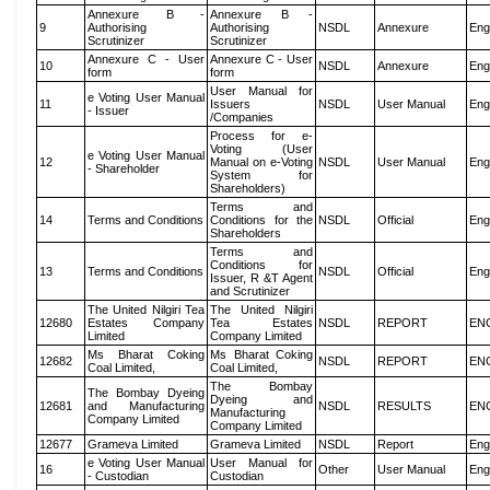
Annexure B -
Annexure B -
9
Authorising
Authorising
NSDL
Annexure
Eng
Scrutinizer
Scrutinizer
Annexure C - User
Annexure C - User
10
NSDL
Annexure
Eng
form
form
User Manual for
e Voting User Manual
11
Issuers
NSDL
User Manual
Eng
- Issuer
/Companies
Process for e-
Voting (User
e Voting User Manual
12
Manual on e-Voting
NSDL
User Manual
Eng
- Shareholder
System for
Shareholders)
Terms and
14
Terms and Conditions
Conditions for the
NSDL
Official
Eng
Shareholders
Terms and
Conditions for
13
Terms and Conditions
NSDL
Official
Eng
Issuer, R &T Agent
and Scrutinizer
The United Nilgiri Tea
The United Nilgiri
12680
Estates Company
Tea Estates
NSDL
REPORT
EN
Limited
Company Limited
Ms Bharat Coking
Ms Bharat Coking
12682
NSDL
REPORT
EN
Coal Limited,
Coal Limited,
The Bombay
The Bombay Dyeing
Dyeing and
12681
and Manufacturing
NSDL
RESULTS
EN
Manufacturing
Company Limited
Company Limited
12677
Grameva Limited
Grameva Limited
NSDL
Report
Eng
e Voting User Manual
User Manual for
16
Other
User Manual
Eng
- Custodian
Custodian