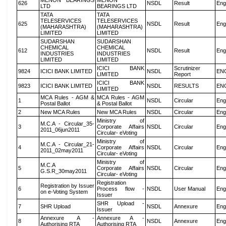
MENON BEARINGS
MENON
626
NSDL
Result
Eng
LTD
BEARINGS LTD
TATA
TATA
TELESERVICES
TELESERVICES
625
NSDL
Result
Eng
(MAHARASHTRA)
(MAHARASHTRA)
LIMITED
LIMITED
SUDARSHAN
SUDARSHAN
CHEMICAL
CHEMICAL
612
NSDL
Result
Eng
INDUSTRIES
INDUSTRIES
LIMITED
LIMITED
ICICI BANK
Scrutinizer
9824
ICICI BANK LIMITED
NSDL
EN
LIMITED
Report
ICICI BANK
9823
ICICI BANK LIMITED
NSDL
RESULTS
EN
LIMITED
MCA Rules - AGM &
MCA Rules - AGM
1
NSDL
Circular
Eng
Postal Ballot
& Postal Ballot
2
New MCA Rules
New MCA Rules
NSDL
Circular
Eng
Ministry of
M.C.A - Circular_35-
3
Corporate Affairs
NSDL
Circular
Eng
2011_06jun2011
Circular- eVoting
Ministry of
M.C.A - Circular_21-
4
Corporate Affairs
NSDL
Circular
Eng
2011_02may2011
Circular- eVoting
Ministry of
M.C.A
5
Corporate Affairs
NSDL
Circular
Eng
G.S.R_30may2011
Circular- eVoting
Registration
Registration by Issuer
6
Process flow -
NSDL
User Manual
Eng
on e-Voting System
Issuer
SHR Upload -
7
SHR Upload
NSDL
Annexure
Eng
Issuer
Annexure A -
Annexure A -
8
NSDL
Annexure
Eng
Authorising RTA
Authorising RTA