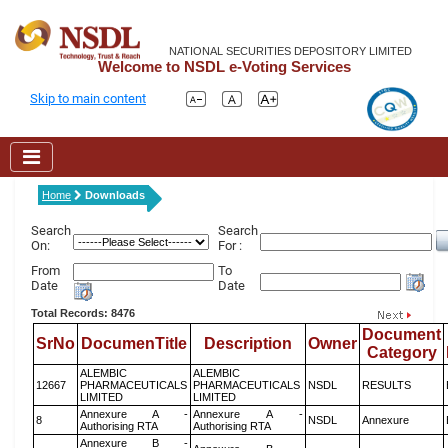
NATIONAL SECURITIES DEPOSITORY LIMITED
Welcome to NSDL e-Voting Services
Skip to main content
Home
Downloads
Search
Search
On:
For :
From
To
Date
Date
Total Records: 8476
Document
SrNo
DocumenTitle
Description
Owner
Category
ALEMBIC
ALEMBIC
12667
PHARMACEUTICALS
PHARMACEUTICALS
NSDL
RESULTS
LIMITED
LIMITED
Annexure A -
Annexure A -
8
NSDL
Annexure
Authorising RTA
Authorising RTA
Annexure B -