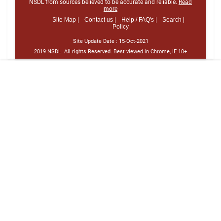
NSDL from sources believed to be accurate and reliable.
Read
more
Site Map |
Contact us |
Help / FAQ's |
Search |
Policy
Site Update Date :
15-Oct-2021
2019 NSDL. All rights Reserved. Best viewed in Chrome, IE 10+