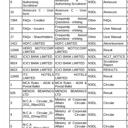
Annexure B -
9
Authorising
NSDL
Annexure
Authorising Scrutinizer
Scrutinizer
Annexure C - User
Annexure C - User
10
NSDL
Annexure
form
form
Frequently Asked
7384
FAQs - Creditor
Other
FAQs
Questions - eVoting
Frequently Asked
15
FAQs - Issuers
Other
User Manual
Questions - eVoting
Frequently Asked
17
FAQs - ShareHolders
Other
User Manual
Questions - eVoting
1422
HDFC LIMITED
HDFC LIMITED
NSDL
Advertisement
HERO MOTOCORP
HERO MOTOCORP
12666
NSDL
Result
LIMITED
LIMITED
9822
ICICI BANK LIMITED
ICICI BANK LIMITED
NSDL
NCLT_NOTICE
Scrutinizer
9824
ICICI BANK LIMITED
ICICI BANK LIMITED
NSDL
Report
9823
ICICI BANK LIMITED
ICICI BANK LIMITED
NSDL
RESULTS
ITC HOTELS
ITC HOTELS
12665
NSDL
Result
LIMITED
LIMITED
MCA Rules - AGM &
MCA Rules - AGM &
1
NSDL
Circular
Postal Ballot
Postal Ballot
MENON BEARINGS
MENON BEARINGS
626
NSDL
Result
LTD
LTD
Ministry of Corporate
M.C.A - Circular_35-
3
Affairs Circular-
NSDL
Circular
2011_06jun2011
eVoting
Ministry of Corporate
M.C.A - Circular_21-
4
Affairs Circular-
NSDL
Circular
2011_02may2011
eVoting
Ministry of Corporate
M.C.A
5
Affairs Circular-
NSDL
Circular