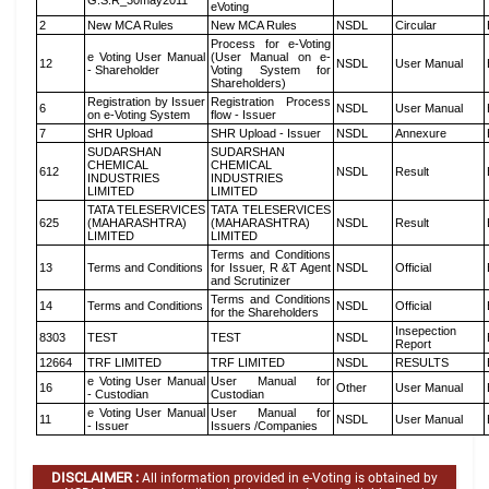
G.S.R_30may2011
eVoting
2
New MCA Rules
New MCA Rules
NSDL
Circular
Process for e-Voting
e Voting User Manual
(User Manual on e-
12
NSDL
User Manual
- Shareholder
Voting System for
Shareholders)
Registration by Issuer
Registration Process
6
NSDL
User Manual
on e-Voting System
flow - Issuer
7
SHR Upload
SHR Upload - Issuer
NSDL
Annexure
SUDARSHAN
SUDARSHAN
CHEMICAL
CHEMICAL
612
NSDL
Result
INDUSTRIES
INDUSTRIES
LIMITED
LIMITED
TATA TELESERVICES
TATA TELESERVICES
625
(MAHARASHTRA)
(MAHARASHTRA)
NSDL
Result
LIMITED
LIMITED
Terms and Conditions
13
Terms and Conditions
for Issuer, R &T Agent
NSDL
Official
and Scrutinizer
Terms and Conditions
14
Terms and Conditions
NSDL
Official
for the Shareholders
Insepection
8303
TEST
TEST
NSDL
Report
12664
TRF LIMITED
TRF LIMITED
NSDL
RESULTS
e Voting User Manual
User Manual for
16
Other
User Manual
- Custodian
Custodian
e Voting User Manual
User Manual for
11
NSDL
User Manual
- Issuer
Issuers /Companies
DISCLAIMER :
All information provided in e-Voting is obtained by