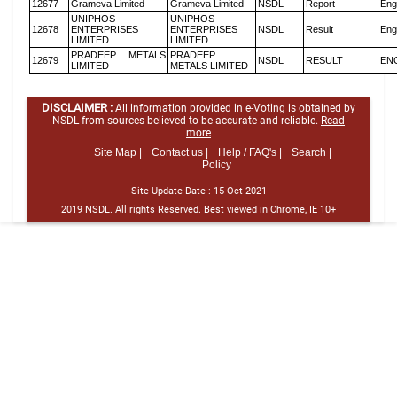
12677
Grameva Limited
Grameva Limited
NSDL
Report
Eng
UNIPHOS
UNIPHOS
12678
ENTERPRISES
ENTERPRISES
NSDL
Result
Eng
LIMITED
LIMITED
PRADEEP METALS
PRADEEP
12679
NSDL
RESULT
EN
LIMITED
METALS LIMITED
DISCLAIMER :
All information provided in e-Voting is obtained by
NSDL from sources believed to be accurate and reliable.
Read
more
Site Map |
Contact us |
Help / FAQ's |
Search |
Policy
Site Update Date :
15-Oct-2021
2019 NSDL. All rights Reserved. Best viewed in Chrome, IE 10+