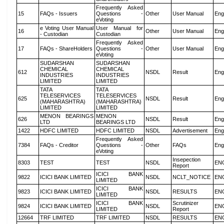
Frequently Asked
15
FAQs - Issuers
Questions -
Other
User Manual
Eng
eVoting
e Voting User Manual
User Manual for
16
Other
User Manual
Eng
- Custodian
Custodian
Frequently Asked
17
FAQs - ShareHolders
Questions -
Other
User Manual
Eng
eVoting
SUDARSHAN
SUDARSHAN
CHEMICAL
CHEMICAL
612
NSDL
Result
Eng
INDUSTRIES
INDUSTRIES
LIMITED
LIMITED
TATA
TATA
TELESERVICES
TELESERVICES
625
NSDL
Result
Eng
(MAHARASHTRA)
(MAHARASHTRA)
LIMITED
LIMITED
MENON BEARINGS
MENON
626
NSDL
Result
Eng
LTD
BEARINGS LTD
1422
HDFC LIMITED
HDFC LIMITED
NSDL
Advertisement
Eng
Frequently Asked
7384
FAQs - Creditor
Questions -
Other
FAQs
Eng
eVoting
Insepection
8303
TEST
TEST
NSDL
EN
Report
ICICI BANK
9822
ICICI BANK LIMITED
NSDL
NCLT_NOTICE
EN
LIMITED
ICICI BANK
9823
ICICI BANK LIMITED
NSDL
RESULTS
EN
LIMITED
ICICI BANK
Scrutinizer
9824
ICICI BANK LIMITED
NSDL
EN
LIMITED
Report
12664
TRF LIMITED
TRF LIMITED
NSDL
RESULTS
EN