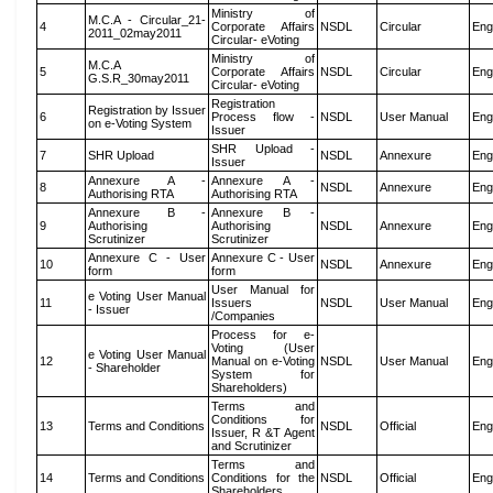
Ministry of
M.C.A - Circular_21-
4
Corporate Affairs
NSDL
Circular
Eng
2011_02may2011
Circular- eVoting
Ministry of
M.C.A
5
Corporate Affairs
NSDL
Circular
Eng
G.S.R_30may2011
Circular- eVoting
Registration
Registration by Issuer
6
Process flow -
NSDL
User Manual
Eng
on e-Voting System
Issuer
SHR Upload -
7
SHR Upload
NSDL
Annexure
Eng
Issuer
Annexure A -
Annexure A -
8
NSDL
Annexure
Eng
Authorising RTA
Authorising RTA
Annexure B -
Annexure B -
9
Authorising
Authorising
NSDL
Annexure
Eng
Scrutinizer
Scrutinizer
Annexure C - User
Annexure C - User
10
NSDL
Annexure
Eng
form
form
User Manual for
e Voting User Manual
11
Issuers
NSDL
User Manual
Eng
- Issuer
/Companies
Process for e-
Voting (User
e Voting User Manual
12
Manual on e-Voting
NSDL
User Manual
Eng
- Shareholder
System for
Shareholders)
Terms and
Conditions for
13
Terms and Conditions
NSDL
Official
Eng
Issuer, R &T Agent
and Scrutinizer
Terms and
14
Terms and Conditions
Conditions for the
NSDL
Official
Eng
Shareholders