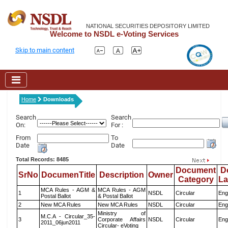
NATIONAL SECURITIES DEPOSITORY LIMITED
Welcome to NSDL e-Voting Services
Skip to main content
Home
Downloads
Search
Search
On:
For :
From
To
Date
Date
Total Records: 8485
Document
D
SrNo
DocumenTitle
Description
Owner
Category
L
MCA Rules - AGM &
MCA Rules - AGM
1
NSDL
Circular
Eng
Postal Ballot
& Postal Ballot
2
New MCA Rules
New MCA Rules
NSDL
Circular
Eng
Ministry of
M.C.A - Circular_35-
3
Corporate Affairs
NSDL
Circular
Eng
2011_06jun2011
Circular- eVoting