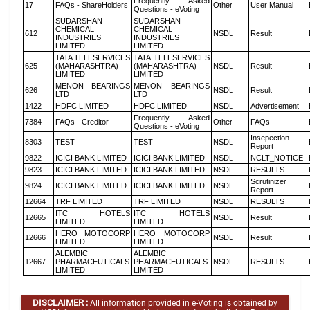
Frequently Asked
17
FAQs - ShareHolders
Other
User Manual
Questions - eVoting
SUDARSHAN
SUDARSHAN
CHEMICAL
CHEMICAL
612
NSDL
Result
INDUSTRIES
INDUSTRIES
LIMITED
LIMITED
TATA TELESERVICES
TATA TELESERVICES
625
(MAHARASHTRA)
(MAHARASHTRA)
NSDL
Result
LIMITED
LIMITED
MENON BEARINGS
MENON BEARINGS
626
NSDL
Result
LTD
LTD
1422
HDFC LIMITED
HDFC LIMITED
NSDL
Advertisement
Frequently Asked
7384
FAQs - Creditor
Other
FAQs
Questions - eVoting
Insepection
8303
TEST
TEST
NSDL
Report
9822
ICICI BANK LIMITED
ICICI BANK LIMITED
NSDL
NCLT_NOTICE
9823
ICICI BANK LIMITED
ICICI BANK LIMITED
NSDL
RESULTS
Scrutinizer
9824
ICICI BANK LIMITED
ICICI BANK LIMITED
NSDL
Report
12664
TRF LIMITED
TRF LIMITED
NSDL
RESULTS
ITC HOTELS
ITC HOTELS
12665
NSDL
Result
LIMITED
LIMITED
HERO MOTOCORP
HERO MOTOCORP
12666
NSDL
Result
LIMITED
LIMITED
ALEMBIC
ALEMBIC
12667
PHARMACEUTICALS
PHARMACEUTICALS
NSDL
RESULTS
LIMITED
LIMITED
DISCLAIMER :
All information provided in e-Voting is obtained by