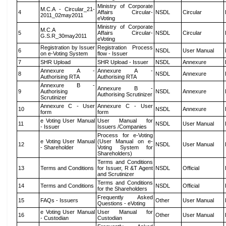
Ministry of Corporate
M.C.A - Circular_21-
4
Affairs Circular-
NSDL
Circular
2011_02may2011
eVoting
Ministry of Corporate
M.C.A
5
Affairs Circular-
NSDL
Circular
G.S.R_30may2011
eVoting
Registration by Issuer
Registration Process
6
NSDL
User Manual
on e-Voting System
flow - Issuer
7
SHR Upload
SHR Upload - Issuer
NSDL
Annexure
Annexure A -
Annexure A -
8
NSDL
Annexure
Authorising RTA
Authorising RTA
Annexure B -
Annexure B -
9
Authorising
NSDL
Annexure
Authorising Scrutinizer
Scrutinizer
Annexure C - User
Annexure C - User
10
NSDL
Annexure
form
form
e Voting User Manual
User Manual for
11
NSDL
User Manual
- Issuer
Issuers /Companies
Process for e-Voting
e Voting User Manual
(User Manual on e-
12
NSDL
User Manual
- Shareholder
Voting System for
Shareholders)
Terms and Conditions
13
Terms and Conditions
for Issuer, R &T Agent
NSDL
Official
and Scrutinizer
Terms and Conditions
14
Terms and Conditions
NSDL
Official
for the Shareholders
Frequently Asked
15
FAQs - Issuers
Other
User Manual
Questions - eVoting
e Voting User Manual
User Manual for
16
Other
User Manual
- Custodian
Custodian