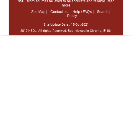
NSDL from sources believed to be accurate and reliable.
Read
more
Site Map |
Contact us |
Help / FAQ's |
Search |
Policy
Site Update Date :
15-Oct-2021
2019 NSDL. All rights Reserved. Best viewed in Chrome, IE 10+