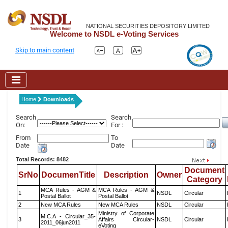
NATIONAL SECURITIES DEPOSITORY LIMITED
Welcome to NSDL e-Voting Services
Skip to main content
Home
Downloads
Search
Search
On:
For :
From
To
Date
Date
Total Records: 8482
Document
SrNo
DocumenTitle
Description
Owner
Category
MCA Rules - AGM &
MCA Rules - AGM &
1
NSDL
Circular
Postal Ballot
Postal Ballot
2
New MCA Rules
New MCA Rules
NSDL
Circular
Ministry of Corporate
M.C.A - Circular_35-
3
Affairs Circular-
NSDL
Circular
2011_06jun2011
eVoting