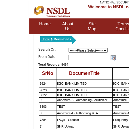
NATIONAL SECURI
Welcome to NSDL e-
Home
About
Site
Terms
Us
Map
Condit
Home
Downloads
Search On:
From Date
Total Records: 8484
SrNo
DocumenTitle
9824
ICICI BANK LIMITED
ICICI BAN
9823
ICICI BANK LIMITED
ICICI BAN
9822
ICICI BANK LIMITED
ICICI BAN
9
Annexure B - Authorising Scrutinizer
Annexure B 
8303
TEST
TEST
8
Annexure A - Authorising RTA
Annexure A
7384
FAQs - Creditor
Frequently
7
SHR Upload
SHR Upload