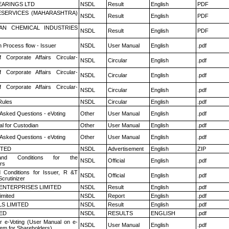
ARINGS LTD
NSDL
Result
English
PDF
ESERVICES (MAHARASHTRA)
NSDL
Result
English
PDF
AN CHEMICAL INDUSTRIES
NSDL
Result
English
PDF
n Process flow - Issuer
NSDL
User Manual
English
.pdf
f Corporate Affairs Circular-
NSDL
Circular
English
.pdf
f Corporate Affairs Circular-
NSDL
Circular
English
.pdf
f Corporate Affairs Circular-
NSDL
Circular
English
.pdf
ules
NSDL
Circular
English
.pdf
 Asked Questions - eVoting
Other
User Manual
English
.pdf
l for Custodian
Other
User Manual
English
.pdf
 Asked Questions - eVoting
Other
User Manual
English
.pdf
ITED
NSDL
Advertisement
English
ZIP
nd Conditions for the
NSDL
Official
English
.pdf
rs
 Conditions for Issuer, R &T
NSDL
Official
English
.pdf
crutinizer
ENTERPRISES LIMITED
NSDL
Result
English
.pdf
imited
NSDL
Report
English
.pdf
LS LIMITED
NSDL
Result
English
.pdf
TED
NSDL
RESULTS
ENGLISH
.pdf
r e-Voting (User Manual on e-
NSDL
User Manual
English
.pdf
tem for Shareholders)