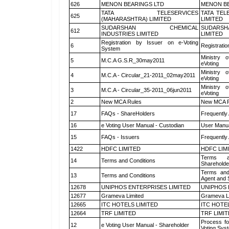
626
MENON BEARINGS LTD
MENON BE
TATA TELESERVICES
TATA TEL
625
(MAHARASHTRA) LIMITED
LIMITED
SUDARSHAN CHEMICAL
SUDARSH
612
INDUSTRIES LIMITED
LIMITED
Registration by Issuer on e-Voting
6
Registratio
System
Ministry o
5
M.C.A G.S.R_30may2011
eVoting
Ministry o
4
M.C.A - Circular_21-2011_02may2011
eVoting
Ministry o
3
M.C.A - Circular_35-2011_06jun2011
eVoting
2
New MCA Rules
New MCA R
17
FAQs - ShareHolders
Frequently
16
e Voting User Manual - Custodian
User Manua
15
FAQs - Issuers
Frequently
1422
HDFC LIMITED
HDFC LIM
Terms a
14
Terms and Conditions
Shareholde
Terms and
13
Terms and Conditions
Agent and S
12678
UNIPHOS ENTERPRISES LIMITED
UNIPHOS 
12677
Grameva Limited
Grameva L
12665
ITC HOTELS LIMITED
ITC HOTE
12664
TRF LIMITED
TRF LIMI
Process fo
12
e Voting User Manual - Shareholder
Voting Sys