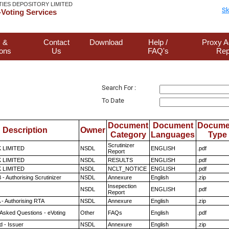
TIES DEPOSITORY LIMITED
Sk
Voting Services
 &
Contact
Download
Help /
Proxy A
ions
Us
FAQ's
Rep
Search For :
To Date
Document
Document
Docume
Description
Owner
Category
Languages
Type
Scrutinizer
K LIMITED
NSDL
ENGLISH
.pdf
Report
K LIMITED
NSDL
RESULTS
ENGLISH
.pdf
K LIMITED
NSDL
NCLT_NOTICE
ENGLISH
.pdf
- Authorising Scrutinizer
NSDL
Annexure
English
.zip
Insepection
NSDL
ENGLISH
.pdf
Report
 - Authorising RTA
NSDL
Annexure
English
.zip
 Asked Questions - eVoting
Other
FAQs
English
.pdf
 - Issuer
NSDL
Annexure
English
.zip