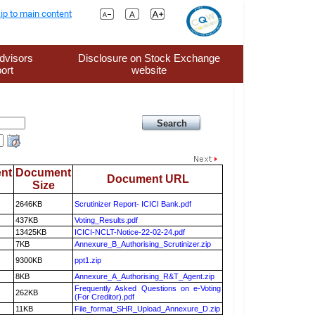
ip to main content
dvisors
Disclosure on Stock Exchange
ort
website
nt
Document
Document URL
Size
2646KB
Scrutinizer Report- ICICI Bank.pdf
437KB
Voting_Results.pdf
13425KB
ICICI-NCLT-Notice-22-02-24.pdf
7KB
Annexure_B_Authorising_Scrutinizer.zip
9300KB
ppt1.zip
8KB
Annexure_A_Authorising_R&T_Agent.zip
Frequently Asked Questions on e-Voting
262KB
(For Creditor).pdf
11KB
File_format_SHR_Upload_Annexure_D.zip