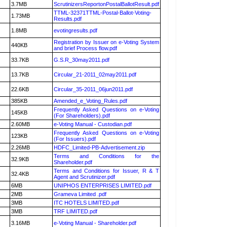
3.7MB
ScrutinizersReportonPostalBallotResult.pdf
TTML-32371TTML-Postal-Ballot-Voting-
1.73MB
Results.pdf
1.8MB
evotingresults.pdf
Registration by Issuer on e-Voting System
440KB
and brief Process flow.pdf
33.7KB
G.S.R_30may2011.pdf
13.7KB
Circular_21-2011_02may2011.pdf
22.6KB
Circular_35-2011_06jun2011.pdf
385KB
Amended_e_Voting_Rules.pdf
Frequently Asked Questions on e-Voting
145KB
(For Shareholders).pdf
2.60MB
e-Voting Manual - Custodian.pdf
Frequently Asked Questions on e-Voting
123KB
(For Issuers).pdf
2.26MB
HDFC_Limited-PB-Advertisement.zip
Terms and Conditions for the
32.9KB
Shareholder.pdf
Terms and Conditions for Issuer, R & T
32.4KB
Agent and Scrutinizer.pdf
6MB
UNIPHOS ENTERPRISES LIMITED.pdf
2MB
Grameva Limited .pdf
3MB
ITC HOTELS LIMITED.pdf
3MB
TRF LIMITED.pdf
3.16MB
e-Voting Manual - Shareholder.pdf