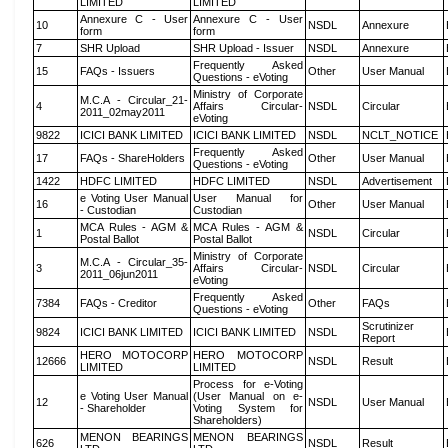
LIMITED
LIMITED
Annexure C - User
Annexure C - User
10
NSDL
Annexure
form
form
7
SHR Upload
SHR Upload - Issuer
NSDL
Annexure
Frequently Asked
15
FAQs - Issuers
Other
User Manual
Questions - eVoting
Ministry of Corporate
M.C.A - Circular_21-
4
Affairs Circular-
NSDL
Circular
2011_02may2011
eVoting
9822
ICICI BANK LIMITED
ICICI BANK LIMITED
NSDL
NCLT_NOTICE
Frequently Asked
17
FAQs - ShareHolders
Other
User Manual
Questions - eVoting
1422
HDFC LIMITED
HDFC LIMITED
NSDL
Advertisement
e Voting User Manual
User Manual for
16
Other
User Manual
- Custodian
Custodian
MCA Rules - AGM &
MCA Rules - AGM &
1
NSDL
Circular
Postal Ballot
Postal Ballot
Ministry of Corporate
M.C.A - Circular_35-
3
Affairs Circular-
NSDL
Circular
2011_06jun2011
eVoting
Frequently Asked
7384
FAQs - Creditor
Other
FAQs
Questions - eVoting
Scrutinizer
9824
ICICI BANK LIMITED
ICICI BANK LIMITED
NSDL
Report
HERO MOTOCORP
HERO MOTOCORP
12666
NSDL
Result
LIMITED
LIMITED
Process for e-Voting
e Voting User Manual
(User Manual on e-
12
NSDL
User Manual
- Shareholder
Voting System for
Shareholders)
MENON BEARINGS
MENON BEARINGS
626
NSDL
Result