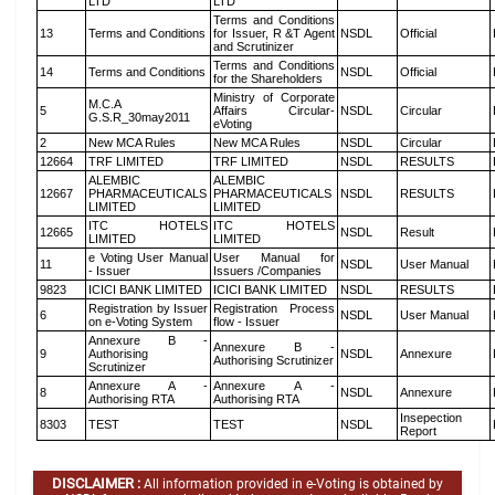
LTD
LTD
Terms and Conditions
13
Terms and Conditions
for Issuer, R &T Agent
NSDL
Official
and Scrutinizer
Terms and Conditions
14
Terms and Conditions
NSDL
Official
for the Shareholders
Ministry of Corporate
M.C.A
5
Affairs Circular-
NSDL
Circular
G.S.R_30may2011
eVoting
2
New MCA Rules
New MCA Rules
NSDL
Circular
12664
TRF LIMITED
TRF LIMITED
NSDL
RESULTS
ALEMBIC
ALEMBIC
12667
PHARMACEUTICALS
PHARMACEUTICALS
NSDL
RESULTS
LIMITED
LIMITED
ITC HOTELS
ITC HOTELS
12665
NSDL
Result
LIMITED
LIMITED
e Voting User Manual
User Manual for
11
NSDL
User Manual
- Issuer
Issuers /Companies
9823
ICICI BANK LIMITED
ICICI BANK LIMITED
NSDL
RESULTS
Registration by Issuer
Registration Process
6
NSDL
User Manual
on e-Voting System
flow - Issuer
Annexure B -
Annexure B -
9
Authorising
NSDL
Annexure
Authorising Scrutinizer
Scrutinizer
Annexure A -
Annexure A -
8
NSDL
Annexure
Authorising RTA
Authorising RTA
Insepection
8303
TEST
TEST
NSDL
Report
DISCLAIMER :
All information provided in e-Voting is obtained by