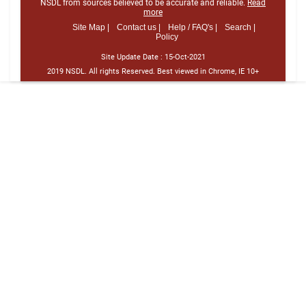
NSDL from sources believed to be accurate and reliable.
Read
more
Site Map |
Contact us |
Help / FAQ's |
Search |
Policy
Site Update Date :
15-Oct-2021
2019 NSDL. All rights Reserved. Best viewed in Chrome, IE 10+