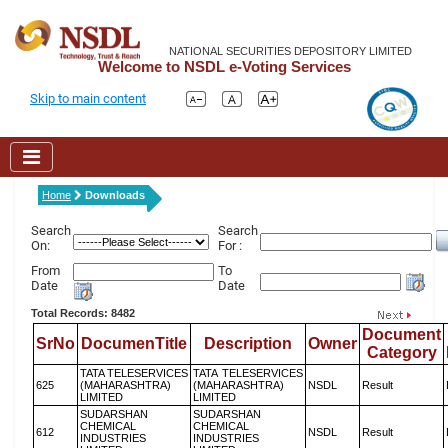
NATIONAL SECURITIES DEPOSITORY LIMITED
Welcome to NSDL e-Voting Services
Skip to main content
Home
Downloads
Search
Search
On:
For :
From
To
Date
Date
Total Records: 8482
Document
SrNo
DocumenTitle
Description
Owner
Category
TATA TELESERVICES
TATA TELESERVICES
625
(MAHARASHTRA)
(MAHARASHTRA)
NSDL
Result
LIMITED
LIMITED
SUDARSHAN
SUDARSHAN
CHEMICAL
CHEMICAL
612
NSDL
Result
INDUSTRIES
INDUSTRIES