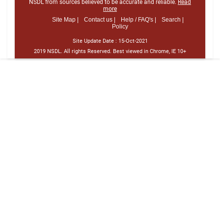
NSDL from sources believed to be accurate and reliable.
Read
more
Site Map |
Contact us |
Help / FAQ's |
Search |
Policy
Site Update Date :
15-Oct-2021
2019 NSDL. All rights Reserved. Best viewed in Chrome, IE 10+