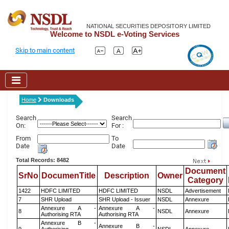
NATIONAL SECURITIES DEPOSITORY LIMITED
Welcome to NSDL e-Voting Services
Skip to main content
Home
Downloads
Search
Search
On:
For :
From
To
Date
Date
Total Records: 8482
Document
SrNo
DocumenTitle
Description
Owner
Category
1422
HDFC LIMITED
HDFC LIMITED
NSDL
Advertisement
7
SHR Upload
SHR Upload - Issuer
NSDL
Annexure
Annexure A -
Annexure A -
8
NSDL
Annexure
Authorising RTA
Authorising RTA
Annexure B -
Annexure B -