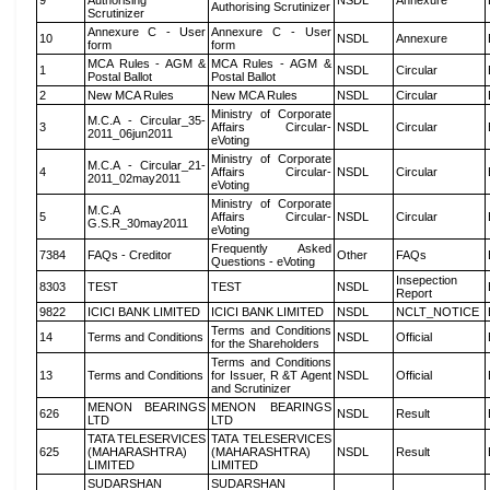
9
Authorising
NSDL
Annexure
Authorising Scrutinizer
Scrutinizer
Annexure C - User
Annexure C - User
10
NSDL
Annexure
form
form
MCA Rules - AGM &
MCA Rules - AGM &
1
NSDL
Circular
Postal Ballot
Postal Ballot
2
New MCA Rules
New MCA Rules
NSDL
Circular
Ministry of Corporate
M.C.A - Circular_35-
3
Affairs Circular-
NSDL
Circular
2011_06jun2011
eVoting
Ministry of Corporate
M.C.A - Circular_21-
4
Affairs Circular-
NSDL
Circular
2011_02may2011
eVoting
Ministry of Corporate
M.C.A
5
Affairs Circular-
NSDL
Circular
G.S.R_30may2011
eVoting
Frequently Asked
7384
FAQs - Creditor
Other
FAQs
Questions - eVoting
Insepection
8303
TEST
TEST
NSDL
Report
9822
ICICI BANK LIMITED
ICICI BANK LIMITED
NSDL
NCLT_NOTICE
Terms and Conditions
14
Terms and Conditions
NSDL
Official
for the Shareholders
Terms and Conditions
13
Terms and Conditions
for Issuer, R &T Agent
NSDL
Official
and Scrutinizer
MENON BEARINGS
MENON BEARINGS
626
NSDL
Result
LTD
LTD
TATA TELESERVICES
TATA TELESERVICES
625
(MAHARASHTRA)
(MAHARASHTRA)
NSDL
Result
LIMITED
LIMITED
SUDARSHAN
SUDARSHAN