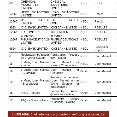
CHEMICAL
CHEMICAL
612
NSDL
Result
INDUSTRIES
INDUSTRIES
LIMITED
LIMITED
HERO MOTOCORP
HERO MOTOCORP
12666
NSDL
Result
LIMITED
LIMITED
ITC HOTELS
ITC HOTELS
12665
NSDL
Result
LIMITED
LIMITED
9823
ICICI BANK LIMITED
ICICI BANK LIMITED
NSDL
RESULTS
12664
TRF LIMITED
TRF LIMITED
NSDL
RESULTS
ALEMBIC
ALEMBIC
12667
PHARMACEUTICALS
PHARMACEUTICALS
NSDL
RESULTS
LIMITED
LIMITED
Scrutinizer
9824
ICICI BANK LIMITED
ICICI BANK LIMITED
NSDL
Report
Registration by Issuer
Registration Process
6
NSDL
User Manual
on e-Voting System
flow - Issuer
e Voting User Manual
User Manual for
11
NSDL
User Manual
- Issuer
Issuers /Companies
e Voting User Manual
User Manual for
16
Other
User Manual
- Custodian
Custodian
Process for e-Voting
e Voting User Manual
(User Manual on e-
12
NSDL
User Manual
- Shareholder
Voting System for
Shareholders)
Frequently Asked
15
FAQs - Issuers
Other
User Manual
Questions - eVoting
Frequently Asked
17
FAQs - ShareHolders
Other
User Manual
Questions - eVoting
DISCLAIMER :
All information provided in e-Voting is obtained by