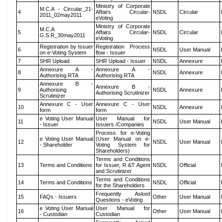
Ministry of Corporate
M.C.A - Circular_21-
4
Affairs Circular-
NSDL
Circular
2011_02may2011
eVoting
Ministry of Corporate
M.C.A
5
Affairs Circular-
NSDL
Circular
G.S.R_30may2011
eVoting
Registration by Issuer
Registration Process
6
NSDL
User Manual
on e-Voting System
flow - Issuer
7
SHR Upload
SHR Upload - Issuer
NSDL
Annexure
Annexure A -
Annexure A -
8
NSDL
Annexure
Authorising RTA
Authorising RTA
Annexure B -
Annexure B -
9
Authorising
NSDL
Annexure
Authorising Scrutinizer
Scrutinizer
Annexure C - User
Annexure C - User
10
NSDL
Annexure
form
form
e Voting User Manual
User Manual for
11
NSDL
User Manual
- Issuer
Issuers /Companies
Process for e-Voting
e Voting User Manual
(User Manual on e-
12
NSDL
User Manual
- Shareholder
Voting System for
Shareholders)
Terms and Conditions
13
Terms and Conditions
for Issuer, R &T Agent
NSDL
Official
and Scrutinizer
Terms and Conditions
14
Terms and Conditions
NSDL
Official
for the Shareholders
Frequently Asked
15
FAQs - Issuers
Other
User Manual
Questions - eVoting
e Voting User Manual
User Manual for
16
Other
User Manual
- Custodian
Custodian