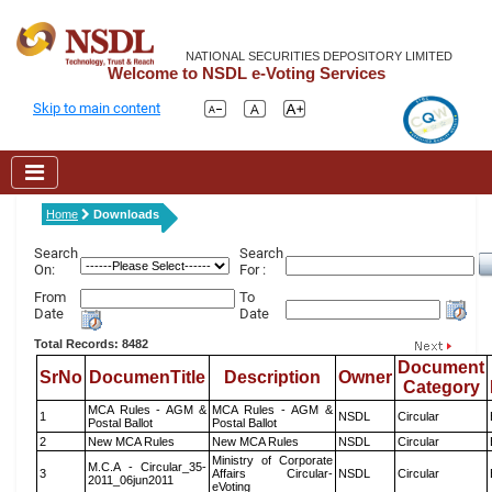
NATIONAL SECURITIES DEPOSITORY LIMITED
Welcome to NSDL e-Voting Services
Skip to main content
Home
Downloads
Search
Search
On:
For :
From
To
Date
Date
Total Records: 8482
Document
SrNo
DocumenTitle
Description
Owner
Category
MCA Rules - AGM &
MCA Rules - AGM &
1
NSDL
Circular
Postal Ballot
Postal Ballot
2
New MCA Rules
New MCA Rules
NSDL
Circular
Ministry of Corporate
M.C.A - Circular_35-
3
Affairs Circular-
NSDL
Circular
2011_06jun2011
eVoting