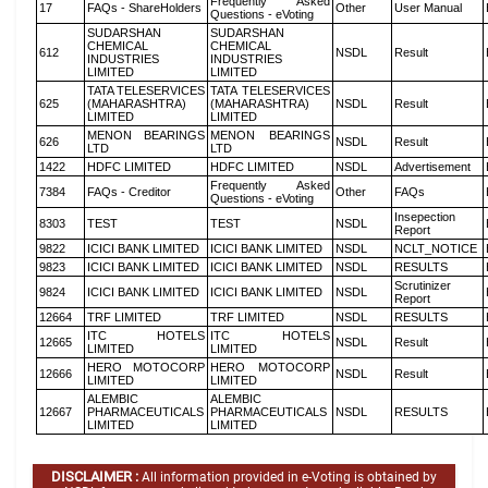
Frequently Asked
17
FAQs - ShareHolders
Other
User Manual
Questions - eVoting
SUDARSHAN
SUDARSHAN
CHEMICAL
CHEMICAL
612
NSDL
Result
INDUSTRIES
INDUSTRIES
LIMITED
LIMITED
TATA TELESERVICES
TATA TELESERVICES
625
(MAHARASHTRA)
(MAHARASHTRA)
NSDL
Result
LIMITED
LIMITED
MENON BEARINGS
MENON BEARINGS
626
NSDL
Result
LTD
LTD
1422
HDFC LIMITED
HDFC LIMITED
NSDL
Advertisement
Frequently Asked
7384
FAQs - Creditor
Other
FAQs
Questions - eVoting
Insepection
8303
TEST
TEST
NSDL
Report
9822
ICICI BANK LIMITED
ICICI BANK LIMITED
NSDL
NCLT_NOTICE
9823
ICICI BANK LIMITED
ICICI BANK LIMITED
NSDL
RESULTS
Scrutinizer
9824
ICICI BANK LIMITED
ICICI BANK LIMITED
NSDL
Report
12664
TRF LIMITED
TRF LIMITED
NSDL
RESULTS
ITC HOTELS
ITC HOTELS
12665
NSDL
Result
LIMITED
LIMITED
HERO MOTOCORP
HERO MOTOCORP
12666
NSDL
Result
LIMITED
LIMITED
ALEMBIC
ALEMBIC
12667
PHARMACEUTICALS
PHARMACEUTICALS
NSDL
RESULTS
LIMITED
LIMITED
DISCLAIMER :
All information provided in e-Voting is obtained by