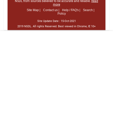
NSDL from sources believed to be accurate and reliable.
Read
more
Site Map |
Contact us |
Help / FAQ's |
Search |
Policy
Site Update Date :
15-Oct-2021
2019 NSDL. All rights Reserved. Best viewed in Chrome, IE 10+