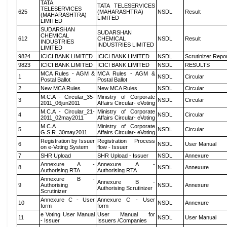
TATA
TATA TELESERVICES
TELESERVICES
625
(MAHARASHTRA)
NSDL
Result
(MAHARASHTRA)
LIMITED
LIMITED
SUDARSHAN
SUDARSHAN
CHEMICAL
612
CHEMICAL
NSDL
Result
INDUSTRIES
INDUSTRIES LIMITED
LIMITED
9824
ICICI BANK LIMITED
ICICI BANK LIMITED
NSDL
Scrutinizer Repo
9823
ICICI BANK LIMITED
ICICI BANK LIMITED
NSDL
RESULTS
MCA Rules - AGM &
MCA Rules - AGM &
1
NSDL
Circular
Postal Ballot
Postal Ballot
2
New MCA Rules
New MCA Rules
NSDL
Circular
M.C.A - Circular_35-
Ministry of Corporate
3
NSDL
Circular
2011_06jun2011
Affairs Circular- eVoting
M.C.A - Circular_21-
Ministry of Corporate
4
NSDL
Circular
2011_02may2011
Affairs Circular- eVoting
M.C.A
Ministry of Corporate
5
NSDL
Circular
G.S.R_30may2011
Affairs Circular- eVoting
Registration by Issuer
Registration Process
6
NSDL
User Manual
on e-Voting System
flow - Issuer
7
SHR Upload
SHR Upload - Issuer
NSDL
Annexure
Annexure A -
Annexure A -
8
NSDL
Annexure
Authorising RTA
Authorising RTA
Annexure B -
Annexure B -
9
Authorising
NSDL
Annexure
Authorising Scrutinizer
Scrutinizer
Annexure C - User
Annexure C - User
10
NSDL
Annexure
form
form
e Voting User Manual
User Manual for
11
NSDL
User Manual
- Issuer
Issuers /Companies