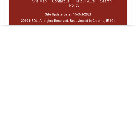
Site Map |
Contact us |
Help / FAQ's |
Search |
Policy
Site Update Date :
15-Oct-2021
2019 NSDL. All rights Reserved. Best viewed in Chrome, IE 10+