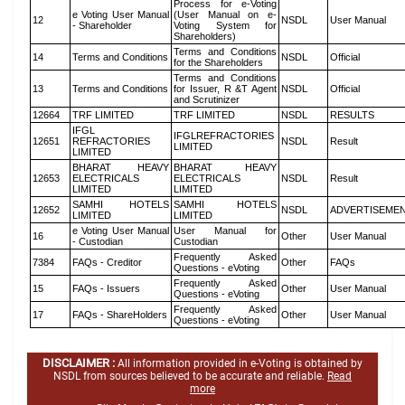
Process for e-Voting
e Voting User Manual
(User Manual on e-
12
NSDL
User Manual
- Shareholder
Voting System for
Shareholders)
Terms and Conditions
14
Terms and Conditions
NSDL
Official
for the Shareholders
Terms and Conditions
13
Terms and Conditions
for Issuer, R &T Agent
NSDL
Official
and Scrutinizer
12664
TRF LIMITED
TRF LIMITED
NSDL
RESULTS
IFGL
IFGLREFRACTORIES
12651
REFRACTORIES
NSDL
Result
LIMITED
LIMITED
BHARAT HEAVY
BHARAT HEAVY
12653
ELECTRICALS
ELECTRICALS
NSDL
Result
LIMITED
LIMITED
SAMHI HOTELS
SAMHI HOTELS
12652
NSDL
ADVERTISEME
LIMITED
LIMITED
e Voting User Manual
User Manual for
16
Other
User Manual
- Custodian
Custodian
Frequently Asked
7384
FAQs - Creditor
Other
FAQs
Questions - eVoting
Frequently Asked
15
FAQs - Issuers
Other
User Manual
Questions - eVoting
Frequently Asked
17
FAQs - ShareHolders
Other
User Manual
Questions - eVoting
DISCLAIMER :
All information provided in e-Voting is obtained by
NSDL from sources believed to be accurate and reliable.
Read
more