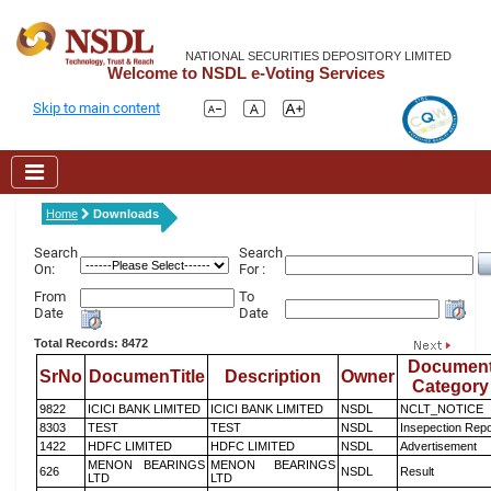
NATIONAL SECURITIES DEPOSITORY LIMITED
Welcome to NSDL e-Voting Services
Skip to main content
Home
Downloads
Search
Search
On:
For :
From
To
Date
Date
Total Records: 8472
Documen
SrNo
DocumenTitle
Description
Owner
Category
9822
ICICI BANK LIMITED
ICICI BANK LIMITED
NSDL
NCLT_NOTICE
8303
TEST
TEST
NSDL
Insepection Repo
1422
HDFC LIMITED
HDFC LIMITED
NSDL
Advertisement
MENON BEARINGS
MENON BEARINGS
626
NSDL
Result
LTD
LTD