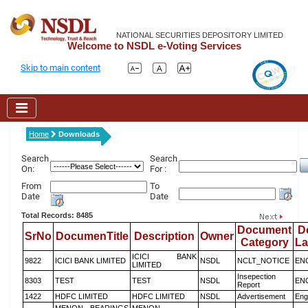
NATIONAL SECURITIES DEPOSITORY LIMITED
Welcome to NSDL e-Voting Services
Skip to main content
Home
Downloads
Search
Search
On:
For :
From
To
Date
Date
Total Records: 8485
Document
D
SrNo
DocumenTitle
Description
Owner
Category
L
ICICI BANK
9822
ICICI BANK LIMITED
NSDL
NCLT_NOTICE
EN
LIMITED
Insepection
8303
TEST
TEST
NSDL
EN
Report
1422
HDFC LIMITED
HDFC LIMITED
NSDL
Advertisement
Eng