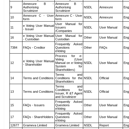
Annexure B -
Annexure B -
9
Authorising
Authorising
NSDL
Annexure
Eng
Scrutinizer
Scrutinizer
Annexure C - User
Annexure C - User
10
NSDL
Annexure
Eng
form
form
User Manual for
e Voting User Manual
11
Issuers
NSDL
User Manual
Eng
- Issuer
/Companies
e Voting User Manual
User Manual for
16
Other
User Manual
Eng
- Custodian
Custodian
Frequently Asked
7384
FAQs - Creditor
Questions -
Other
FAQs
Eng
eVoting
Process for e-
Voting (User
e Voting User Manual
12
Manual on e-Voting
NSDL
User Manual
Eng
- Shareholder
System for
Shareholders)
Terms and
14
Terms and Conditions
Conditions for the
NSDL
Official
Eng
Shareholders
Terms and
Conditions for
13
Terms and Conditions
NSDL
Official
Eng
Issuer, R &T Agent
and Scrutinizer
Frequently Asked
15
FAQs - Issuers
Questions -
Other
User Manual
Eng
eVoting
Frequently Asked
17
FAQs - ShareHolders
Questions -
Other
User Manual
Eng
eVoting
12677
Grameva Limited
Grameva Limited
NSDL
Report
Eng