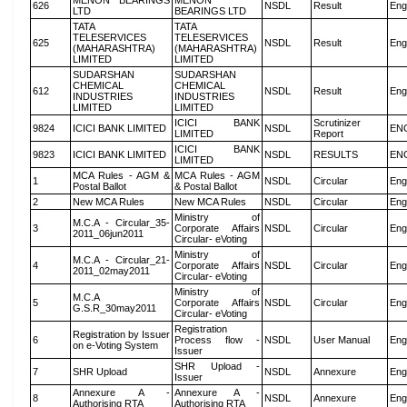
MENON BEARINGS
MENON
626
NSDL
Result
Eng
LTD
BEARINGS LTD
TATA
TATA
TELESERVICES
TELESERVICES
625
NSDL
Result
Eng
(MAHARASHTRA)
(MAHARASHTRA)
LIMITED
LIMITED
SUDARSHAN
SUDARSHAN
CHEMICAL
CHEMICAL
612
NSDL
Result
Eng
INDUSTRIES
INDUSTRIES
LIMITED
LIMITED
ICICI BANK
Scrutinizer
9824
ICICI BANK LIMITED
NSDL
EN
LIMITED
Report
ICICI BANK
9823
ICICI BANK LIMITED
NSDL
RESULTS
EN
LIMITED
MCA Rules - AGM &
MCA Rules - AGM
1
NSDL
Circular
Eng
Postal Ballot
& Postal Ballot
2
New MCA Rules
New MCA Rules
NSDL
Circular
Eng
Ministry of
M.C.A - Circular_35-
3
Corporate Affairs
NSDL
Circular
Eng
2011_06jun2011
Circular- eVoting
Ministry of
M.C.A - Circular_21-
4
Corporate Affairs
NSDL
Circular
Eng
2011_02may2011
Circular- eVoting
Ministry of
M.C.A
5
Corporate Affairs
NSDL
Circular
Eng
G.S.R_30may2011
Circular- eVoting
Registration
Registration by Issuer
6
Process flow -
NSDL
User Manual
Eng
on e-Voting System
Issuer
SHR Upload -
7
SHR Upload
NSDL
Annexure
Eng
Issuer
Annexure A -
Annexure A -
8
NSDL
Annexure
Eng
Authorising RTA
Authorising RTA