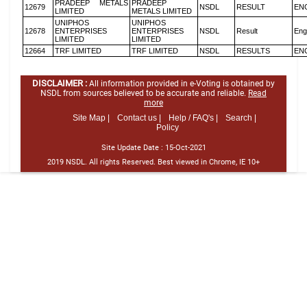
PRADEEP METALS
PRADEEP
12679
NSDL
RESULT
EN
LIMITED
METALS LIMITED
UNIPHOS
UNIPHOS
12678
ENTERPRISES
ENTERPRISES
NSDL
Result
Eng
LIMITED
LIMITED
12664
TRF LIMITED
TRF LIMITED
NSDL
RESULTS
EN
DISCLAIMER :
All information provided in e-Voting is obtained by
NSDL from sources believed to be accurate and reliable.
Read
more
Site Map |
Contact us |
Help / FAQ's |
Search |
Policy
Site Update Date :
15-Oct-2021
2019 NSDL. All rights Reserved. Best viewed in Chrome, IE 10+