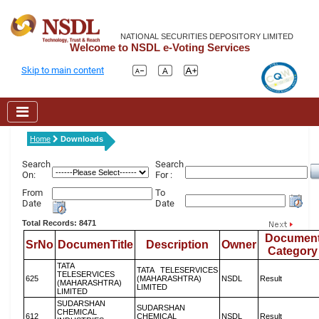
NATIONAL SECURITIES DEPOSITORY LIMITED
Welcome to NSDL e-Voting Services
Skip to main content
Home
Downloads
Search
Search
On:
For :
From
To
Date
Date
Total Records: 8471
Documen
SrNo
DocumenTitle
Description
Owner
Category
TATA
TATA TELESERVICES
TELESERVICES
625
(MAHARASHTRA)
NSDL
Result
(MAHARASHTRA)
LIMITED
LIMITED
SUDARSHAN
SUDARSHAN
CHEMICAL
612
CHEMICAL
NSDL
Result