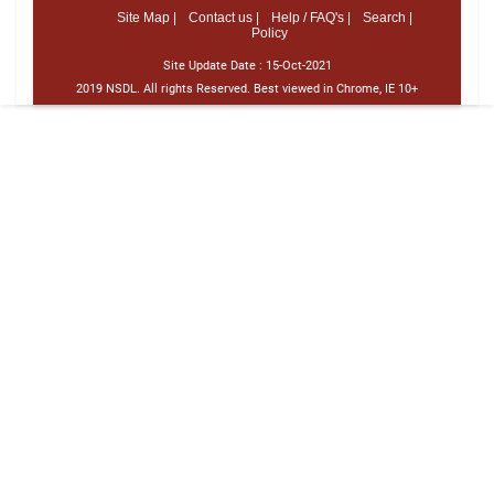
Site Map |
Contact us |
Help / FAQ's |
Search |
Policy
Site Update Date :
15-Oct-2021
2019 NSDL. All rights Reserved. Best viewed in Chrome, IE 10+