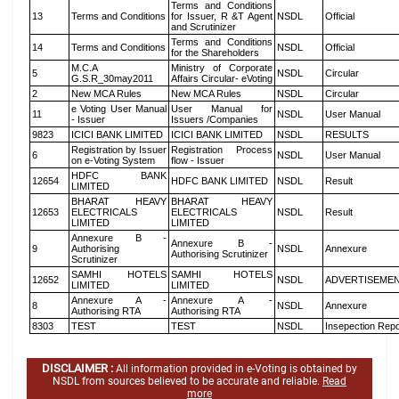
Terms and Conditions
13
Terms and Conditions
for Issuer, R &T Agent
NSDL
Official
and Scrutinizer
Terms and Conditions
14
Terms and Conditions
NSDL
Official
for the Shareholders
M.C.A
Ministry of Corporate
5
NSDL
Circular
G.S.R_30may2011
Affairs Circular- eVoting
2
New MCA Rules
New MCA Rules
NSDL
Circular
e Voting User Manual
User Manual for
11
NSDL
User Manual
- Issuer
Issuers /Companies
9823
ICICI BANK LIMITED
ICICI BANK LIMITED
NSDL
RESULTS
Registration by Issuer
Registration Process
6
NSDL
User Manual
on e-Voting System
flow - Issuer
HDFC BANK
12654
HDFC BANK LIMITED
NSDL
Result
LIMITED
BHARAT HEAVY
BHARAT HEAVY
12653
ELECTRICALS
ELECTRICALS
NSDL
Result
LIMITED
LIMITED
Annexure B -
Annexure B -
9
Authorising
NSDL
Annexure
Authorising Scrutinizer
Scrutinizer
SAMHI HOTELS
SAMHI HOTELS
12652
NSDL
ADVERTISEME
LIMITED
LIMITED
Annexure A -
Annexure A -
8
NSDL
Annexure
Authorising RTA
Authorising RTA
8303
TEST
TEST
NSDL
Insepection Repo
DISCLAIMER :
All information provided in e-Voting is obtained by
NSDL from sources believed to be accurate and reliable.
Read
more