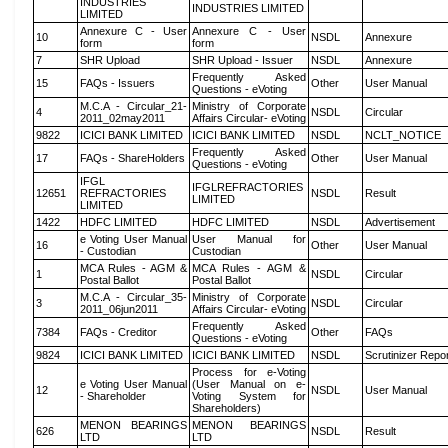
INDUSTRIES
INDUSTRIES LIMITED
LIMITED
Annexure C - User
Annexure C - User
10
NSDL
Annexure
form
form
7
SHR Upload
SHR Upload - Issuer
NSDL
Annexure
Frequently Asked
15
FAQs - Issuers
Other
User Manual
Questions - eVoting
M.C.A - Circular_21-
Ministry of Corporate
4
NSDL
Circular
2011_02may2011
Affairs Circular- eVoting
9822
ICICI BANK LIMITED
ICICI BANK LIMITED
NSDL
NCLT_NOTICE
Frequently Asked
17
FAQs - ShareHolders
Other
User Manual
Questions - eVoting
IFGL
IFGLREFRACTORIES
12651
REFRACTORIES
NSDL
Result
LIMITED
LIMITED
1422
HDFC LIMITED
HDFC LIMITED
NSDL
Advertisement
e Voting User Manual
User Manual for
16
Other
User Manual
- Custodian
Custodian
MCA Rules - AGM &
MCA Rules - AGM &
1
NSDL
Circular
Postal Ballot
Postal Ballot
M.C.A - Circular_35-
Ministry of Corporate
3
NSDL
Circular
2011_06jun2011
Affairs Circular- eVoting
Frequently Asked
7384
FAQs - Creditor
Other
FAQs
Questions - eVoting
9824
ICICI BANK LIMITED
ICICI BANK LIMITED
NSDL
Scrutinizer Repo
Process for e-Voting
e Voting User Manual
(User Manual on e-
12
NSDL
User Manual
- Shareholder
Voting System for
Shareholders)
MENON BEARINGS
MENON BEARINGS
626
NSDL
Result
LTD
LTD