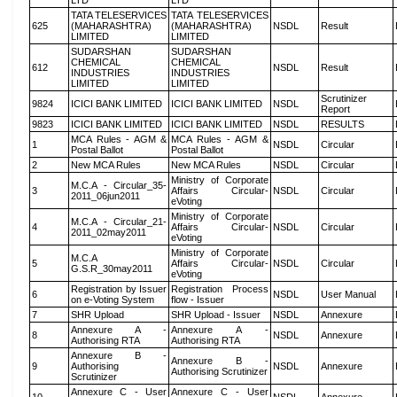
LTD
LTD
TATA TELESERVICES
TATA TELESERVICES
625
(MAHARASHTRA)
(MAHARASHTRA)
NSDL
Result
LIMITED
LIMITED
SUDARSHAN
SUDARSHAN
CHEMICAL
CHEMICAL
612
NSDL
Result
INDUSTRIES
INDUSTRIES
LIMITED
LIMITED
Scrutinizer
9824
ICICI BANK LIMITED
ICICI BANK LIMITED
NSDL
Report
9823
ICICI BANK LIMITED
ICICI BANK LIMITED
NSDL
RESULTS
MCA Rules - AGM &
MCA Rules - AGM &
1
NSDL
Circular
Postal Ballot
Postal Ballot
2
New MCA Rules
New MCA Rules
NSDL
Circular
Ministry of Corporate
M.C.A - Circular_35-
3
Affairs Circular-
NSDL
Circular
2011_06jun2011
eVoting
Ministry of Corporate
M.C.A - Circular_21-
4
Affairs Circular-
NSDL
Circular
2011_02may2011
eVoting
Ministry of Corporate
M.C.A
5
Affairs Circular-
NSDL
Circular
G.S.R_30may2011
eVoting
Registration by Issuer
Registration Process
6
NSDL
User Manual
on e-Voting System
flow - Issuer
7
SHR Upload
SHR Upload - Issuer
NSDL
Annexure
Annexure A -
Annexure A -
8
NSDL
Annexure
Authorising RTA
Authorising RTA
Annexure B -
Annexure B -
9
Authorising
NSDL
Annexure
Authorising Scrutinizer
Scrutinizer
Annexure C - User
Annexure C - User