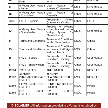
10
NSDL
Annexure
form
form
e Voting User Manual
User Manual for
11
NSDL
User Manual
- Issuer
Issuers /Companies
e Voting User Manual
User Manual for
16
Other
User Manual
- Custodian
Custodian
Frequently Asked
7384
FAQs - Creditor
Other
FAQs
Questions - eVoting
Process for e-Voting
e Voting User Manual
(User Manual on e-
12
NSDL
User Manual
- Shareholder
Voting System for
Shareholders)
Terms and Conditions
14
Terms and Conditions
NSDL
Official
for the Shareholders
Terms and Conditions
13
Terms and Conditions
for Issuer, R &T Agent
NSDL
Official
and Scrutinizer
Frequently Asked
15
FAQs - Issuers
Other
User Manual
Questions - eVoting
Frequently Asked
17
FAQs - ShareHolders
Other
User Manual
Questions - eVoting
12664
TRF LIMITED
TRF LIMITED
NSDL
RESULTS
ALEMBIC
ALEMBIC
12667
PHARMACEUTICALS
PHARMACEUTICALS
NSDL
RESULTS
LIMITED
LIMITED
HERO MOTOCORP
HERO MOTOCORP
12666
NSDL
Result
LIMITED
LIMITED
ITC HOTELS
ITC HOTELS
12665
NSDL
Result
LIMITED
LIMITED
DISCLAIMER :
All information provided in e-Voting is obtained by