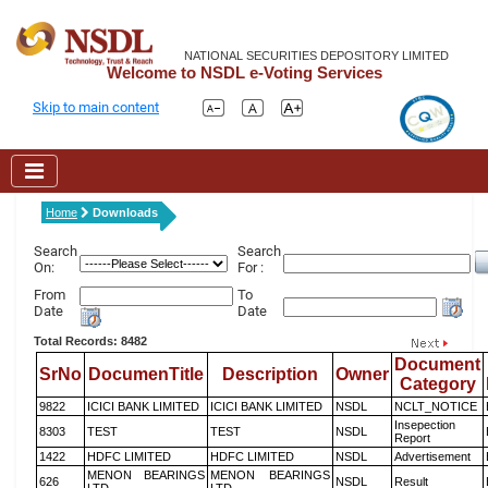
NATIONAL SECURITIES DEPOSITORY LIMITED
Welcome to NSDL e-Voting Services
Skip to main content
Home
Downloads
Search
Search
On:
For :
From
To
Date
Date
Total Records: 8482
Document
SrNo
DocumenTitle
Description
Owner
Category
9822
ICICI BANK LIMITED
ICICI BANK LIMITED
NSDL
NCLT_NOTICE
Insepection
8303
TEST
TEST
NSDL
Report
1422
HDFC LIMITED
HDFC LIMITED
NSDL
Advertisement
MENON BEARINGS
MENON BEARINGS
626
NSDL
Result