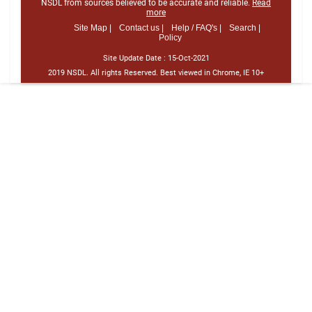
NSDL from sources believed to be accurate and reliable.
Read
more
Site Map |
Contact us |
Help / FAQ's |
Search |
Policy
Site Update Date :
15-Oct-2021
2019 NSDL. All rights Reserved. Best viewed in Chrome, IE 10+