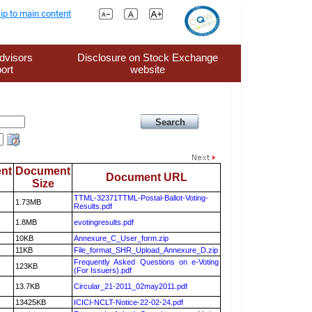
ip to main content
dvisors
Disclosure on Stock Exchange
ort
website
nt
Document
Document URL
Size
TTML-32371TTML-Postal-Ballot-Voting-
1.73MB
Results.pdf
1.8MB
evotingresults.pdf
10KB
Annexure_C_User_form.zip
11KB
File_format_SHR_Upload_Annexure_D.zip
Frequently Asked Questions on e-Voting
123KB
(For Issuers).pdf
13.7KB
Circular_21-2011_02may2011.pdf
13425KB
ICICI-NCLT-Notice-22-02-24.pdf