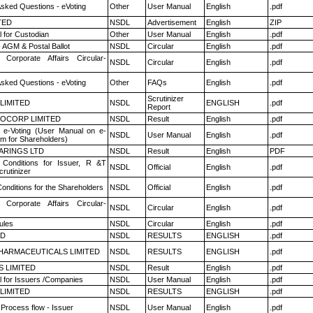
Asked Questions - eVoting
Other
User Manual
English
.pdf
TED
NSDL
Advertisement
English
ZIP
 for Custodian
Other
User Manual
English
.pdf
 AGM & Postal Ballot
NSDL
Circular
English
.pdf
 Corporate Affairs Circular-
NSDL
Circular
English
.pdf
Asked Questions - eVoting
Other
FAQs
English
.pdf
Scrutinizer
 LIMITED
NSDL
ENGLISH
.pdf
Report
OCORP LIMITED
NSDL
Result
English
.pdf
 e-Voting (User Manual on e-
NSDL
User Manual
English
.pdf
em for Shareholders)
ARINGS LTD
NSDL
Result
English
PDF
Conditions for Issuer, R &T
NSDL
Official
English
.pdf
rutinizer
onditions for the Shareholders
NSDL
Official
English
.pdf
 Corporate Affairs Circular-
NSDL
Circular
English
.pdf
ules
NSDL
Circular
English
.pdf
ED
NSDL
RESULTS
ENGLISH
.pdf
HARMACEUTICALS LIMITED
NSDL
RESULTS
ENGLISH
.pdf
S LIMITED
NSDL
Result
English
.pdf
 for Issuers /Companies
NSDL
User Manual
English
.pdf
 LIMITED
NSDL
RESULTS
ENGLISH
.pdf
 Process flow - Issuer
NSDL
User Manual
English
.pdf