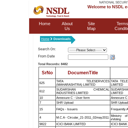
NATIONAL SECURI
Welcome to NSDL e-
Home
About
Site
Terms
Us
Map
Condit
Home
Downloads
Search On:
From Date
Total Records: 8482
SrNo
DocumenTitle
TATA TELESERVICES
TATA TEL
625
(MAHARASHTRA) LIMITED
LIMITED
SUDARSHAN CHEMICAL
SUDARSHA
612
INDUSTRIES LIMITED
LIMITED
10
Annexure C - User form
Annexure C 
7
SHR Upload
SHR Upload 
15
FAQs - Issuers
Frequently 
Ministry of
4
M.C.A - Circular_21-2011_02may2011
eVoting
9822
ICICI BANK LIMITED
ICICI BANK