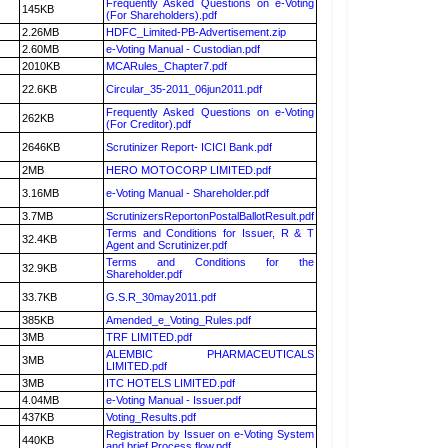
Frequently Asked Questions on e-Voting
145KB
(For Shareholders).pdf
2.26MB
HDFC_Limited-PB-Advertisement.zip
2.60MB
e-Voting Manual - Custodian.pdf
2010KB
MCARules_Chapter7.pdf
22.6KB
Circular_35-2011_06jun2011.pdf
Frequently Asked Questions on e-Voting
262KB
(For Creditor).pdf
2646KB
Scrutinizer Report- ICICI Bank.pdf
2MB
HERO MOTOCORP LIMITED.pdf
3.16MB
e-Voting Manual - Shareholder.pdf
3.7MB
ScrutinizersReportonPostalBallotResult.pdf
Terms and Conditions for Issuer, R & T
32.4KB
Agent and Scrutinizer.pdf
Terms and Conditions for the
32.9KB
Shareholder.pdf
33.7KB
G.S.R_30may2011.pdf
385KB
Amended_e_Voting_Rules.pdf
3MB
TRF LIMITED.pdf
ALEMBIC PHARMACEUTICALS
3MB
LIMITED.pdf
3MB
ITC HOTELS LIMITED.pdf
4.04MB
e-Voting Manual - Issuer.pdf
437KB
Voting_Results.pdf
Registration by Issuer on e-Voting System
440KB
and brief Process flow.pdf