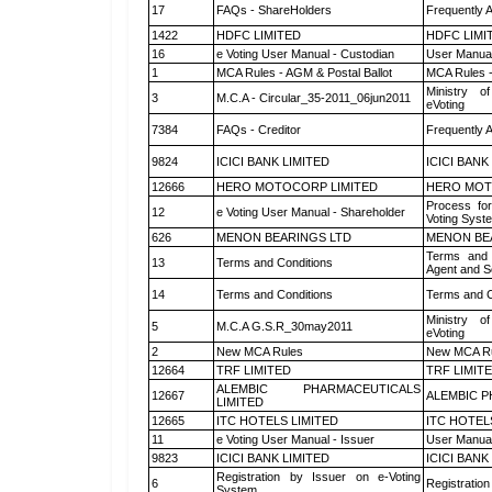
17
FAQs - ShareHolders
Frequently 
1422
HDFC LIMITED
HDFC LIMI
16
e Voting User Manual - Custodian
User Manual
1
MCA Rules - AGM & Postal Ballot
MCA Rules -
Ministry of
3
M.C.A - Circular_35-2011_06jun2011
eVoting
7384
FAQs - Creditor
Frequently 
9824
ICICI BANK LIMITED
ICICI BANK
12666
HERO MOTOCORP LIMITED
HERO MOT
Process for
12
e Voting User Manual - Shareholder
Voting Syst
626
MENON BEARINGS LTD
MENON BE
Terms and 
13
Terms and Conditions
Agent and Sc
14
Terms and Conditions
Terms and C
Ministry of
5
M.C.A G.S.R_30may2011
eVoting
2
New MCA Rules
New MCA R
12664
TRF LIMITED
TRF LIMIT
ALEMBIC PHARMACEUTICALS
12667
ALEMBIC P
LIMITED
12665
ITC HOTELS LIMITED
ITC HOTEL
11
e Voting User Manual - Issuer
User Manual
9823
ICICI BANK LIMITED
ICICI BANK
Registration by Issuer on e-Voting
6
Registration
System