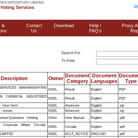
TIES DEPOSITORY LIMITED
Sk
Voting Services
 &
Contact
Download
Help /
Proxy A
ions
Us
FAQ's
Rep
Search For :
To Date
Document
Document
Docume
Description
Owner
Category
Languages
Type
ESERVICES (MAHARASHTRA)
NSDL
Result
English
PDF
N CHEMICAL INDUSTRIES
NSDL
Result
English
PDF
- User form
NSDL
Annexure
English
.zip
- Issuer
NSDL
Annexure
English
.zip
Asked Questions - eVoting
Other
User Manual
English
.pdf
 Corporate Affairs Circular-
NSDL
Circular
English
.pdf
 LIMITED
NSDL
NCLT_NOTICE
ENGLISH
.pdf