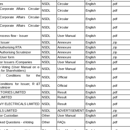
es
NSDL
Circular
English
.pdf
Corporate Affairs Circular-
NSDL
Circular
English
.pdf
Corporate Affairs Circular-
NSDL
Circular
English
.pdf
Corporate Affairs Circular-
NSDL
Circular
English
.pdf
rocess flow - Issuer
NSDL
User Manual
English
.pdf
 Issuer
NSDL
Annexure
English
.zip
Authorising RTA
NSDL
Annexure
English
.zip
Authorising Scrutinizer
NSDL
Annexure
English
.zip
 User form
NSDL
Annexure
English
.zip
for Issuers /Companies
NSDL
User Manual
English
.pdf
e-Voting (User Manual on e-
NSDL
User Manual
English
.pdf
 for Shareholders)
 Conditions for the
NSDL
Official
English
.pdf
nditions for Issuer, R &T
NSDL
Official
English
.pdf
utinizer
TORIES LIMITED
NSDL
Result
English
.pdf
LIMITED
NSDL
Result
English
.pdf
VY ELECTRICALS LIMITED
NSDL
Result
English
.pdf
LS LIMITED
NSDL
ADVERTISEMENT
English
.zip
or Custodian
Other
User Manual
English
.pdf
ked Questions - eVoting
Other
FAQs
English
.pdf