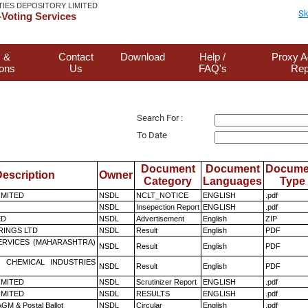
TIES DEPOSITORY LIMITED
Sk
Voting Services
 &
Contact
Download
Help /
Proxy A
ions
Us
FAQ's
Rep
Search For :
To Date
Document
Document
Docume
escription
Owner
Category
Languages
Type
LIMITED
NSDL
NCLT_NOTICE
ENGLISH
.pdf
NSDL
Insepection Report
ENGLISH
.pdf
ED
NSDL
Advertisement
English
ZIP
RINGS LTD
NSDL
Result
English
PDF
ERVICES (MAHARASHTRA)
NSDL
Result
English
PDF
 CHEMICAL INDUSTRIES
NSDL
Result
English
PDF
LIMITED
NSDL
Scrutinizer Report
ENGLISH
.pdf
LIMITED
NSDL
RESULTS
ENGLISH
.pdf
GM & Postal Ballot
NSDL
Circular
English
.pdf