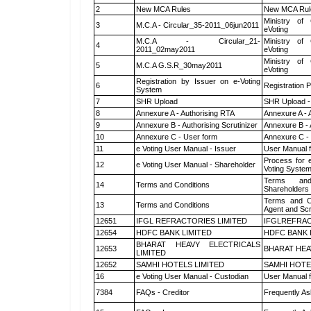
2
New MCA Rules
New MCA Rul
Ministry of 
3
M.C.A - Circular_35-2011_06jun2011
eVoting
M.C.A - Circular_21-
Ministry of 
4
2011_02may2011
eVoting
Ministry of 
5
M.C.A G.S.R_30may2011
eVoting
Registration by Issuer on e-Voting
6
Registration P
System
7
SHR Upload
SHR Upload -
8
Annexure A - Authorising RTA
Annexure A - 
9
Annexure B - Authorising Scrutinizer
Annexure B - 
10
Annexure C - User form
Annexure C -
11
e Voting User Manual - Issuer
User Manual 
Process for 
12
e Voting User Manual - Shareholder
Voting System
Terms and
14
Terms and Conditions
Shareholders
Terms and Co
13
Terms and Conditions
Agent and Scr
12651
IFGL REFRACTORIES LIMITED
IFGLREFRAC
12654
HDFC BANK LIMITED
HDFC BANK 
BHARAT HEAVY ELECTRICALS
12653
BHARAT HEA
LIMITED
12652
SAMHI HOTELS LIMITED
SAMHI HOTE
16
e Voting User Manual - Custodian
User Manual f
7384
FAQs - Creditor
Frequently As