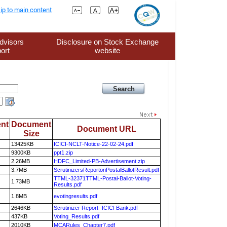
ip to main content
dvisors
Disclosure on Stock Exchange
ort
website
nt
Document
Document URL
Size
13425KB
ICICI-NCLT-Notice-22-02-24.pdf
9300KB
ppt1.zip
2.26MB
HDFC_Limited-PB-Advertisement.zip
3.7MB
ScrutinizersReportonPostalBallotResult.pdf
TTML-32371TTML-Postal-Ballot-Voting-
1.73MB
Results.pdf
1.8MB
evotingresults.pdf
2646KB
Scrutinizer Report- ICICI Bank.pdf
437KB
Voting_Results.pdf
2010KB
MCARules_Chapter7.pdf