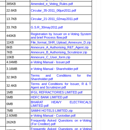
385KB
Amended_e_Voting_Rules.pdf
22.6KB
Circular_35-2011_06jun2011.pdf
13.7KB
Circular_21-2011_02may2011.pdf
33.7KB
G.S.R_30may2011.pdf
Registration by Issuer on e-Voting System
440KB
and brief Process flow.pdf
11KB
File_format_SHR_Upload_Annexure_D.zip
8KB
Annexure_A_Authorising_R&T_Agent.zip
7KB
Annexure_B_Authorising_Scrutinizer.zip
10KB
Annexure_C_User_form.zip
4.04MB
e-Voting Manual - Issuer.pdf
3.16MB
e-Voting Manual - Shareholder.pdf
Terms and Conditions for the
32.9KB
Shareholder.pdf
Terms and Conditions for Issuer, R & T
32.4KB
Agent and Scrutinizer.pdf
1MB
IFGL REFRACTORIES LIMITED.pdf
5MB
HDFC BANK LIMITED.pdf
BHARAT HEAVY ELECTRICALS
6MB
LIMITED.pdf
7MB
SAMHI HOTELS LIMITED.zip
2.60MB
e-Voting Manual - Custodian.pdf
Frequently Asked Questions on e-Voting
262KB
(For Creditor).pdf
Frequently Asked Questions on e-Voting