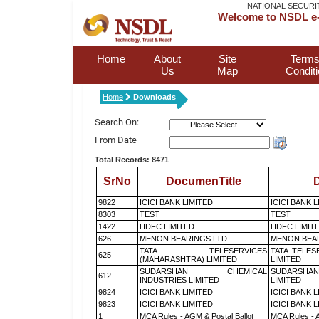
NATIONAL SECURI
Welcome to NSDL e-
Home
About
Site
Terms
Us
Map
Condit
Home
Downloads
Search On:
From Date
Total Records: 8471
SrNo
DocumenTitle
D
9822
ICICI BANK LIMITED
ICICI BANK 
8303
TEST
TEST
1422
HDFC LIMITED
HDFC LIMIT
626
MENON BEARINGS LTD
MENON BEA
TATA TELESERVICES
TATA TELES
625
(MAHARASHTRA) LIMITED
LIMITED
SUDARSHAN CHEMICAL
SUDARSHAN
612
INDUSTRIES LIMITED
LIMITED
9824
ICICI BANK LIMITED
ICICI BANK 
9823
ICICI BANK LIMITED
ICICI BANK 
1
MCA Rules - AGM & Postal Ballot
MCA Rules - A