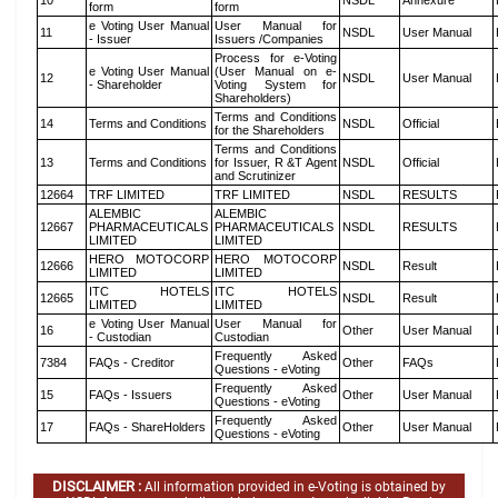
10
NSDL
Annexure
form
form
e Voting User Manual
User Manual for
11
NSDL
User Manual
- Issuer
Issuers /Companies
Process for e-Voting
e Voting User Manual
(User Manual on e-
12
NSDL
User Manual
- Shareholder
Voting System for
Shareholders)
Terms and Conditions
14
Terms and Conditions
NSDL
Official
for the Shareholders
Terms and Conditions
13
Terms and Conditions
for Issuer, R &T Agent
NSDL
Official
and Scrutinizer
12664
TRF LIMITED
TRF LIMITED
NSDL
RESULTS
ALEMBIC
ALEMBIC
12667
PHARMACEUTICALS
PHARMACEUTICALS
NSDL
RESULTS
LIMITED
LIMITED
HERO MOTOCORP
HERO MOTOCORP
12666
NSDL
Result
LIMITED
LIMITED
ITC HOTELS
ITC HOTELS
12665
NSDL
Result
LIMITED
LIMITED
e Voting User Manual
User Manual for
16
Other
User Manual
- Custodian
Custodian
Frequently Asked
7384
FAQs - Creditor
Other
FAQs
Questions - eVoting
Frequently Asked
15
FAQs - Issuers
Other
User Manual
Questions - eVoting
Frequently Asked
17
FAQs - ShareHolders
Other
User Manual
Questions - eVoting
DISCLAIMER :
All information provided in e-Voting is obtained by