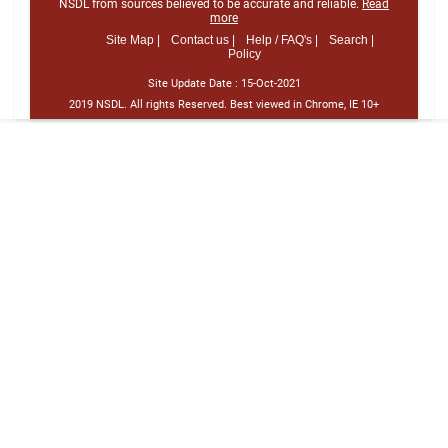
NSDL from sources believed to be accurate and reliable.
Read
more
Site Map |
Contact us |
Help / FAQ's |
Search |
Policy
Site Update Date :
15-Oct-2021
2019 NSDL. All rights Reserved. Best viewed in Chrome, IE 10+