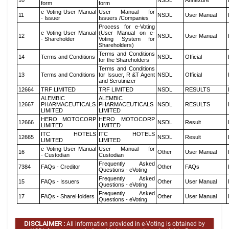
10
NSDL
Annexure
form
form
e Voting User Manual
User Manual for
11
NSDL
User Manual
- Issuer
Issuers /Companies
Process for e-Voting
e Voting User Manual
(User Manual on e-
12
NSDL
User Manual
- Shareholder
Voting System for
Shareholders)
Terms and Conditions
14
Terms and Conditions
NSDL
Official
for the Shareholders
Terms and Conditions
13
Terms and Conditions
for Issuer, R &T Agent
NSDL
Official
and Scrutinizer
12664
TRF LIMITED
TRF LIMITED
NSDL
RESULTS
ALEMBIC
ALEMBIC
12667
PHARMACEUTICALS
PHARMACEUTICALS
NSDL
RESULTS
LIMITED
LIMITED
HERO MOTOCORP
HERO MOTOCORP
12666
NSDL
Result
LIMITED
LIMITED
ITC HOTELS
ITC HOTELS
12665
NSDL
Result
LIMITED
LIMITED
e Voting User Manual
User Manual for
16
Other
User Manual
- Custodian
Custodian
Frequently Asked
7384
FAQs - Creditor
Other
FAQs
Questions - eVoting
Frequently Asked
15
FAQs - Issuers
Other
User Manual
Questions - eVoting
Frequently Asked
17
FAQs - ShareHolders
Other
User Manual
Questions - eVoting
DISCLAIMER :
All information provided in e-Voting is obtained by