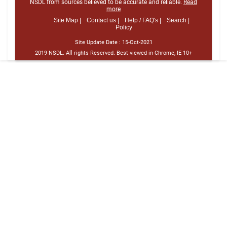
NSDL from sources believed to be accurate and reliable.
Read
more
Site Map |
Contact us |
Help / FAQ's |
Search |
Policy
Site Update Date :
15-Oct-2021
2019 NSDL. All rights Reserved. Best viewed in Chrome, IE 10+