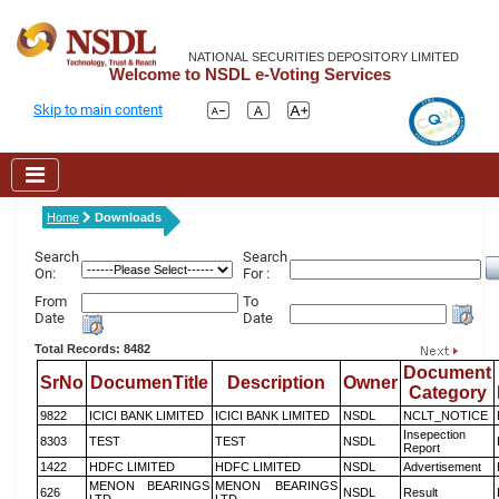
NATIONAL SECURITIES DEPOSITORY LIMITED
Welcome to NSDL e-Voting Services
Skip to main content
Home
Downloads
Search
Search
On:
For :
From
To
Date
Date
Total Records: 8482
Document
SrNo
DocumenTitle
Description
Owner
Category
9822
ICICI BANK LIMITED
ICICI BANK LIMITED
NSDL
NCLT_NOTICE
Insepection
8303
TEST
TEST
NSDL
Report
1422
HDFC LIMITED
HDFC LIMITED
NSDL
Advertisement
MENON BEARINGS
MENON BEARINGS
626
NSDL
Result