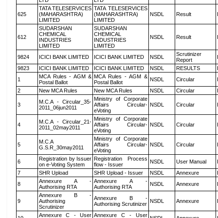
LTD
LTD
TATA TELESERVICES
TATA TELESERVICES
625
(MAHARASHTRA)
(MAHARASHTRA)
NSDL
Result
LIMITED
LIMITED
SUDARSHAN
SUDARSHAN
CHEMICAL
CHEMICAL
612
NSDL
Result
INDUSTRIES
INDUSTRIES
LIMITED
LIMITED
Scrutinizer
9824
ICICI BANK LIMITED
ICICI BANK LIMITED
NSDL
Report
9823
ICICI BANK LIMITED
ICICI BANK LIMITED
NSDL
RESULTS
MCA Rules - AGM &
MCA Rules - AGM &
1
NSDL
Circular
Postal Ballot
Postal Ballot
2
New MCA Rules
New MCA Rules
NSDL
Circular
Ministry of Corporate
M.C.A - Circular_35-
3
Affairs Circular-
NSDL
Circular
2011_06jun2011
eVoting
Ministry of Corporate
M.C.A - Circular_21-
4
Affairs Circular-
NSDL
Circular
2011_02may2011
eVoting
Ministry of Corporate
M.C.A
5
Affairs Circular-
NSDL
Circular
G.S.R_30may2011
eVoting
Registration by Issuer
Registration Process
6
NSDL
User Manual
on e-Voting System
flow - Issuer
7
SHR Upload
SHR Upload - Issuer
NSDL
Annexure
Annexure A -
Annexure A -
8
NSDL
Annexure
Authorising RTA
Authorising RTA
Annexure B -
Annexure B -
9
Authorising
NSDL
Annexure
Authorising Scrutinizer
Scrutinizer
Annexure C - User
Annexure C - User