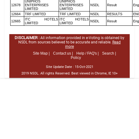
UNIPHOS
UNIPHOS
12678
ENTERPRISES
ENTERPRISES
NSDL
Result
Eng
LIMITED
LIMITED
12664
TRF LIMITED
TRF LIMITED
NSDL
RESULTS
EN
ITC HOTELS
ITC HOTELS
12665
NSDL
Result
Eng
LIMITED
LIMITED
DISCLAIMER :
All information provided in e-Voting is obtained by
NSDL from sources believed to be accurate and reliable.
Read
more
Site Map |
Contact us |
Help / FAQ's |
Search |
Policy
Site Update Date :
15-Oct-2021
2019 NSDL. All rights Reserved. Best viewed in Chrome, IE 10+