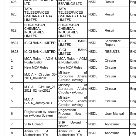
MENON BEARINGS
MENON
626
NSDL
Result
Eng
LTD
BEARINGS LTD
TATA
TATA
TELESERVICES
TELESERVICES
625
NSDL
Result
Eng
(MAHARASHTRA)
(MAHARASHTRA)
LIMITED
LIMITED
SUDARSHAN
SUDARSHAN
CHEMICAL
CHEMICAL
612
NSDL
Result
Eng
INDUSTRIES
INDUSTRIES
LIMITED
LIMITED
ICICI BANK
Scrutinizer
9824
ICICI BANK LIMITED
NSDL
EN
LIMITED
Report
ICICI BANK
9823
ICICI BANK LIMITED
NSDL
RESULTS
EN
LIMITED
MCA Rules - AGM &
MCA Rules - AGM
1
NSDL
Circular
Eng
Postal Ballot
& Postal Ballot
2
New MCA Rules
New MCA Rules
NSDL
Circular
Eng
Ministry of
M.C.A - Circular_35-
3
Corporate Affairs
NSDL
Circular
Eng
2011_06jun2011
Circular- eVoting
Ministry of
M.C.A - Circular_21-
4
Corporate Affairs
NSDL
Circular
Eng
2011_02may2011
Circular- eVoting
Ministry of
M.C.A
5
Corporate Affairs
NSDL
Circular
Eng
G.S.R_30may2011
Circular- eVoting
Registration
Registration by Issuer
6
Process flow -
NSDL
User Manual
Eng
on e-Voting System
Issuer
SHR Upload -
7
SHR Upload
NSDL
Annexure
Eng
Issuer
Annexure A -
Annexure A -
8
NSDL
Annexure
Eng
Authorising RTA
Authorising RTA