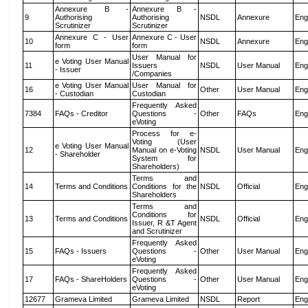
Annexure B -
Annexure B -
9
Authorising
Authorising
NSDL
Annexure
Eng
Scrutinizer
Scrutinizer
Annexure C - User
Annexure C - User
10
NSDL
Annexure
Eng
form
form
User Manual for
e Voting User Manual
11
Issuers
NSDL
User Manual
Eng
- Issuer
/Companies
e Voting User Manual
User Manual for
16
Other
User Manual
Eng
- Custodian
Custodian
Frequently Asked
7384
FAQs - Creditor
Questions -
Other
FAQs
Eng
eVoting
Process for e-
Voting (User
e Voting User Manual
12
Manual on e-Voting
NSDL
User Manual
Eng
- Shareholder
System for
Shareholders)
Terms and
14
Terms and Conditions
Conditions for the
NSDL
Official
Eng
Shareholders
Terms and
Conditions for
13
Terms and Conditions
NSDL
Official
Eng
Issuer, R &T Agent
and Scrutinizer
Frequently Asked
15
FAQs - Issuers
Questions -
Other
User Manual
Eng
eVoting
Frequently Asked
17
FAQs - ShareHolders
Questions -
Other
User Manual
Eng
eVoting
12677
Grameva Limited
Grameva Limited
NSDL
Report
Eng