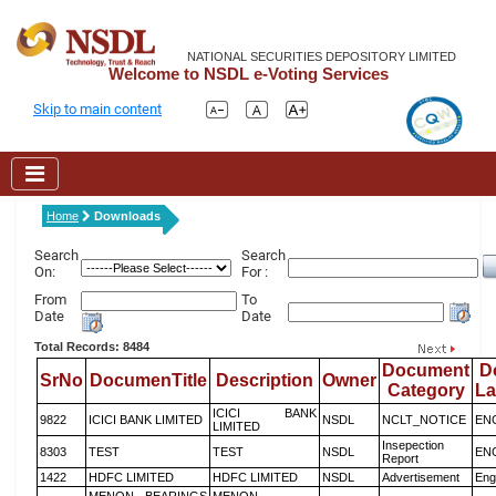
NATIONAL SECURITIES DEPOSITORY LIMITED
Welcome to NSDL e-Voting Services
Skip to main content
Home
Downloads
Search
Search
On:
For :
From
To
Date
Date
Total Records: 8484
Document
D
SrNo
DocumenTitle
Description
Owner
Category
L
ICICI BANK
9822
ICICI BANK LIMITED
NSDL
NCLT_NOTICE
EN
LIMITED
Insepection
8303
TEST
TEST
NSDL
EN
Report
1422
HDFC LIMITED
HDFC LIMITED
NSDL
Advertisement
Eng