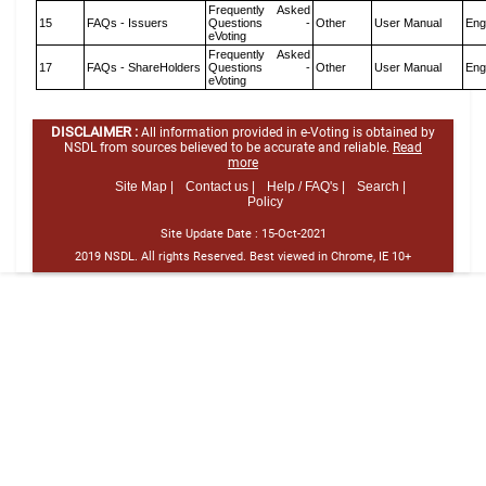
Frequently Asked
15
FAQs - Issuers
Questions -
Other
User Manual
Eng
eVoting
Frequently Asked
17
FAQs - ShareHolders
Questions -
Other
User Manual
Eng
eVoting
DISCLAIMER :
All information provided in e-Voting is obtained by
NSDL from sources believed to be accurate and reliable.
Read
more
Site Map |
Contact us |
Help / FAQ's |
Search |
Policy
Site Update Date :
15-Oct-2021
2019 NSDL. All rights Reserved. Best viewed in Chrome, IE 10+