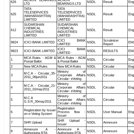
MENON BEARINGS
MENON
626
NSDL
Result
Eng
LTD
BEARINGS LTD
TATA
TATA
TELESERVICES
TELESERVICES
625
NSDL
Result
Eng
(MAHARASHTRA)
(MAHARASHTRA)
LIMITED
LIMITED
SUDARSHAN
SUDARSHAN
CHEMICAL
CHEMICAL
612
NSDL
Result
Eng
INDUSTRIES
INDUSTRIES
LIMITED
LIMITED
ICICI BANK
Scrutinizer
9824
ICICI BANK LIMITED
NSDL
EN
LIMITED
Report
ICICI BANK
9823
ICICI BANK LIMITED
NSDL
RESULTS
EN
LIMITED
MCA Rules - AGM &
MCA Rules - AGM
1
NSDL
Circular
Eng
Postal Ballot
& Postal Ballot
2
New MCA Rules
New MCA Rules
NSDL
Circular
Eng
Ministry of
M.C.A - Circular_35-
3
Corporate Affairs
NSDL
Circular
Eng
2011_06jun2011
Circular- eVoting
Ministry of
M.C.A - Circular_21-
4
Corporate Affairs
NSDL
Circular
Eng
2011_02may2011
Circular- eVoting
Ministry of
M.C.A
5
Corporate Affairs
NSDL
Circular
Eng
G.S.R_30may2011
Circular- eVoting
Registration
Registration by Issuer
6
Process flow -
NSDL
User Manual
Eng
on e-Voting System
Issuer
SHR Upload -
7
SHR Upload
NSDL
Annexure
Eng
Issuer
Annexure A -
Annexure A -
8
NSDL
Annexure
Eng
Authorising RTA
Authorising RTA