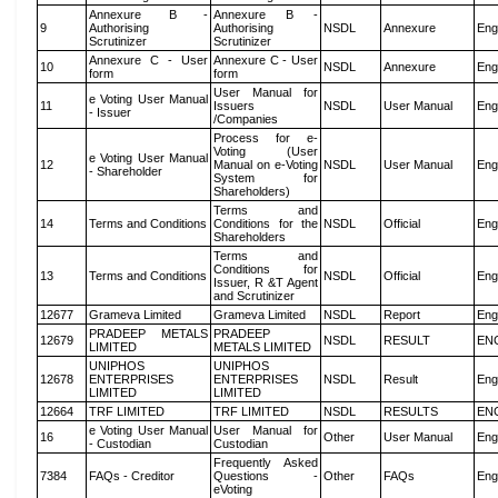
Annexure B -
Annexure B -
9
Authorising
Authorising
NSDL
Annexure
Eng
Scrutinizer
Scrutinizer
Annexure C - User
Annexure C - User
10
NSDL
Annexure
Eng
form
form
User Manual for
e Voting User Manual
11
Issuers
NSDL
User Manual
Eng
- Issuer
/Companies
Process for e-
Voting (User
e Voting User Manual
12
Manual on e-Voting
NSDL
User Manual
Eng
- Shareholder
System for
Shareholders)
Terms and
14
Terms and Conditions
Conditions for the
NSDL
Official
Eng
Shareholders
Terms and
Conditions for
13
Terms and Conditions
NSDL
Official
Eng
Issuer, R &T Agent
and Scrutinizer
12677
Grameva Limited
Grameva Limited
NSDL
Report
Eng
PRADEEP METALS
PRADEEP
12679
NSDL
RESULT
EN
LIMITED
METALS LIMITED
UNIPHOS
UNIPHOS
12678
ENTERPRISES
ENTERPRISES
NSDL
Result
Eng
LIMITED
LIMITED
12664
TRF LIMITED
TRF LIMITED
NSDL
RESULTS
EN
e Voting User Manual
User Manual for
16
Other
User Manual
Eng
- Custodian
Custodian
Frequently Asked
7384
FAQs - Creditor
Questions -
Other
FAQs
Eng
eVoting