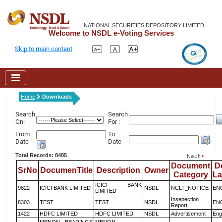
NATIONAL SECURITIES DEPOSITORY LIMITED
Welcome to NSDL e-Voting Services
Skip to main content
Home
Downloads
Search
Search
On:
For :
From
To
Date
Date
Total Records: 8485
Document
D
SrNo
DocumenTitle
Description
Owner
Category
L
ICICI BANK
9822
ICICI BANK LIMITED
NSDL
NCLT_NOTICE
EN
LIMITED
Insepection
8303
TEST
TEST
NSDL
EN
Report
1422
HDFC LIMITED
HDFC LIMITED
NSDL
Advertisement
Eng