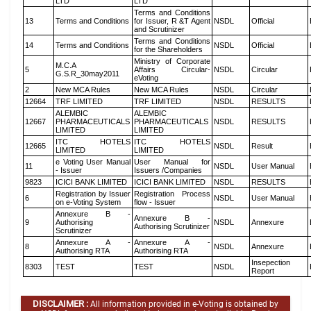
LTD
LTD
Terms and Conditions
13
Terms and Conditions
for Issuer, R &T Agent
NSDL
Official
and Scrutinizer
Terms and Conditions
14
Terms and Conditions
NSDL
Official
for the Shareholders
Ministry of Corporate
M.C.A
5
Affairs Circular-
NSDL
Circular
G.S.R_30may2011
eVoting
2
New MCA Rules
New MCA Rules
NSDL
Circular
12664
TRF LIMITED
TRF LIMITED
NSDL
RESULTS
ALEMBIC
ALEMBIC
12667
PHARMACEUTICALS
PHARMACEUTICALS
NSDL
RESULTS
LIMITED
LIMITED
ITC HOTELS
ITC HOTELS
12665
NSDL
Result
LIMITED
LIMITED
e Voting User Manual
User Manual for
11
NSDL
User Manual
- Issuer
Issuers /Companies
9823
ICICI BANK LIMITED
ICICI BANK LIMITED
NSDL
RESULTS
Registration by Issuer
Registration Process
6
NSDL
User Manual
on e-Voting System
flow - Issuer
Annexure B -
Annexure B -
9
Authorising
NSDL
Annexure
Authorising Scrutinizer
Scrutinizer
Annexure A -
Annexure A -
8
NSDL
Annexure
Authorising RTA
Authorising RTA
Insepection
8303
TEST
TEST
NSDL
Report
DISCLAIMER :
All information provided in e-Voting is obtained by