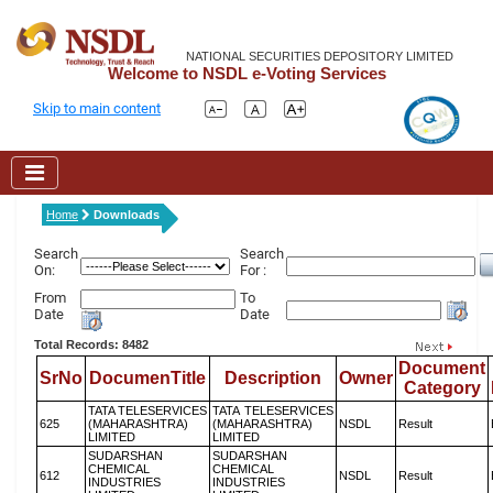
NATIONAL SECURITIES DEPOSITORY LIMITED
Welcome to NSDL e-Voting Services
Skip to main content
Home
Downloads
Search
Search
On:
For :
From
To
Date
Date
Total Records: 8482
Document
SrNo
DocumenTitle
Description
Owner
Category
TATA TELESERVICES
TATA TELESERVICES
625
(MAHARASHTRA)
(MAHARASHTRA)
NSDL
Result
LIMITED
LIMITED
SUDARSHAN
SUDARSHAN
CHEMICAL
CHEMICAL
612
NSDL
Result
INDUSTRIES
INDUSTRIES