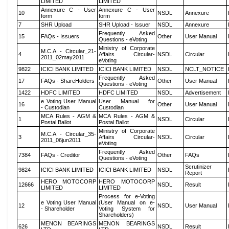
LIMITED
LIMITED
Annexure C - User
Annexure C - User
10
NSDL
Annexure
form
form
7
SHR Upload
SHR Upload - Issuer
NSDL
Annexure
Frequently Asked
15
FAQs - Issuers
Other
User Manual
Questions - eVoting
Ministry of Corporate
M.C.A - Circular_21-
4
Affairs Circular-
NSDL
Circular
2011_02may2011
eVoting
9822
ICICI BANK LIMITED
ICICI BANK LIMITED
NSDL
NCLT_NOTICE
Frequently Asked
17
FAQs - ShareHolders
Other
User Manual
Questions - eVoting
1422
HDFC LIMITED
HDFC LIMITED
NSDL
Advertisement
e Voting User Manual
User Manual for
16
Other
User Manual
- Custodian
Custodian
MCA Rules - AGM &
MCA Rules - AGM &
1
NSDL
Circular
Postal Ballot
Postal Ballot
Ministry of Corporate
M.C.A - Circular_35-
3
Affairs Circular-
NSDL
Circular
2011_06jun2011
eVoting
Frequently Asked
7384
FAQs - Creditor
Other
FAQs
Questions - eVoting
Scrutinizer
9824
ICICI BANK LIMITED
ICICI BANK LIMITED
NSDL
Report
HERO MOTOCORP
HERO MOTOCORP
12666
NSDL
Result
LIMITED
LIMITED
Process for e-Voting
e Voting User Manual
(User Manual on e-
12
NSDL
User Manual
- Shareholder
Voting System for
Shareholders)
MENON BEARINGS
MENON BEARINGS
626
NSDL
Result