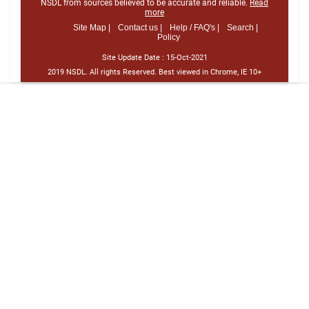
NSDL from sources believed to be accurate and reliable.
Read
more
Site Map |
Contact us |
Help / FAQ's |
Search |
Policy
Site Update Date :
15-Oct-2021
2019 NSDL. All rights Reserved. Best viewed in Chrome, IE 10+