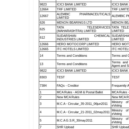
9823
ICICI BANK LIMITED
ICICI BANK
12664
TRF LIMITED
TRF LIMIT
ALEMBIC PHARMACEUTICALS
12667
ALEMBIC P
LIMITED
626
MENON BEARINGS LTD
MENON BE
TATA TELESERVICES
TATA TEL
625
(MAHARASHTRA) LIMITED
LIMITED
SUDARSHAN CHEMICAL
SUDARSHA
612
INDUSTRIES LIMITED
LIMITED
12666
HERO MOTOCORP LIMITED
HERO MOT
12665
ITC HOTELS LIMITED
ITC HOTEL
14
Terms and Conditions
Terms and C
Terms and 
13
Terms and Conditions
Agent and Sc
9822
ICICI BANK LIMITED
ICICI BANK
8303
TEST
TEST
7384
FAQs - Creditor
Frequently 
1
MCA Rules - AGM & Postal Ballot
MCA Rules -
2
New MCA Rules
New MCA R
Ministry of
3
M.C.A - Circular_35-2011_06jun2011
eVoting
Ministry of
4
M.C.A - Circular_21-2011_02may2011
eVoting
Ministry of
5
M.C.A G.S.R_30may2011
eVoting
7
SHR Upload
SHR Upload 