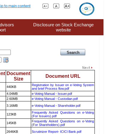
ip to main content
dvisors
Disclosure on Stock Exchange
ort
website
nt
Document
Document URL
Size
Registration by Issuer on e-Voting System
440KB
and brief Process flow.pdf
4.04MB
e-Voting Manual - Issuer.pdf
2.60MB
e-Voting Manual - Custodian.pdf
3.16MB
e-Voting Manual - Shareholder.pdf
Frequently Asked Questions on e-Voting
123KB
(For Issuers).pdf
Frequently Asked Questions on e-Voting
145KB
(For Shareholders).pdf
2646KB
Scrutinizer Report- ICICI Bank.pdf