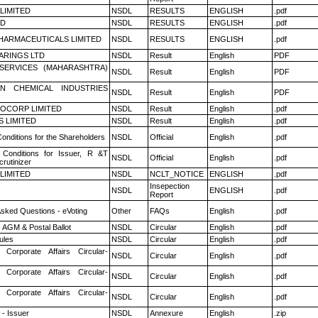
 LIMITED
NSDL
RESULTS
ENGLISH
.pdf
ED
NSDL
RESULTS
ENGLISH
.pdf
HARMACEUTICALS LIMITED
NSDL
RESULTS
ENGLISH
.pdf
ARINGS LTD
NSDL
Result
English
PDF
ESERVICES (MAHARASHTRA)
NSDL
Result
English
PDF
N CHEMICAL INDUSTRIES
NSDL
Result
English
PDF
OCORP LIMITED
NSDL
Result
English
.pdf
S LIMITED
NSDL
Result
English
.pdf
onditions for the Shareholders
NSDL
Official
English
.pdf
Conditions for Issuer, R &T
NSDL
Official
English
.pdf
rutinizer
 LIMITED
NSDL
NCLT_NOTICE
ENGLISH
.pdf
Insepection
NSDL
ENGLISH
.pdf
Report
Asked Questions - eVoting
Other
FAQs
English
.pdf
 AGM & Postal Ballot
NSDL
Circular
English
.pdf
ules
NSDL
Circular
English
.pdf
 Corporate Affairs Circular-
NSDL
Circular
English
.pdf
 Corporate Affairs Circular-
NSDL
Circular
English
.pdf
 Corporate Affairs Circular-
NSDL
Circular
English
.pdf
- Issuer
NSDL
Annexure
English
.zip