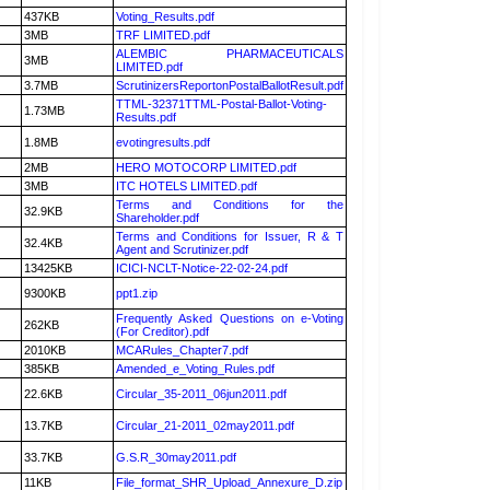
437KB
Voting_Results.pdf
3MB
TRF LIMITED.pdf
ALEMBIC PHARMACEUTICALS
3MB
LIMITED.pdf
3.7MB
ScrutinizersReportonPostalBallotResult.pdf
TTML-32371TTML-Postal-Ballot-Voting-
1.73MB
Results.pdf
1.8MB
evotingresults.pdf
2MB
HERO MOTOCORP LIMITED.pdf
3MB
ITC HOTELS LIMITED.pdf
Terms and Conditions for the
32.9KB
Shareholder.pdf
Terms and Conditions for Issuer, R & T
32.4KB
Agent and Scrutinizer.pdf
13425KB
ICICI-NCLT-Notice-22-02-24.pdf
9300KB
ppt1.zip
Frequently Asked Questions on e-Voting
262KB
(For Creditor).pdf
2010KB
MCARules_Chapter7.pdf
385KB
Amended_e_Voting_Rules.pdf
22.6KB
Circular_35-2011_06jun2011.pdf
13.7KB
Circular_21-2011_02may2011.pdf
33.7KB
G.S.R_30may2011.pdf
11KB
File_format_SHR_Upload_Annexure_D.zip