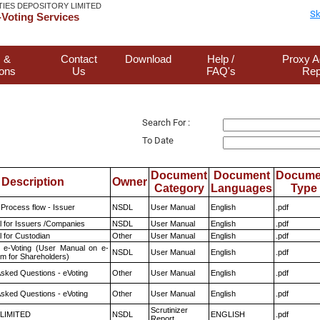
TIES DEPOSITORY LIMITED
Sk
Voting Services
 &
Contact
Download
Help /
Proxy A
ions
Us
FAQ's
Rep
Search For :
To Date
Document
Document
Docume
Description
Owner
Category
Languages
Type
 Process flow - Issuer
NSDL
User Manual
English
.pdf
 for Issuers /Companies
NSDL
User Manual
English
.pdf
 for Custodian
Other
User Manual
English
.pdf
 e-Voting (User Manual on e-
NSDL
User Manual
English
.pdf
em for Shareholders)
Asked Questions - eVoting
Other
User Manual
English
.pdf
Asked Questions - eVoting
Other
User Manual
English
.pdf
Scrutinizer
 LIMITED
NSDL
ENGLISH
.pdf
Report