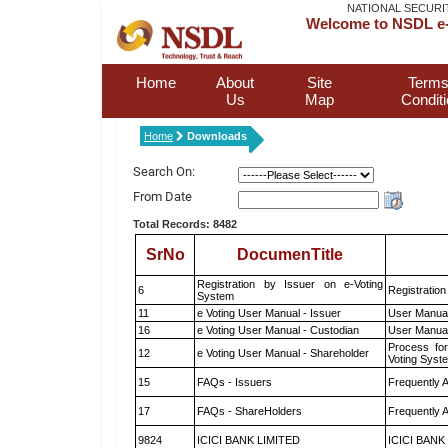
NATIONAL SECURI
Welcome to NSDL e-
Home
About
Site
Terms
Us
Map
Condit
Home
Downloads
Search On:
From Date
Total Records: 8482
SrNo
DocumenTitle
Registration by Issuer on e-Voting
6
Registration
System
11
e Voting User Manual - Issuer
User Manual
16
e Voting User Manual - Custodian
User Manual
Process for
12
e Voting User Manual - Shareholder
Voting Syst
15
FAQs - Issuers
Frequently 
17
FAQs - ShareHolders
Frequently 
9824
ICICI BANK LIMITED
ICICI BANK