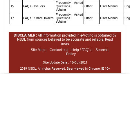
Frequently Asked
15
FAQs - Issuers
Questions -
Other
User Manual
Eng
eVoting
Frequently Asked
17
FAQs - ShareHolders
Questions -
Other
User Manual
Eng
eVoting
DISCLAIMER :
All information provided in e-Voting is obtained by
NSDL from sources believed to be accurate and reliable.
Read
more
Site Map |
Contact us |
Help / FAQ's |
Search |
Policy
Site Update Date :
15-Oct-2021
2019 NSDL. All rights Reserved. Best viewed in Chrome, IE 10+