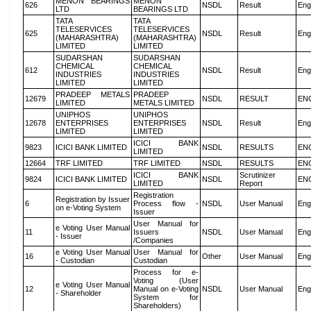
MENON BEARINGS
MENON
626
NSDL
Result
Eng
LTD
BEARINGS LTD
TATA
TATA
TELESERVICES
TELESERVICES
625
NSDL
Result
Eng
(MAHARASHTRA)
(MAHARASHTRA)
LIMITED
LIMITED
SUDARSHAN
SUDARSHAN
CHEMICAL
CHEMICAL
612
NSDL
Result
Eng
INDUSTRIES
INDUSTRIES
LIMITED
LIMITED
PRADEEP METALS
PRADEEP
12679
NSDL
RESULT
EN
LIMITED
METALS LIMITED
UNIPHOS
UNIPHOS
12678
ENTERPRISES
ENTERPRISES
NSDL
Result
Eng
LIMITED
LIMITED
ICICI BANK
9823
ICICI BANK LIMITED
NSDL
RESULTS
EN
LIMITED
12664
TRF LIMITED
TRF LIMITED
NSDL
RESULTS
EN
ICICI BANK
Scrutinizer
9824
ICICI BANK LIMITED
NSDL
EN
LIMITED
Report
Registration
Registration by Issuer
6
Process flow -
NSDL
User Manual
Eng
on e-Voting System
Issuer
User Manual for
e Voting User Manual
11
Issuers
NSDL
User Manual
Eng
- Issuer
/Companies
e Voting User Manual
User Manual for
16
Other
User Manual
Eng
- Custodian
Custodian
Process for e-
Voting (User
e Voting User Manual
12
Manual on e-Voting
NSDL
User Manual
Eng
- Shareholder
System for
Shareholders)