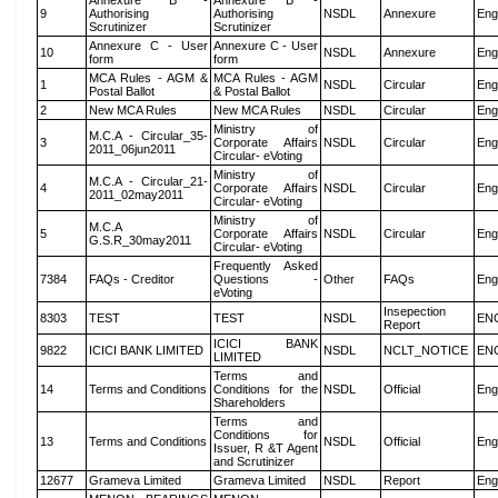
Annexure B -
Annexure B -
9
Authorising
Authorising
NSDL
Annexure
Eng
Scrutinizer
Scrutinizer
Annexure C - User
Annexure C - User
10
NSDL
Annexure
Eng
form
form
MCA Rules - AGM &
MCA Rules - AGM
1
NSDL
Circular
Eng
Postal Ballot
& Postal Ballot
2
New MCA Rules
New MCA Rules
NSDL
Circular
Eng
Ministry of
M.C.A - Circular_35-
3
Corporate Affairs
NSDL
Circular
Eng
2011_06jun2011
Circular- eVoting
Ministry of
M.C.A - Circular_21-
4
Corporate Affairs
NSDL
Circular
Eng
2011_02may2011
Circular- eVoting
Ministry of
M.C.A
5
Corporate Affairs
NSDL
Circular
Eng
G.S.R_30may2011
Circular- eVoting
Frequently Asked
7384
FAQs - Creditor
Questions -
Other
FAQs
Eng
eVoting
Insepection
8303
TEST
TEST
NSDL
EN
Report
ICICI BANK
9822
ICICI BANK LIMITED
NSDL
NCLT_NOTICE
EN
LIMITED
Terms and
14
Terms and Conditions
Conditions for the
NSDL
Official
Eng
Shareholders
Terms and
Conditions for
13
Terms and Conditions
NSDL
Official
Eng
Issuer, R &T Agent
and Scrutinizer
12677
Grameva Limited
Grameva Limited
NSDL
Report
Eng