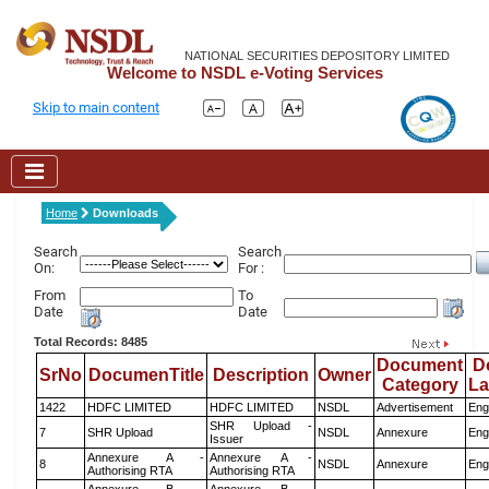
NATIONAL SECURITIES DEPOSITORY LIMITED
Welcome to NSDL e-Voting Services
Skip to main content
Home
Downloads
Search
Search
On:
For :
From
To
Date
Date
Total Records: 8485
Document
D
SrNo
DocumenTitle
Description
Owner
Category
L
1422
HDFC LIMITED
HDFC LIMITED
NSDL
Advertisement
Eng
SHR Upload -
7
SHR Upload
NSDL
Annexure
Eng
Issuer
Annexure A -
Annexure A -
8
NSDL
Annexure
Eng
Authorising RTA
Authorising RTA