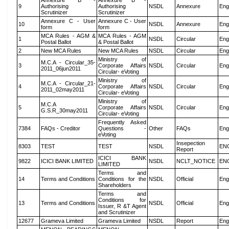
Annexure B -
Annexure B -
9
Authorising
Authorising
NSDL
Annexure
Eng
Scrutinizer
Scrutinizer
Annexure C - User
Annexure C - User
10
NSDL
Annexure
Eng
form
form
MCA Rules - AGM &
MCA Rules - AGM
1
NSDL
Circular
Eng
Postal Ballot
& Postal Ballot
2
New MCA Rules
New MCA Rules
NSDL
Circular
Eng
Ministry of
M.C.A - Circular_35-
3
Corporate Affairs
NSDL
Circular
Eng
2011_06jun2011
Circular- eVoting
Ministry of
M.C.A - Circular_21-
4
Corporate Affairs
NSDL
Circular
Eng
2011_02may2011
Circular- eVoting
Ministry of
M.C.A
5
Corporate Affairs
NSDL
Circular
Eng
G.S.R_30may2011
Circular- eVoting
Frequently Asked
7384
FAQs - Creditor
Questions -
Other
FAQs
Eng
eVoting
Insepection
8303
TEST
TEST
NSDL
EN
Report
ICICI BANK
9822
ICICI BANK LIMITED
NSDL
NCLT_NOTICE
EN
LIMITED
Terms and
14
Terms and Conditions
Conditions for the
NSDL
Official
Eng
Shareholders
Terms and
Conditions for
13
Terms and Conditions
NSDL
Official
Eng
Issuer, R &T Agent
and Scrutinizer
12677
Grameva Limited
Grameva Limited
NSDL
Report
Eng