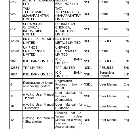
MENON BEARINGS
MENON
626
NSDL
Result
Eng
LTD
BEARINGS LTD
TATA
TATA
TELESERVICES
TELESERVICES
625
NSDL
Result
Eng
(MAHARASHTRA)
(MAHARASHTRA)
LIMITED
LIMITED
SUDARSHAN
SUDARSHAN
CHEMICAL
CHEMICAL
612
NSDL
Result
Eng
INDUSTRIES
INDUSTRIES
LIMITED
LIMITED
PRADEEP METALS
PRADEEP
12679
NSDL
RESULT
EN
LIMITED
METALS LIMITED
UNIPHOS
UNIPHOS
12678
ENTERPRISES
ENTERPRISES
NSDL
Result
Eng
LIMITED
LIMITED
ICICI BANK
9823
ICICI BANK LIMITED
NSDL
RESULTS
EN
LIMITED
12664
TRF LIMITED
TRF LIMITED
NSDL
RESULTS
EN
ICICI BANK
Scrutinizer
9824
ICICI BANK LIMITED
NSDL
EN
LIMITED
Report
Registration
Registration by Issuer
6
Process flow -
NSDL
User Manual
Eng
on e-Voting System
Issuer
User Manual for
e Voting User Manual
11
Issuers
NSDL
User Manual
Eng
- Issuer
/Companies
e Voting User Manual
User Manual for
16
Other
User Manual
Eng
- Custodian
Custodian
Process for e-
Voting (User
e Voting User Manual
12
Manual on e-Voting
NSDL
User Manual
Eng
- Shareholder
System for
Shareholders)