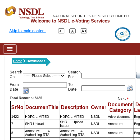
NATIONAL SECURITIES DEPOSITORY LIMITED
Welcome to NSDL e-Voting Services
Skip to main content
Home
Downloads
Search
Search
On:
For :
From
To
Date
Date
Total Records: 8485
Document
D
SrNo
DocumenTitle
Description
Owner
Category
L
1422
HDFC LIMITED
HDFC LIMITED
NSDL
Advertisement
Eng
SHR Upload -
7
SHR Upload
NSDL
Annexure
Eng
Issuer
Annexure A -
Annexure A -
8
NSDL
Annexure
Eng
Authorising RTA
Authorising RTA