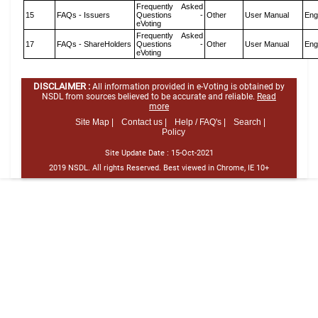
Frequently Asked
15
FAQs - Issuers
Questions -
Other
User Manual
Eng
eVoting
Frequently Asked
17
FAQs - ShareHolders
Questions -
Other
User Manual
Eng
eVoting
DISCLAIMER :
All information provided in e-Voting is obtained by
NSDL from sources believed to be accurate and reliable.
Read
more
Site Map |
Contact us |
Help / FAQ's |
Search |
Policy
Site Update Date :
15-Oct-2021
2019 NSDL. All rights Reserved. Best viewed in Chrome, IE 10+