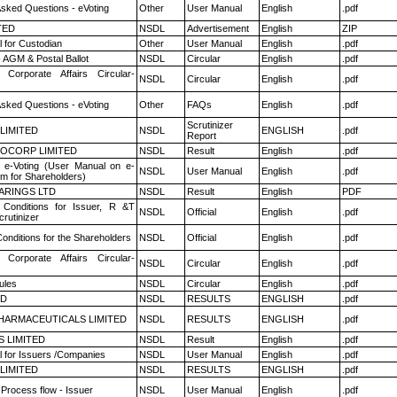
Asked Questions - eVoting
Other
User Manual
English
.pdf
TED
NSDL
Advertisement
English
ZIP
 for Custodian
Other
User Manual
English
.pdf
 AGM & Postal Ballot
NSDL
Circular
English
.pdf
 Corporate Affairs Circular-
NSDL
Circular
English
.pdf
Asked Questions - eVoting
Other
FAQs
English
.pdf
Scrutinizer
 LIMITED
NSDL
ENGLISH
.pdf
Report
OCORP LIMITED
NSDL
Result
English
.pdf
 e-Voting (User Manual on e-
NSDL
User Manual
English
.pdf
em for Shareholders)
ARINGS LTD
NSDL
Result
English
PDF
Conditions for Issuer, R &T
NSDL
Official
English
.pdf
rutinizer
onditions for the Shareholders
NSDL
Official
English
.pdf
 Corporate Affairs Circular-
NSDL
Circular
English
.pdf
ules
NSDL
Circular
English
.pdf
ED
NSDL
RESULTS
ENGLISH
.pdf
HARMACEUTICALS LIMITED
NSDL
RESULTS
ENGLISH
.pdf
S LIMITED
NSDL
Result
English
.pdf
 for Issuers /Companies
NSDL
User Manual
English
.pdf
 LIMITED
NSDL
RESULTS
ENGLISH
.pdf
 Process flow - Issuer
NSDL
User Manual
English
.pdf