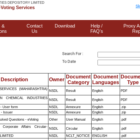
TIES DEPOSITORY LIMITED
Sk
Voting Services
 &
Contact
Download
Help /
Proxy A
ions
Us
FAQ's
Rep
Search For :
To Date
Document
Document
Docume
Description
Owner
Category
Languages
Type
ESERVICES (MAHARASHTRA)
NSDL
Result
English
PDF
N CHEMICAL INDUSTRIES
NSDL
Result
English
PDF
- User form
NSDL
Annexure
English
.zip
- Issuer
NSDL
Annexure
English
.zip
Asked Questions - eVoting
Other
User Manual
English
.pdf
 Corporate Affairs Circular-
NSDL
Circular
English
.pdf
 LIMITED
NSDL
NCLT_NOTICE
ENGLISH
.pdf