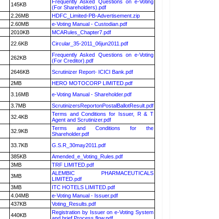
Frequently Asked Questions on e-Voting
145KB
(For Shareholders).pdf
2.26MB
HDFC_Limited-PB-Advertisement.zip
2.60MB
e-Voting Manual - Custodian.pdf
2010KB
MCARules_Chapter7.pdf
22.6KB
Circular_35-2011_06jun2011.pdf
Frequently Asked Questions on e-Voting
262KB
(For Creditor).pdf
2646KB
Scrutinizer Report- ICICI Bank.pdf
2MB
HERO MOTOCORP LIMITED.pdf
3.16MB
e-Voting Manual - Shareholder.pdf
3.7MB
ScrutinizersReportonPostalBallotResult.pdf
Terms and Conditions for Issuer, R & T
32.4KB
Agent and Scrutinizer.pdf
Terms and Conditions for the
32.9KB
Shareholder.pdf
33.7KB
G.S.R_30may2011.pdf
385KB
Amended_e_Voting_Rules.pdf
3MB
TRF LIMITED.pdf
ALEMBIC PHARMACEUTICALS
3MB
LIMITED.pdf
3MB
ITC HOTELS LIMITED.pdf
4.04MB
e-Voting Manual - Issuer.pdf
437KB
Voting_Results.pdf
Registration by Issuer on e-Voting System
440KB
and brief Process flow.pdf