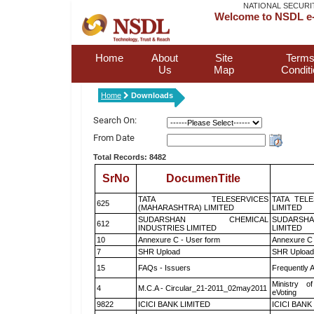
NATIONAL SECURI
Welcome to NSDL e-
Home
About
Site
Terms
Us
Map
Condit
Home
Downloads
Search On:
From Date
Total Records: 8482
SrNo
DocumenTitle
TATA TELESERVICES
TATA TEL
625
(MAHARASHTRA) LIMITED
LIMITED
SUDARSHAN CHEMICAL
SUDARSHA
612
INDUSTRIES LIMITED
LIMITED
10
Annexure C - User form
Annexure C 
7
SHR Upload
SHR Upload 
15
FAQs - Issuers
Frequently 
Ministry of
4
M.C.A - Circular_21-2011_02may2011
eVoting
9822
ICICI BANK LIMITED
ICICI BANK