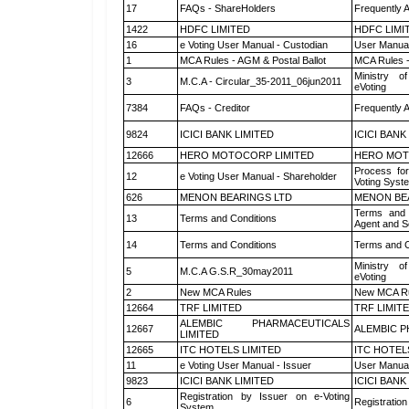
17
FAQs - ShareHolders
Frequently 
1422
HDFC LIMITED
HDFC LIMI
16
e Voting User Manual - Custodian
User Manual
1
MCA Rules - AGM & Postal Ballot
MCA Rules -
Ministry of
3
M.C.A - Circular_35-2011_06jun2011
eVoting
7384
FAQs - Creditor
Frequently 
9824
ICICI BANK LIMITED
ICICI BANK
12666
HERO MOTOCORP LIMITED
HERO MOT
Process for
12
e Voting User Manual - Shareholder
Voting Syst
626
MENON BEARINGS LTD
MENON BE
Terms and 
13
Terms and Conditions
Agent and Sc
14
Terms and Conditions
Terms and C
Ministry of
5
M.C.A G.S.R_30may2011
eVoting
2
New MCA Rules
New MCA R
12664
TRF LIMITED
TRF LIMIT
ALEMBIC PHARMACEUTICALS
12667
ALEMBIC P
LIMITED
12665
ITC HOTELS LIMITED
ITC HOTEL
11
e Voting User Manual - Issuer
User Manual
9823
ICICI BANK LIMITED
ICICI BANK
Registration by Issuer on e-Voting
6
Registration
System