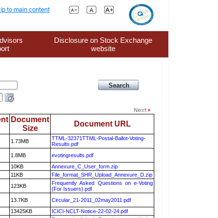
ip to main content
dvisors
Disclosure on Stock Exchange
ort
website
nt
Document
Document URL
Size
TTML-32371TTML-Postal-Ballot-Voting-
1.73MB
Results.pdf
1.8MB
evotingresults.pdf
10KB
Annexure_C_User_form.zip
11KB
File_format_SHR_Upload_Annexure_D.zip
Frequently Asked Questions on e-Voting
123KB
(For Issuers).pdf
13.7KB
Circular_21-2011_02may2011.pdf
13425KB
ICICI-NCLT-Notice-22-02-24.pdf