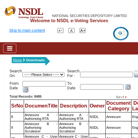
NATIONAL SECURITIES DEPOSITORY LIMITED
Welcome to NSDL e-Voting Services
Skip to main content
Home
Downloads
Search
Search
On:
For :
From
To
Date
Date
Total Records: 8485
Document
D
SrNo
DocumenTitle
Description
Owner
Category
L
Annexure A -
Annexure A -
8
NSDL
Annexure
Eng
Authorising RTA
Authorising RTA
Annexure B -
Annexure B -
9
Authorising
Authorising
NSDL
Annexure
Eng
Scrutinizer
Scrutinizer
Annexure C - User
Annexure C - User