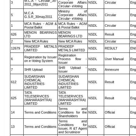
M.C.A - Circular_35-
3
Corporate Affairs
NSDL
Circular
Eng
2011_06jun2011
Circular- eVoting
Ministry of
M.C.A
5
Corporate Affairs
NSDL
Circular
Eng
G.S.R_30may2011
Circular- eVoting
MCA Rules - AGM &
MCA Rules - AGM
1
NSDL
Circular
Eng
Postal Ballot
& Postal Ballot
MENON BEARINGS
MENON
626
NSDL
Result
Eng
LTD
BEARINGS LTD
2
New MCA Rules
New MCA Rules
NSDL
Circular
Eng
PRADEEP METALS
PRADEEP
12679
NSDL
RESULT
EN
LIMITED
METALS LIMITED
Registration
Registration by Issuer
6
Process flow -
NSDL
User Manual
Eng
on e-Voting System
Issuer
SHR Upload -
7
SHR Upload
NSDL
Annexure
Eng
Issuer
SUDARSHAN
SUDARSHAN
CHEMICAL
CHEMICAL
612
NSDL
Result
Eng
INDUSTRIES
INDUSTRIES
LIMITED
LIMITED
TATA
TATA
TELESERVICES
TELESERVICES
625
NSDL
Result
Eng
(MAHARASHTRA)
(MAHARASHTRA)
LIMITED
LIMITED
Terms and
14
Terms and Conditions
Conditions for the
NSDL
Official
Eng
Shareholders
Terms and
Conditions for
13
Terms and Conditions
NSDL
Official
Eng
Issuer, R &T Agent
and Scrutinizer