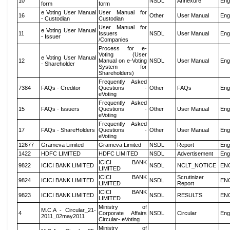
10
NSDL
Annexure
Eng
form
form
e Voting User Manual
User Manual for
16
Other
User Manual
Eng
- Custodian
Custodian
User Manual for
e Voting User Manual
11
Issuers
NSDL
User Manual
Eng
- Issuer
/Companies
Process for e-
Voting (User
e Voting User Manual
12
Manual on e-Voting
NSDL
User Manual
Eng
- Shareholder
System for
Shareholders)
Frequently Asked
7384
FAQs - Creditor
Questions -
Other
FAQs
Eng
eVoting
Frequently Asked
15
FAQs - Issuers
Questions -
Other
User Manual
Eng
eVoting
Frequently Asked
17
FAQs - ShareHolders
Questions -
Other
User Manual
Eng
eVoting
12677
Grameva Limited
Grameva Limited
NSDL
Report
Eng
1422
HDFC LIMITED
HDFC LIMITED
NSDL
Advertisement
Eng
ICICI BANK
9822
ICICI BANK LIMITED
NSDL
NCLT_NOTICE
EN
LIMITED
ICICI BANK
Scrutinizer
9824
ICICI BANK LIMITED
NSDL
EN
LIMITED
Report
ICICI BANK
9823
ICICI BANK LIMITED
NSDL
RESULTS
EN
LIMITED
Ministry of
M.C.A - Circular_21-
4
Corporate Affairs
NSDL
Circular
Eng
2011_02may2011
Circular- eVoting
Ministry of