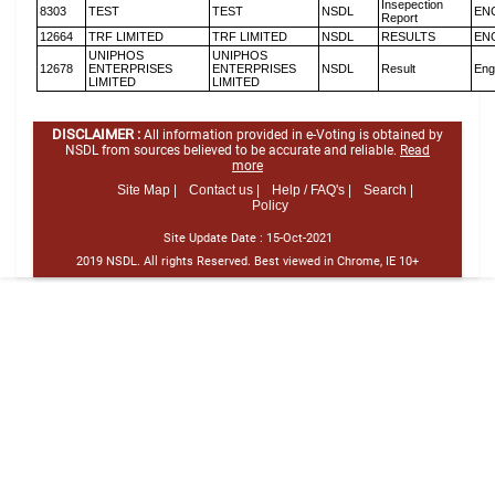
Insepection
8303
TEST
TEST
NSDL
EN
Report
12664
TRF LIMITED
TRF LIMITED
NSDL
RESULTS
EN
UNIPHOS
UNIPHOS
12678
ENTERPRISES
ENTERPRISES
NSDL
Result
Eng
LIMITED
LIMITED
DISCLAIMER :
All information provided in e-Voting is obtained by
NSDL from sources believed to be accurate and reliable.
Read
more
Site Map |
Contact us |
Help / FAQ's |
Search |
Policy
Site Update Date :
15-Oct-2021
2019 NSDL. All rights Reserved. Best viewed in Chrome, IE 10+