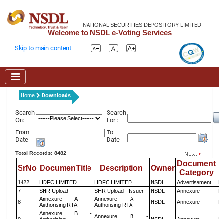
NATIONAL SECURITIES DEPOSITORY LIMITED
Welcome to NSDL e-Voting Services
Skip to main content
Home
Downloads
Search
Search
On:
For :
From
To
Date
Date
Total Records: 8482
Document
SrNo
DocumenTitle
Description
Owner
Category
1422
HDFC LIMITED
HDFC LIMITED
NSDL
Advertisement
7
SHR Upload
SHR Upload - Issuer
NSDL
Annexure
Annexure A -
Annexure A -
8
NSDL
Annexure
Authorising RTA
Authorising RTA
Annexure B -
Annexure B -