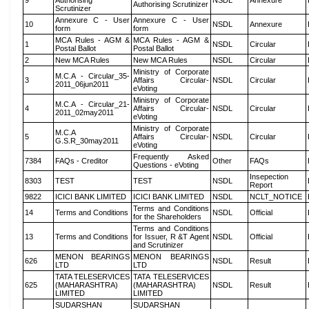
9
Authorising
NSDL
Annexure
Authorising Scrutinizer
Scrutinizer
Annexure C - User
Annexure C - User
10
NSDL
Annexure
form
form
MCA Rules - AGM &
MCA Rules - AGM &
1
NSDL
Circular
Postal Ballot
Postal Ballot
2
New MCA Rules
New MCA Rules
NSDL
Circular
Ministry of Corporate
M.C.A - Circular_35-
3
Affairs Circular-
NSDL
Circular
2011_06jun2011
eVoting
Ministry of Corporate
M.C.A - Circular_21-
4
Affairs Circular-
NSDL
Circular
2011_02may2011
eVoting
Ministry of Corporate
M.C.A
5
Affairs Circular-
NSDL
Circular
G.S.R_30may2011
eVoting
Frequently Asked
7384
FAQs - Creditor
Other
FAQs
Questions - eVoting
Insepection
8303
TEST
TEST
NSDL
Report
9822
ICICI BANK LIMITED
ICICI BANK LIMITED
NSDL
NCLT_NOTICE
Terms and Conditions
14
Terms and Conditions
NSDL
Official
for the Shareholders
Terms and Conditions
13
Terms and Conditions
for Issuer, R &T Agent
NSDL
Official
and Scrutinizer
MENON BEARINGS
MENON BEARINGS
626
NSDL
Result
LTD
LTD
TATA TELESERVICES
TATA TELESERVICES
625
(MAHARASHTRA)
(MAHARASHTRA)
NSDL
Result
LIMITED
LIMITED
SUDARSHAN
SUDARSHAN