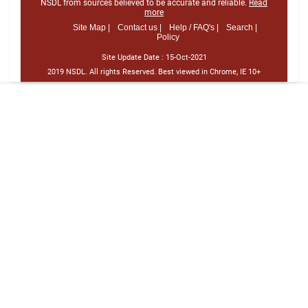
NSDL from sources believed to be accurate and reliable.
Read
more
Site Map |
Contact us |
Help / FAQ's |
Search |
Policy
Site Update Date :
15-Oct-2021
2019 NSDL. All rights Reserved. Best viewed in Chrome, IE 10+