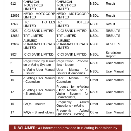
CHEMICAL
CHEMICAL
612
NSDL
Result
INDUSTRIES
INDUSTRIES
LIMITED
LIMITED
HERO MOTOCORP
HERO MOTOCORP
12666
NSDL
Result
LIMITED
LIMITED
ITC HOTELS
ITC HOTELS
12665
NSDL
Result
LIMITED
LIMITED
9823
ICICI BANK LIMITED
ICICI BANK LIMITED
NSDL
RESULTS
12664
TRF LIMITED
TRF LIMITED
NSDL
RESULTS
ALEMBIC
ALEMBIC
12667
PHARMACEUTICALS
PHARMACEUTICALS
NSDL
RESULTS
LIMITED
LIMITED
Scrutinizer
9824
ICICI BANK LIMITED
ICICI BANK LIMITED
NSDL
Report
Registration by Issuer
Registration Process
6
NSDL
User Manual
on e-Voting System
flow - Issuer
e Voting User Manual
User Manual for
11
NSDL
User Manual
- Issuer
Issuers /Companies
e Voting User Manual
User Manual for
16
Other
User Manual
- Custodian
Custodian
Process for e-Voting
e Voting User Manual
(User Manual on e-
12
NSDL
User Manual
- Shareholder
Voting System for
Shareholders)
Frequently Asked
15
FAQs - Issuers
Other
User Manual
Questions - eVoting
Frequently Asked
17
FAQs - ShareHolders
Other
User Manual
Questions - eVoting
DISCLAIMER :
All information provided in e-Voting is obtained by