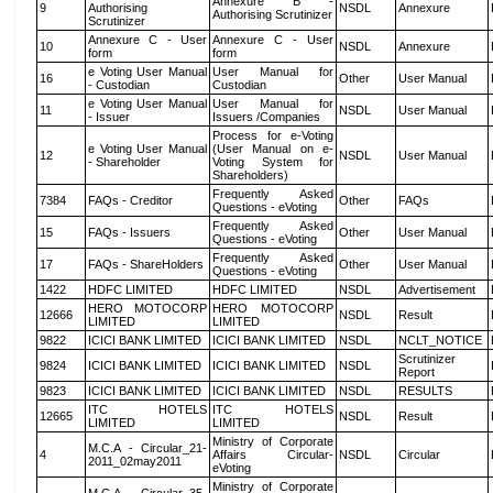
Annexure B -
9
Authorising
NSDL
Annexure
Authorising Scrutinizer
Scrutinizer
Annexure C - User
Annexure C - User
10
NSDL
Annexure
form
form
e Voting User Manual
User Manual for
16
Other
User Manual
- Custodian
Custodian
e Voting User Manual
User Manual for
11
NSDL
User Manual
- Issuer
Issuers /Companies
Process for e-Voting
e Voting User Manual
(User Manual on e-
12
NSDL
User Manual
- Shareholder
Voting System for
Shareholders)
Frequently Asked
7384
FAQs - Creditor
Other
FAQs
Questions - eVoting
Frequently Asked
15
FAQs - Issuers
Other
User Manual
Questions - eVoting
Frequently Asked
17
FAQs - ShareHolders
Other
User Manual
Questions - eVoting
1422
HDFC LIMITED
HDFC LIMITED
NSDL
Advertisement
HERO MOTOCORP
HERO MOTOCORP
12666
NSDL
Result
LIMITED
LIMITED
9822
ICICI BANK LIMITED
ICICI BANK LIMITED
NSDL
NCLT_NOTICE
Scrutinizer
9824
ICICI BANK LIMITED
ICICI BANK LIMITED
NSDL
Report
9823
ICICI BANK LIMITED
ICICI BANK LIMITED
NSDL
RESULTS
ITC HOTELS
ITC HOTELS
12665
NSDL
Result
LIMITED
LIMITED
Ministry of Corporate
M.C.A - Circular_21-
4
Affairs Circular-
NSDL
Circular
2011_02may2011
eVoting
Ministry of Corporate