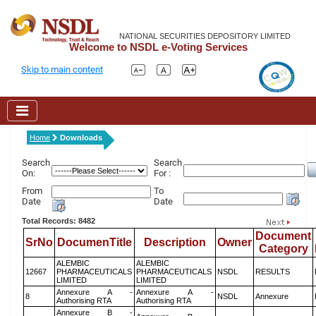
NATIONAL SECURITIES DEPOSITORY LIMITED
Welcome to NSDL e-Voting Services
Skip to main content
Home
Downloads
Search
Search
On:
For :
From
To
Date
Date
Total Records: 8482
Document
SrNo
DocumenTitle
Description
Owner
Category
ALEMBIC
ALEMBIC
12667
PHARMACEUTICALS
PHARMACEUTICALS
NSDL
RESULTS
LIMITED
LIMITED
Annexure A -
Annexure A -
8
NSDL
Annexure
Authorising RTA
Authorising RTA
Annexure B -