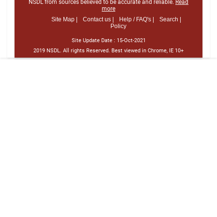
NSDL from sources believed to be accurate and reliable.
Read
more
Site Map |
Contact us |
Help / FAQ's |
Search |
Policy
Site Update Date :
15-Oct-2021
2019 NSDL. All rights Reserved. Best viewed in Chrome, IE 10+