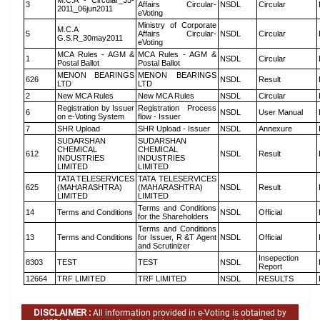
M.C.A - Circular_35-
3
Affairs Circular-
NSDL
Circular
2011_06jun2011
eVoting
Ministry of Corporate
M.C.A
5
Affairs Circular-
NSDL
Circular
G.S.R_30may2011
eVoting
MCA Rules - AGM &
MCA Rules - AGM &
1
NSDL
Circular
Postal Ballot
Postal Ballot
MENON BEARINGS
MENON BEARINGS
626
NSDL
Result
LTD
LTD
2
New MCA Rules
New MCA Rules
NSDL
Circular
Registration by Issuer
Registration Process
6
NSDL
User Manual
on e-Voting System
flow - Issuer
7
SHR Upload
SHR Upload - Issuer
NSDL
Annexure
SUDARSHAN
SUDARSHAN
CHEMICAL
CHEMICAL
612
NSDL
Result
INDUSTRIES
INDUSTRIES
LIMITED
LIMITED
TATA TELESERVICES
TATA TELESERVICES
625
(MAHARASHTRA)
(MAHARASHTRA)
NSDL
Result
LIMITED
LIMITED
Terms and Conditions
14
Terms and Conditions
NSDL
Official
for the Shareholders
Terms and Conditions
13
Terms and Conditions
for Issuer, R &T Agent
NSDL
Official
and Scrutinizer
Insepection
8303
TEST
TEST
NSDL
Report
12664
TRF LIMITED
TRF LIMITED
NSDL
RESULTS
DISCLAIMER :
All information provided in e-Voting is obtained by