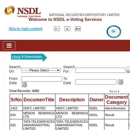
NATIONAL SECURITIES DEPOSITORY LIMITED
Welcome to NSDL e-Voting Services
Skip to main content
Home
Downloads
Search
Search
On:
For :
From
To
Date
Date
Total Records: 8482
Document
SrNo
DocumenTitle
Description
Owner
Category
1422
HDFC LIMITED
HDFC LIMITED
NSDL
Advertisement
MENON BEARINGS
MENON BEARINGS
626
NSDL
Result
LTD
LTD
TATA TELESERVICES
TATA TELESERVICES
625
(MAHARASHTRA)
(MAHARASHTRA)
NSDL
Result
LIMITED
LIMITED