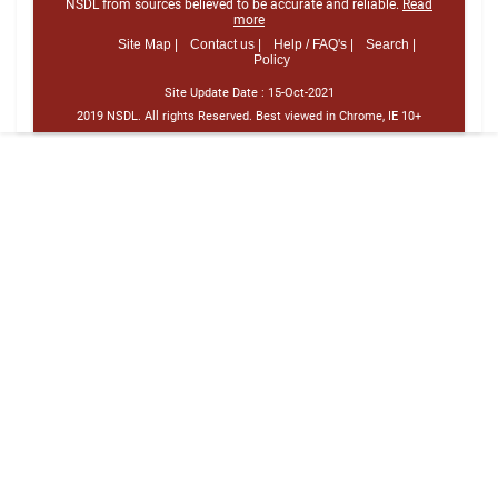
NSDL from sources believed to be accurate and reliable.
Read
more
Site Map |
Contact us |
Help / FAQ's |
Search |
Policy
Site Update Date :
15-Oct-2021
2019 NSDL. All rights Reserved. Best viewed in Chrome, IE 10+