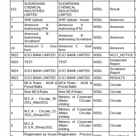
SUDARSHAN
SUDARSHAN
CHEMICAL
CHEMICAL
612
NSDL
Result
INDUSTRIES
INDUSTRIES
LIMITED
LIMITED
7
SHR Upload
SHR Upload - Issuer
NSDL
Annexure
Annexure A -
Annexure A -
8
NSDL
Annexure
Authorising RTA
Authorising RTA
Annexure B -
Annexure B -
9
Authorising
NSDL
Annexure
Authorising Scrutinizer
Scrutinizer
Annexure C - User
Annexure C - User
10
NSDL
Annexure
form
form
9822
ICICI BANK LIMITED
ICICI BANK LIMITED
NSDL
NCLT_NOTICE
Insepection
8303
TEST
TEST
NSDL
Report
Scrutinizer
9824
ICICI BANK LIMITED
ICICI BANK LIMITED
NSDL
Report
9823
ICICI BANK LIMITED
ICICI BANK LIMITED
NSDL
RESULTS
MCA Rules - AGM &
MCA Rules - AGM &
1
NSDL
Circular
Postal Ballot
Postal Ballot
2
New MCA Rules
New MCA Rules
NSDL
Circular
Ministry of Corporate
M.C.A - Circular_35-
3
Affairs Circular-
NSDL
Circular
2011_06jun2011
eVoting
Ministry of Corporate
M.C.A - Circular_21-
4
Affairs Circular-
NSDL
Circular
2011_02may2011
eVoting
Ministry of Corporate
M.C.A
5
Affairs Circular-
NSDL
Circular
G.S.R_30may2011
eVoting
Registration by Issuer
Registration Process