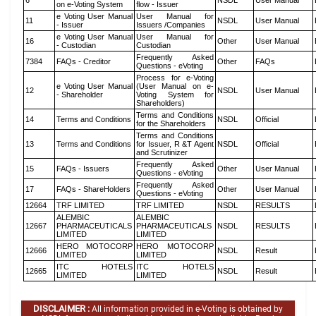
6
NSDL
User Manual
on e-Voting System
flow - Issuer
e Voting User Manual
User Manual for
11
NSDL
User Manual
- Issuer
Issuers /Companies
e Voting User Manual
User Manual for
16
Other
User Manual
- Custodian
Custodian
Frequently Asked
7384
FAQs - Creditor
Other
FAQs
Questions - eVoting
Process for e-Voting
e Voting User Manual
(User Manual on e-
12
NSDL
User Manual
- Shareholder
Voting System for
Shareholders)
Terms and Conditions
14
Terms and Conditions
NSDL
Official
for the Shareholders
Terms and Conditions
13
Terms and Conditions
for Issuer, R &T Agent
NSDL
Official
and Scrutinizer
Frequently Asked
15
FAQs - Issuers
Other
User Manual
Questions - eVoting
Frequently Asked
17
FAQs - ShareHolders
Other
User Manual
Questions - eVoting
12664
TRF LIMITED
TRF LIMITED
NSDL
RESULTS
ALEMBIC
ALEMBIC
12667
PHARMACEUTICALS
PHARMACEUTICALS
NSDL
RESULTS
LIMITED
LIMITED
HERO MOTOCORP
HERO MOTOCORP
12666
NSDL
Result
LIMITED
LIMITED
ITC HOTELS
ITC HOTELS
12665
NSDL
Result
LIMITED
LIMITED
DISCLAIMER :
All information provided in e-Voting is obtained by