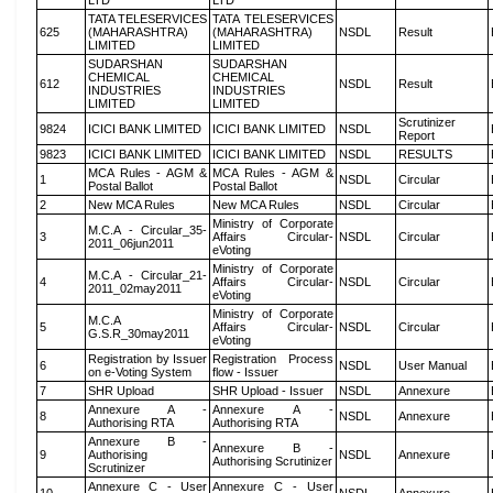
LTD
LTD
TATA TELESERVICES
TATA TELESERVICES
625
(MAHARASHTRA)
(MAHARASHTRA)
NSDL
Result
LIMITED
LIMITED
SUDARSHAN
SUDARSHAN
CHEMICAL
CHEMICAL
612
NSDL
Result
INDUSTRIES
INDUSTRIES
LIMITED
LIMITED
Scrutinizer
9824
ICICI BANK LIMITED
ICICI BANK LIMITED
NSDL
Report
9823
ICICI BANK LIMITED
ICICI BANK LIMITED
NSDL
RESULTS
MCA Rules - AGM &
MCA Rules - AGM &
1
NSDL
Circular
Postal Ballot
Postal Ballot
2
New MCA Rules
New MCA Rules
NSDL
Circular
Ministry of Corporate
M.C.A - Circular_35-
3
Affairs Circular-
NSDL
Circular
2011_06jun2011
eVoting
Ministry of Corporate
M.C.A - Circular_21-
4
Affairs Circular-
NSDL
Circular
2011_02may2011
eVoting
Ministry of Corporate
M.C.A
5
Affairs Circular-
NSDL
Circular
G.S.R_30may2011
eVoting
Registration by Issuer
Registration Process
6
NSDL
User Manual
on e-Voting System
flow - Issuer
7
SHR Upload
SHR Upload - Issuer
NSDL
Annexure
Annexure A -
Annexure A -
8
NSDL
Annexure
Authorising RTA
Authorising RTA
Annexure B -
Annexure B -
9
Authorising
NSDL
Annexure
Authorising Scrutinizer
Scrutinizer
Annexure C - User
Annexure C - User