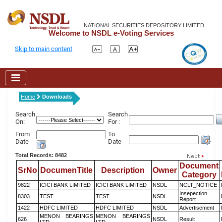
NATIONAL SECURITIES DEPOSITORY LIMITED
Welcome to NSDL e-Voting Services
Skip to main content
Home
Downloads
Search
Search
On:
For :
From
To
Date
Date
Total Records: 8482
Document
SrNo
DocumenTitle
Description
Owner
Category
9822
ICICI BANK LIMITED
ICICI BANK LIMITED
NSDL
NCLT_NOTICE
Insepection
8303
TEST
TEST
NSDL
Report
1422
HDFC LIMITED
HDFC LIMITED
NSDL
Advertisement
MENON BEARINGS
MENON BEARINGS
626
NSDL
Result