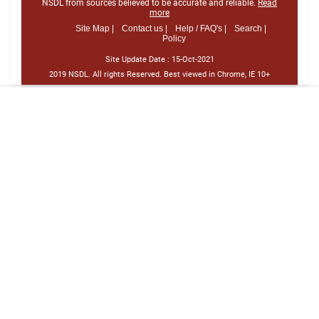
NSDL from sources believed to be accurate and reliable.
Read
more
Site Map |
Contact us |
Help / FAQ's |
Search |
Policy
Site Update Date :
15-Oct-2021
2019 NSDL. All rights Reserved. Best viewed in Chrome, IE 10+