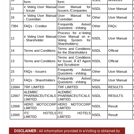
10
NSDL
Annexure
form
form
e Voting User Manual
User Manual for
11
NSDL
User Manual
- Issuer
Issuers /Companies
e Voting User Manual
User Manual for
16
Other
User Manual
- Custodian
Custodian
Frequently Asked
7384
FAQs - Creditor
Other
FAQs
Questions - eVoting
Process for e-Voting
e Voting User Manual
(User Manual on e-
12
NSDL
User Manual
- Shareholder
Voting System for
Shareholders)
Terms and Conditions
14
Terms and Conditions
NSDL
Official
for the Shareholders
Terms and Conditions
13
Terms and Conditions
for Issuer, R &T Agent
NSDL
Official
and Scrutinizer
Frequently Asked
15
FAQs - Issuers
Other
User Manual
Questions - eVoting
Frequently Asked
17
FAQs - ShareHolders
Other
User Manual
Questions - eVoting
12664
TRF LIMITED
TRF LIMITED
NSDL
RESULTS
ALEMBIC
ALEMBIC
12667
PHARMACEUTICALS
PHARMACEUTICALS
NSDL
RESULTS
LIMITED
LIMITED
HERO MOTOCORP
HERO MOTOCORP
12666
NSDL
Result
LIMITED
LIMITED
ITC HOTELS
ITC HOTELS
12665
NSDL
Result
LIMITED
LIMITED
DISCLAIMER :
All information provided in e-Voting is obtained by