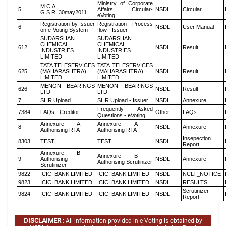
Ministry of Corporate
M.C.A
5
Affairs Circular-
NSDL
Circular
G.S.R_30may2011
eVoting
Registration by Issuer
Registration Process
6
NSDL
User Manual
on e-Voting System
flow - Issuer
SUDARSHAN
SUDARSHAN
CHEMICAL
CHEMICAL
612
NSDL
Result
INDUSTRIES
INDUSTRIES
LIMITED
LIMITED
TATA TELESERVICES
TATA TELESERVICES
625
(MAHARASHTRA)
(MAHARASHTRA)
NSDL
Result
LIMITED
LIMITED
MENON BEARINGS
MENON BEARINGS
626
NSDL
Result
LTD
LTD
7
SHR Upload
SHR Upload - Issuer
NSDL
Annexure
Frequently Asked
7384
FAQs - Creditor
Other
FAQs
Questions - eVoting
Annexure A -
Annexure A -
8
NSDL
Annexure
Authorising RTA
Authorising RTA
Insepection
8303
TEST
TEST
NSDL
Report
Annexure B -
Annexure B -
9
Authorising
NSDL
Annexure
Authorising Scrutinizer
Scrutinizer
9822
ICICI BANK LIMITED
ICICI BANK LIMITED
NSDL
NCLT_NOTICE
9823
ICICI BANK LIMITED
ICICI BANK LIMITED
NSDL
RESULTS
Scrutinizer
9824
ICICI BANK LIMITED
ICICI BANK LIMITED
NSDL
Report
DISCLAIMER :
All information provided in e-Voting is obtained by