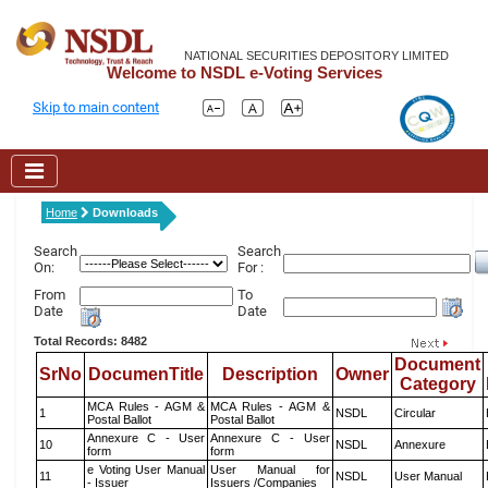
NATIONAL SECURITIES DEPOSITORY LIMITED
Welcome to NSDL e-Voting Services
Skip to main content
Home
Downloads
Search
Search
On:
For :
From
To
Date
Date
Total Records: 8482
Document
SrNo
DocumenTitle
Description
Owner
Category
MCA Rules - AGM &
MCA Rules - AGM &
1
NSDL
Circular
Postal Ballot
Postal Ballot
Annexure C - User
Annexure C - User
10
NSDL
Annexure
form
form
e Voting User Manual
User Manual for
11
NSDL
User Manual
- Issuer
Issuers /Companies