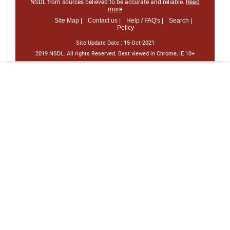
NSDL from sources believed to be accurate and reliable.
Read
more
Site Map |
Contact us |
Help / FAQ's |
Search |
Policy
Site Update Date :
15-Oct-2021
2019 NSDL. All rights Reserved. Best viewed in Chrome, IE 10+