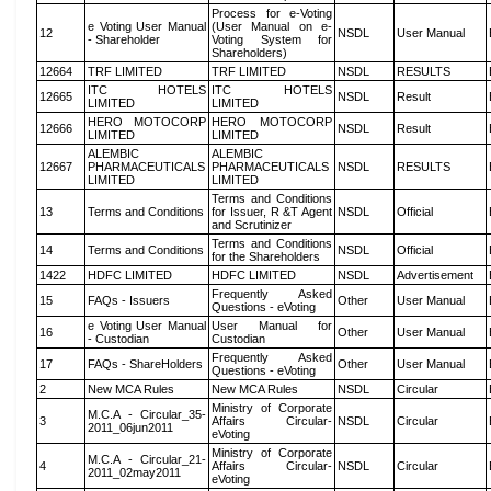
Process for e-Voting
e Voting User Manual
(User Manual on e-
12
NSDL
User Manual
- Shareholder
Voting System for
Shareholders)
12664
TRF LIMITED
TRF LIMITED
NSDL
RESULTS
ITC HOTELS
ITC HOTELS
12665
NSDL
Result
LIMITED
LIMITED
HERO MOTOCORP
HERO MOTOCORP
12666
NSDL
Result
LIMITED
LIMITED
ALEMBIC
ALEMBIC
12667
PHARMACEUTICALS
PHARMACEUTICALS
NSDL
RESULTS
LIMITED
LIMITED
Terms and Conditions
13
Terms and Conditions
for Issuer, R &T Agent
NSDL
Official
and Scrutinizer
Terms and Conditions
14
Terms and Conditions
NSDL
Official
for the Shareholders
1422
HDFC LIMITED
HDFC LIMITED
NSDL
Advertisement
Frequently Asked
15
FAQs - Issuers
Other
User Manual
Questions - eVoting
e Voting User Manual
User Manual for
16
Other
User Manual
- Custodian
Custodian
Frequently Asked
17
FAQs - ShareHolders
Other
User Manual
Questions - eVoting
2
New MCA Rules
New MCA Rules
NSDL
Circular
Ministry of Corporate
M.C.A - Circular_35-
3
Affairs Circular-
NSDL
Circular
2011_06jun2011
eVoting
Ministry of Corporate
M.C.A - Circular_21-
4
Affairs Circular-
NSDL
Circular
2011_02may2011
eVoting