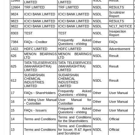
12665
NSDL
Result
LIMITED
LIMITED
12664
TRF LIMITED
TRF LIMITED
NSDL
RESULTS
Scrutinizer
9824
ICICI BANK LIMITED
ICICI BANK LIMITED
NSDL
Report
9823
ICICI BANK LIMITED
ICICI BANK LIMITED
NSDL
RESULTS
9822
ICICI BANK LIMITED
ICICI BANK LIMITED
NSDL
NCLT_NOTICE
Insepection
8303
TEST
TEST
NSDL
Report
Frequently Asked
7384
FAQs - Creditor
Other
FAQs
Questions - eVoting
1422
HDFC LIMITED
HDFC LIMITED
NSDL
Advertisement
MENON BEARINGS
MENON BEARINGS
626
NSDL
Result
LTD
LTD
TATA TELESERVICES
TATA TELESERVICES
625
(MAHARASHTRA)
(MAHARASHTRA)
NSDL
Result
LIMITED
LIMITED
SUDARSHAN
SUDARSHAN
CHEMICAL
CHEMICAL
612
NSDL
Result
INDUSTRIES
INDUSTRIES
LIMITED
LIMITED
Frequently Asked
17
FAQs - ShareHolders
Other
User Manual
Questions - eVoting
e Voting User Manual
User Manual for
16
Other
User Manual
- Custodian
Custodian
Frequently Asked
15
FAQs - Issuers
Other
User Manual
Questions - eVoting
Terms and Conditions
14
Terms and Conditions
NSDL
Official
for the Shareholders
Terms and Conditions
13
Terms and Conditions
for Issuer, R &T Agent
NSDL
Official
and Scrutinizer