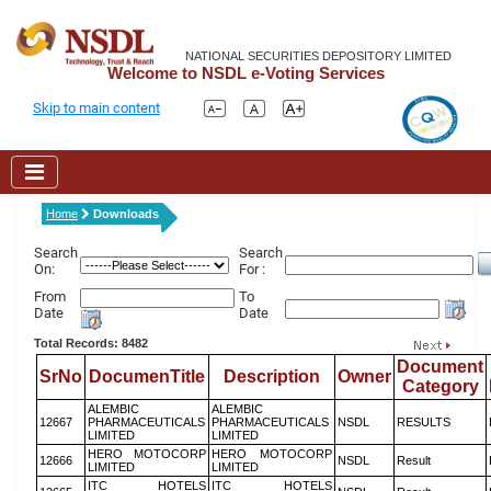
NATIONAL SECURITIES DEPOSITORY LIMITED
Welcome to NSDL e-Voting Services
Skip to main content
Home
Downloads
Search
Search
On:
For :
From
To
Date
Date
Total Records: 8482
Document
SrNo
DocumenTitle
Description
Owner
Category
ALEMBIC
ALEMBIC
12667
PHARMACEUTICALS
PHARMACEUTICALS
NSDL
RESULTS
LIMITED
LIMITED
HERO MOTOCORP
HERO MOTOCORP
12666
NSDL
Result
LIMITED
LIMITED
ITC HOTELS
ITC HOTELS