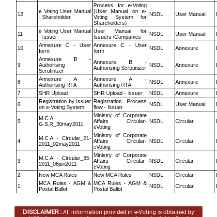
Process for e-Voting
e Voting User Manual
(User Manual on e-
12
NSDL
User Manual
- Shareholder
Voting System for
Shareholders)
e Voting User Manual
User Manual for
11
NSDL
User Manual
- Issuer
Issuers /Companies
Annexure C - User
Annexure C - User
10
NSDL
Annexure
form
form
Annexure B -
Annexure B -
9
Authorising
NSDL
Annexure
Authorising Scrutinizer
Scrutinizer
Annexure A -
Annexure A -
8
NSDL
Annexure
Authorising RTA
Authorising RTA
7
SHR Upload
SHR Upload - Issuer
NSDL
Annexure
Registration by Issuer
Registration Process
6
NSDL
User Manual
on e-Voting System
flow - Issuer
Ministry of Corporate
M.C.A
5
Affairs Circular-
NSDL
Circular
G.S.R_30may2011
eVoting
Ministry of Corporate
M.C.A - Circular_21-
4
Affairs Circular-
NSDL
Circular
2011_02may2011
eVoting
Ministry of Corporate
M.C.A - Circular_35-
3
Affairs Circular-
NSDL
Circular
2011_06jun2011
eVoting
2
New MCA Rules
New MCA Rules
NSDL
Circular
MCA Rules - AGM &
MCA Rules - AGM &
1
NSDL
Circular
Postal Ballot
Postal Ballot
DISCLAIMER :
All information provided in e-Voting is obtained by