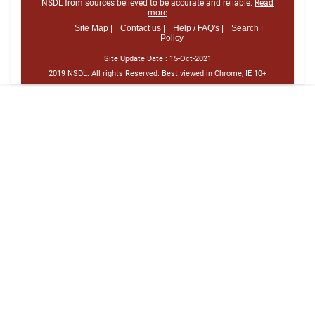
NSDL from sources believed to be accurate and reliable.
Read
more
Site Map |
Contact us |
Help / FAQ's |
Search |
Policy
Site Update Date :
15-Oct-2021
2019 NSDL. All rights Reserved. Best viewed in Chrome, IE 10+