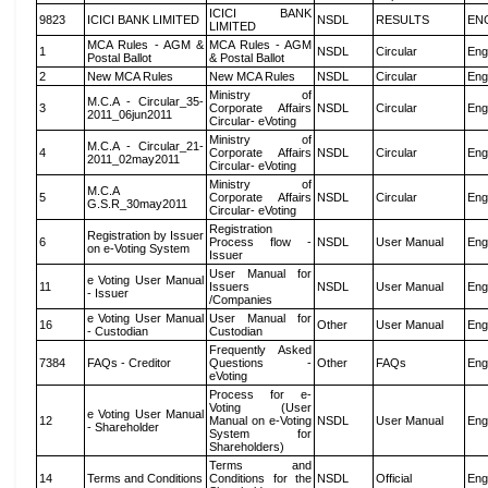
ICICI BANK
9823
ICICI BANK LIMITED
NSDL
RESULTS
EN
LIMITED
MCA Rules - AGM &
MCA Rules - AGM
1
NSDL
Circular
Eng
Postal Ballot
& Postal Ballot
2
New MCA Rules
New MCA Rules
NSDL
Circular
Eng
Ministry of
M.C.A - Circular_35-
3
Corporate Affairs
NSDL
Circular
Eng
2011_06jun2011
Circular- eVoting
Ministry of
M.C.A - Circular_21-
4
Corporate Affairs
NSDL
Circular
Eng
2011_02may2011
Circular- eVoting
Ministry of
M.C.A
5
Corporate Affairs
NSDL
Circular
Eng
G.S.R_30may2011
Circular- eVoting
Registration
Registration by Issuer
6
Process flow -
NSDL
User Manual
Eng
on e-Voting System
Issuer
User Manual for
e Voting User Manual
11
Issuers
NSDL
User Manual
Eng
- Issuer
/Companies
e Voting User Manual
User Manual for
16
Other
User Manual
Eng
- Custodian
Custodian
Frequently Asked
7384
FAQs - Creditor
Questions -
Other
FAQs
Eng
eVoting
Process for e-
Voting (User
e Voting User Manual
12
Manual on e-Voting
NSDL
User Manual
Eng
- Shareholder
System for
Shareholders)
Terms and
14
Terms and Conditions
Conditions for the
NSDL
Official
Eng