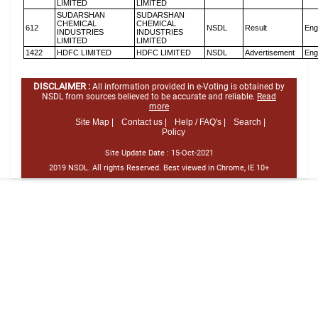
LIMITED
LIMITED
SUDARSHAN
SUDARSHAN
CHEMICAL
CHEMICAL
612
NSDL
Result
Eng
INDUSTRIES
INDUSTRIES
LIMITED
LIMITED
1422
HDFC LIMITED
HDFC LIMITED
NSDL
Advertisement
Eng
DISCLAIMER :
All information provided in e-Voting is obtained by
NSDL from sources believed to be accurate and reliable.
Read
more
Site Map |
Contact us |
Help / FAQ's |
Search |
Policy
Site Update Date :
15-Oct-2021
2019 NSDL. All rights Reserved. Best viewed in Chrome, IE 10+