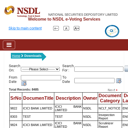
NATIONAL SECURITIES DEPOSITORY LIMITED
Welcome to NSDL e-Voting Services
Skip to main content
Home
Downloads
Search
Search
On:
For :
From
To
Date
Date
Total Records: 8485
Document
D
SrNo
DocumenTitle
Description
Owner
Category
L
ICICI BANK
9822
ICICI BANK LIMITED
NSDL
NCLT_NOTICE
EN
LIMITED
Insepection
8303
TEST
TEST
NSDL
EN
Report
ICICI BANK
Scrutinizer
9824
ICICI BANK LIMITED
NSDL
EN
LIMITED
Report