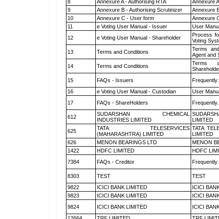
8
Annexure A - Authorising RTA
Annexure A
9
Annexure B - Authorising Scrutinizer
Annexure B 
10
Annexure C - User form
Annexure C
11
e Voting User Manual - Issuer
User Manua
Process fo
12
e Voting User Manual - Shareholder
Voting Sys
Terms and
13
Terms and Conditions
Agent and S
Terms a
14
Terms and Conditions
Shareholde
15
FAQs - Issuers
Frequently
16
e Voting User Manual - Custodian
User Manua
17
FAQs - ShareHolders
Frequently
SUDARSHAN CHEMICAL
SUDARSH
612
INDUSTRIES LIMITED
LIMITED
TATA TELESERVICES
TATA TEL
625
(MAHARASHTRA) LIMITED
LIMITED
626
MENON BEARINGS LTD
MENON BE
1422
HDFC LIMITED
HDFC LIM
7384
FAQs - Creditor
Frequently
8303
TEST
TEST
9822
ICICI BANK LIMITED
ICICI BAN
9823
ICICI BANK LIMITED
ICICI BAN
9824
ICICI BANK LIMITED
ICICI BAN
12664
TRF LIMITED
TRF LIMI