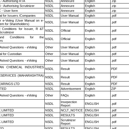
 - Authorising RTA
NSDL
Annexure
English
.zip
- Authorising Scrutinizer
NSDL
Annexure
English
.zip
 - User form
NSDL
Annexure
English
.zip
l for Issuers /Companies
NSDL
User Manual
English
.pdf
r e-Voting (User Manual on e-
NSDL
User Manual
English
.pdf
tem for Shareholders)
 Conditions for Issuer, R &T
NSDL
Official
English
.pdf
crutinizer
nd Conditions for the
NSDL
Official
English
.pdf
rs
 Asked Questions - eVoting
Other
User Manual
English
.pdf
l for Custodian
Other
User Manual
English
.pdf
 Asked Questions - eVoting
Other
User Manual
English
.pdf
AN CHEMICAL INDUSTRIES
NSDL
Result
English
PDF
ESERVICES (MAHARASHTRA)
NSDL
Result
English
PDF
ARINGS LTD
NSDL
Result
English
PDF
ITED
NSDL
Advertisement
English
ZIP
 Asked Questions - eVoting
Other
FAQs
English
.pdf
Insepection
NSDL
ENGLISH
.pdf
Report
K LIMITED
NSDL
NCLT_NOTICE
ENGLISH
.pdf
K LIMITED
NSDL
RESULTS
ENGLISH
.pdf
Scrutinizer
K LIMITED
NSDL
ENGLISH
.pdf
Report
TED
NSDL
RESULTS
ENGLISH
.pdf