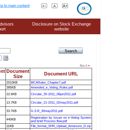
ip to main content
dvisors
Disclosure on Stock Exchange
ort
website
nt
Document
Document URL
Size
2010KB
MCARules_Chapter7.pdf
385KB
Amended_e_Voting_Rules.pdf
22.6KB
Circular_35-2011_06jun2011.pdf
13.7KB
Circular_21-2011_02may2011.pdf
33.7KB
G.S.R_30may2011.pdf
Registration by Issuer on e-Voting System
440KB
and brief Process flow.pdf
11KB
File_format_SHR_Upload_Annexure_D.zip