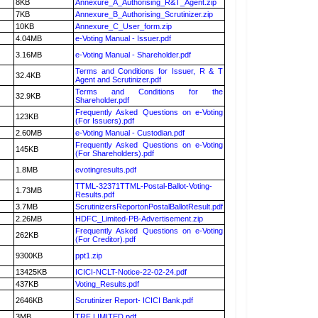
8KB
Annexure_A_Authorising_R&T_Agent.zip
7KB
Annexure_B_Authorising_Scrutinizer.zip
10KB
Annexure_C_User_form.zip
4.04MB
e-Voting Manual - Issuer.pdf
3.16MB
e-Voting Manual - Shareholder.pdf
Terms and Conditions for Issuer, R & T
32.4KB
Agent and Scrutinizer.pdf
Terms and Conditions for the
32.9KB
Shareholder.pdf
Frequently Asked Questions on e-Voting
123KB
(For Issuers).pdf
2.60MB
e-Voting Manual - Custodian.pdf
Frequently Asked Questions on e-Voting
145KB
(For Shareholders).pdf
1.8MB
evotingresults.pdf
TTML-32371TTML-Postal-Ballot-Voting-
1.73MB
Results.pdf
3.7MB
ScrutinizersReportonPostalBallotResult.pdf
2.26MB
HDFC_Limited-PB-Advertisement.zip
Frequently Asked Questions on e-Voting
262KB
(For Creditor).pdf
9300KB
ppt1.zip
13425KB
ICICI-NCLT-Notice-22-02-24.pdf
437KB
Voting_Results.pdf
2646KB
Scrutinizer Report- ICICI Bank.pdf
3MB
TRF LIMITED.pdf