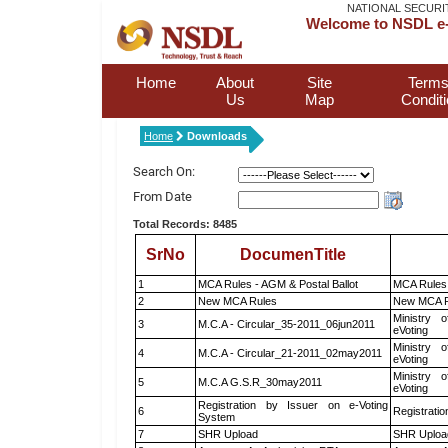
NATIONAL SECURI
Welcome to NSDL e-
Home
About
Site
Terms
Us
Map
Condit
Home
Downloads
Search On:
From Date
Total Records: 8485
SrNo
DocumenTitle
1
MCA Rules - AGM & Postal Ballot
MCA Rules 
2
New MCA Rules
New MCA R
Ministry o
3
M.C.A - Circular_35-2011_06jun2011
eVoting
Ministry o
4
M.C.A - Circular_21-2011_02may2011
eVoting
Ministry o
5
M.C.A G.S.R_30may2011
eVoting
Registration by Issuer on e-Voting
6
Registratio
System
7
SHR Upload
SHR Upload