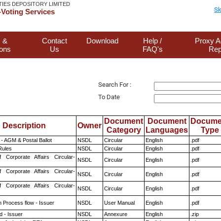
TIES DEPOSITORY LIMITED
Sk
Voting Services
 &
Contact
Download
Help /
Proxy A
ions
Us
FAQ's
Rep
Search For :
To Date
Document
Document
Docume
Description
Owner
Category
Languages
Type
- AGM & Postal Ballot
NSDL
Circular
English
.pdf
ules
NSDL
Circular
English
.pdf
f Corporate Affairs Circular-
NSDL
Circular
English
.pdf
f Corporate Affairs Circular-
NSDL
Circular
English
.pdf
f Corporate Affairs Circular-
NSDL
Circular
English
.pdf
n Process flow - Issuer
NSDL
User Manual
English
.pdf
 - Issuer
NSDL
Annexure
English
.zip