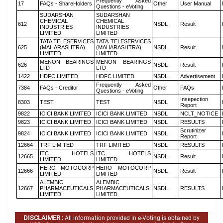
Frequently Asked
17
FAQs - ShareHolders
Other
User Manual
Questions - eVoting
SUDARSHAN
SUDARSHAN
CHEMICAL
CHEMICAL
612
NSDL
Result
INDUSTRIES
INDUSTRIES
LIMITED
LIMITED
TATA TELESERVICES
TATA TELESERVICES
625
(MAHARASHTRA)
(MAHARASHTRA)
NSDL
Result
LIMITED
LIMITED
MENON BEARINGS
MENON BEARINGS
626
NSDL
Result
LTD
LTD
1422
HDFC LIMITED
HDFC LIMITED
NSDL
Advertisement
Frequently Asked
7384
FAQs - Creditor
Other
FAQs
Questions - eVoting
Insepection
8303
TEST
TEST
NSDL
Report
9822
ICICI BANK LIMITED
ICICI BANK LIMITED
NSDL
NCLT_NOTICE
9823
ICICI BANK LIMITED
ICICI BANK LIMITED
NSDL
RESULTS
Scrutinizer
9824
ICICI BANK LIMITED
ICICI BANK LIMITED
NSDL
Report
12664
TRF LIMITED
TRF LIMITED
NSDL
RESULTS
ITC HOTELS
ITC HOTELS
12665
NSDL
Result
LIMITED
LIMITED
HERO MOTOCORP
HERO MOTOCORP
12666
NSDL
Result
LIMITED
LIMITED
ALEMBIC
ALEMBIC
12667
PHARMACEUTICALS
PHARMACEUTICALS
NSDL
RESULTS
LIMITED
LIMITED
DISCLAIMER :
All information provided in e-Voting is obtained by