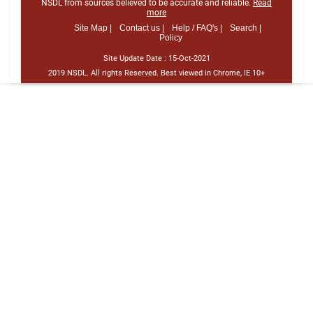
NSDL from sources believed to be accurate and reliable.
Read
more
Site Map |
Contact us |
Help / FAQ's |
Search |
Policy
Site Update Date :
15-Oct-2021
2019 NSDL. All rights Reserved. Best viewed in Chrome, IE 10+