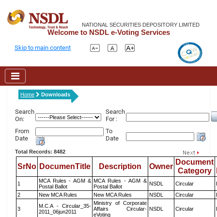
NATIONAL SECURITIES DEPOSITORY LIMITED
Welcome to NSDL e-Voting Services
Skip to main content
Home
Downloads
Search
Search
On:
For :
From
To
Date
Date
Total Records: 8482
Document
SrNo
DocumenTitle
Description
Owner
Category
MCA Rules - AGM &
MCA Rules - AGM &
1
NSDL
Circular
Postal Ballot
Postal Ballot
2
New MCA Rules
New MCA Rules
NSDL
Circular
Ministry of Corporate
M.C.A - Circular_35-
3
Affairs Circular-
NSDL
Circular
2011_06jun2011
eVoting