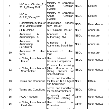
Ministry of Corporate
M.C.A - Circular_21-
4
Affairs Circular-
NSDL
Circular
2011_02may2011
eVoting
Ministry of Corporate
M.C.A
5
Affairs Circular-
NSDL
Circular
G.S.R_30may2011
eVoting
Registration by Issuer
Registration Process
6
NSDL
User Manual
on e-Voting System
flow - Issuer
7
SHR Upload
SHR Upload - Issuer
NSDL
Annexure
Annexure A -
Annexure A -
8
NSDL
Annexure
Authorising RTA
Authorising RTA
Annexure B -
Annexure B -
9
Authorising
NSDL
Annexure
Authorising Scrutinizer
Scrutinizer
Annexure C - User
Annexure C - User
10
NSDL
Annexure
form
form
e Voting User Manual
User Manual for
11
NSDL
User Manual
- Issuer
Issuers /Companies
Process for e-Voting
e Voting User Manual
(User Manual on e-
12
NSDL
User Manual
- Shareholder
Voting System for
Shareholders)
Terms and Conditions
13
Terms and Conditions
for Issuer, R &T Agent
NSDL
Official
and Scrutinizer
Terms and Conditions
14
Terms and Conditions
NSDL
Official
for the Shareholders
Frequently Asked
15
FAQs - Issuers
Other
User Manual
Questions - eVoting
e Voting User Manual
User Manual for
16
Other
User Manual
- Custodian
Custodian