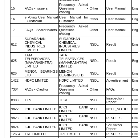
Frequently Asked
15
FAQs - Issuers
Questions -
Other
User Manual
Eng
eVoting
e Voting User Manual
User Manual for
16
Other
User Manual
Eng
- Custodian
Custodian
Frequently Asked
17
FAQs - ShareHolders
Questions -
Other
User Manual
Eng
eVoting
SUDARSHAN
SUDARSHAN
CHEMICAL
CHEMICAL
612
NSDL
Result
Eng
INDUSTRIES
INDUSTRIES
LIMITED
LIMITED
TATA
TATA
TELESERVICES
TELESERVICES
625
NSDL
Result
Eng
(MAHARASHTRA)
(MAHARASHTRA)
LIMITED
LIMITED
MENON BEARINGS
MENON
626
NSDL
Result
Eng
LTD
BEARINGS LTD
1422
HDFC LIMITED
HDFC LIMITED
NSDL
Advertisement
Eng
Frequently Asked
7384
FAQs - Creditor
Questions -
Other
FAQs
Eng
eVoting
Insepection
8303
TEST
TEST
NSDL
EN
Report
ICICI BANK
9822
ICICI BANK LIMITED
NSDL
NCLT_NOTICE
EN
LIMITED
ICICI BANK
9823
ICICI BANK LIMITED
NSDL
RESULTS
EN
LIMITED
ICICI BANK
Scrutinizer
9824
ICICI BANK LIMITED
NSDL
EN
LIMITED
Report
12664
TRF LIMITED
TRF LIMITED
NSDL
RESULTS
EN