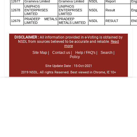
12677
Grameva Limited
Grameva Limited
NSDL
Report
Eng
UNIPHOS
UNIPHOS
12678
ENTERPRISES
ENTERPRISES
NSDL
Result
Eng
LIMITED
LIMITED
PRADEEP METALS
PRADEEP
12679
NSDL
RESULT
EN
LIMITED
METALS LIMITED
DISCLAIMER :
All information provided in e-Voting is obtained by
NSDL from sources believed to be accurate and reliable.
Read
more
Site Map |
Contact us |
Help / FAQ's |
Search |
Policy
Site Update Date :
15-Oct-2021
2019 NSDL. All rights Reserved. Best viewed in Chrome, IE 10+