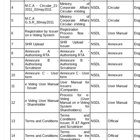
Ministry of
M.C.A - Circular_21-
4
Corporate Affairs
NSDL
Circular
Eng
2011_02may2011
Circular- eVoting
Ministry of
M.C.A
5
Corporate Affairs
NSDL
Circular
Eng
G.S.R_30may2011
Circular- eVoting
Registration
Registration by Issuer
6
Process flow -
NSDL
User Manual
Eng
on e-Voting System
Issuer
SHR Upload -
7
SHR Upload
NSDL
Annexure
Eng
Issuer
Annexure A -
Annexure A -
8
NSDL
Annexure
Eng
Authorising RTA
Authorising RTA
Annexure B -
Annexure B -
9
Authorising
Authorising
NSDL
Annexure
Eng
Scrutinizer
Scrutinizer
Annexure C - User
Annexure C - User
10
NSDL
Annexure
Eng
form
form
User Manual for
e Voting User Manual
11
Issuers
NSDL
User Manual
Eng
- Issuer
/Companies
Process for e-
Voting (User
e Voting User Manual
12
Manual on e-Voting
NSDL
User Manual
Eng
- Shareholder
System for
Shareholders)
Terms and
Conditions for
13
Terms and Conditions
NSDL
Official
Eng
Issuer, R &T Agent
and Scrutinizer
Terms and
14
Terms and Conditions
Conditions for the
NSDL
Official
Eng
Shareholders