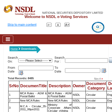
NATIONAL SECURITIES DEPOSITORY LIMITED
Welcome to NSDL e-Voting Services
Skip to main content
Home
Downloads
Search
Search
On:
For :
From
To
Date
Date
Total Records: 8485
Document
D
SrNo
DocumenTitle
Description
Owner
Category
L
MCA Rules - AGM &
MCA Rules - AGM
1
NSDL
Circular
Eng
Postal Ballot
& Postal Ballot
2
New MCA Rules
New MCA Rules
NSDL
Circular
Eng
Ministry of
M.C.A - Circular_35-
3
Corporate Affairs
NSDL
Circular
Eng
2011_06jun2011
Circular- eVoting