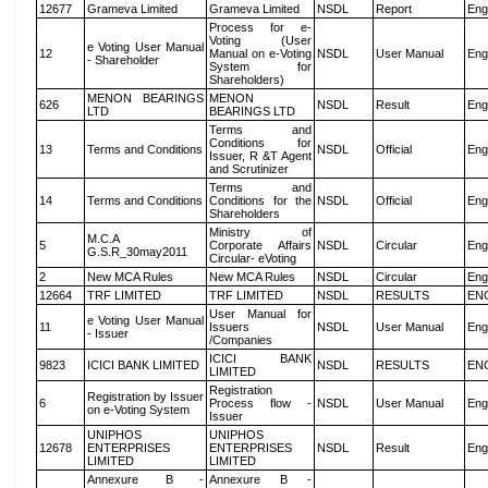
12677
Grameva Limited
Grameva Limited
NSDL
Report
Eng
Process for e-
Voting (User
e Voting User Manual
12
Manual on e-Voting
NSDL
User Manual
Eng
- Shareholder
System for
Shareholders)
MENON BEARINGS
MENON
626
NSDL
Result
Eng
LTD
BEARINGS LTD
Terms and
Conditions for
13
Terms and Conditions
NSDL
Official
Eng
Issuer, R &T Agent
and Scrutinizer
Terms and
14
Terms and Conditions
Conditions for the
NSDL
Official
Eng
Shareholders
Ministry of
M.C.A
5
Corporate Affairs
NSDL
Circular
Eng
G.S.R_30may2011
Circular- eVoting
2
New MCA Rules
New MCA Rules
NSDL
Circular
Eng
12664
TRF LIMITED
TRF LIMITED
NSDL
RESULTS
EN
User Manual for
e Voting User Manual
11
Issuers
NSDL
User Manual
Eng
- Issuer
/Companies
ICICI BANK
9823
ICICI BANK LIMITED
NSDL
RESULTS
EN
LIMITED
Registration
Registration by Issuer
6
Process flow -
NSDL
User Manual
Eng
on e-Voting System
Issuer
UNIPHOS
UNIPHOS
12678
ENTERPRISES
ENTERPRISES
NSDL
Result
Eng
LIMITED
LIMITED
Annexure B -
Annexure B -