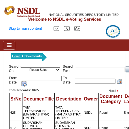
NATIONAL SECURITIES DEPOSITORY LIMITED
Welcome to NSDL e-Voting Services
Skip to main content
Home
Downloads
Search
Search
On:
For :
From
To
Date
Date
Total Records: 8485
Document
D
SrNo
DocumenTitle
Description
Owner
Category
L
TATA
TATA
TELESERVICES
TELESERVICES
625
NSDL
Result
Eng
(MAHARASHTRA)
(MAHARASHTRA)
LIMITED
LIMITED
SUDARSHAN
SUDARSHAN
CHEMICAL
CHEMICAL
612
NSDL
Result
Eng