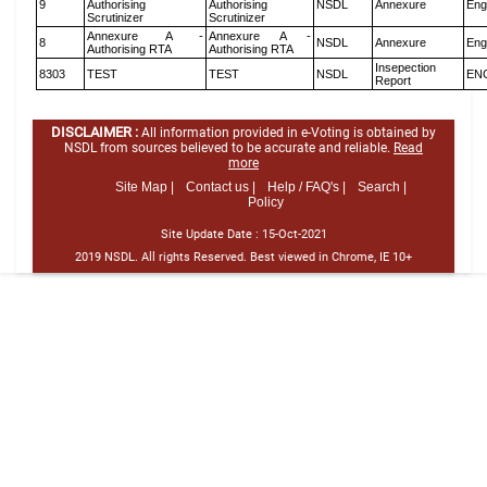
9
Authorising
Authorising
NSDL
Annexure
Eng
Scrutinizer
Scrutinizer
Annexure A -
Annexure A -
8
NSDL
Annexure
Eng
Authorising RTA
Authorising RTA
Insepection
8303
TEST
TEST
NSDL
EN
Report
DISCLAIMER :
All information provided in e-Voting is obtained by
NSDL from sources believed to be accurate and reliable.
Read
more
Site Map |
Contact us |
Help / FAQ's |
Search |
Policy
Site Update Date :
15-Oct-2021
2019 NSDL. All rights Reserved. Best viewed in Chrome, IE 10+