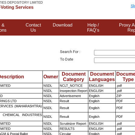
TIES DEPOSITORY LIMITED
Sk
Voting Services
 &
Contact
Download
Help /
Proxy A
ions
Us
FAQ's
Rep
Search For :
To Date
Document
Document
Docume
escription
Owner
Category
Languages
Type
LIMITED
NSDL
NCLT_NOTICE
ENGLISH
.pdf
NSDL
Insepection Report
ENGLISH
.pdf
ED
NSDL
Advertisement
English
ZIP
RINGS LTD
NSDL
Result
English
PDF
ERVICES (MAHARASHTRA)
NSDL
Result
English
PDF
 CHEMICAL INDUSTRIES
NSDL
Result
English
PDF
LIMITED
NSDL
Scrutinizer Report
ENGLISH
.pdf
LIMITED
NSDL
RESULTS
ENGLISH
.pdf
GM & Postal Ballot
NSDL
Circular
English
.pdf