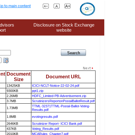
ip to main content
dvisors
Disclosure on Stock Exchange
ort
website
nt
Document
Document URL
Size
13425KB
ICICI-NCLT-Notice-22-02-24.pdf
9300KB
ppt1.zip
2.26MB
HDFC_Limited-PB-Advertisement.zip
3.7MB
ScrutinizersReportonPostalBallotResult.pdf
TTML-32371TTML-Postal-Ballot-Voting-
1.73MB
Results.pdf
1.8MB
evotingresults.pdf
2646KB
Scrutinizer Report- ICICI Bank.pdf
437KB
Voting_Results.pdf
2010KB
MCARules_Chapter7.pdf