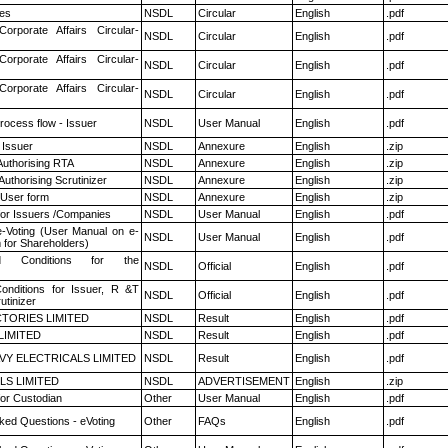
es
NSDL
Circular
English
.pdf
Corporate Affairs Circular-
NSDL
Circular
English
.pdf
Corporate Affairs Circular-
NSDL
Circular
English
.pdf
Corporate Affairs Circular-
NSDL
Circular
English
.pdf
rocess flow - Issuer
NSDL
User Manual
English
.pdf
 Issuer
NSDL
Annexure
English
.zip
Authorising RTA
NSDL
Annexure
English
.zip
Authorising Scrutinizer
NSDL
Annexure
English
.zip
 User form
NSDL
Annexure
English
.zip
for Issuers /Companies
NSDL
User Manual
English
.pdf
e-Voting (User Manual on e-
NSDL
User Manual
English
.pdf
 for Shareholders)
 Conditions for the
NSDL
Official
English
.pdf
nditions for Issuer, R &T
NSDL
Official
English
.pdf
utinizer
TORIES LIMITED
NSDL
Result
English
.pdf
LIMITED
NSDL
Result
English
.pdf
VY ELECTRICALS LIMITED
NSDL
Result
English
.pdf
LS LIMITED
NSDL
ADVERTISEMENT
English
.zip
or Custodian
Other
User Manual
English
.pdf
ked Questions - eVoting
Other
FAQs
English
.pdf