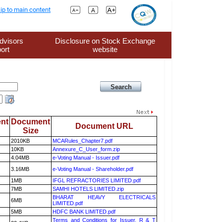
ip to main content
dvisors
Disclosure on Stock Exchange
ort
website
nt
Document
Document URL
Size
2010KB
MCARules_Chapter7.pdf
10KB
Annexure_C_User_form.zip
4.04MB
e-Voting Manual - Issuer.pdf
3.16MB
e-Voting Manual - Shareholder.pdf
1MB
IFGL REFRACTORIES LIMITED.pdf
7MB
SAMHI HOTELS LIMITED.zip
BHARAT HEAVY ELECTRICALS
6MB
LIMITED.pdf
5MB
HDFC BANK LIMITED.pdf
Terms and Conditions for Issuer, R & T