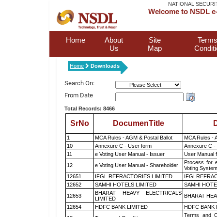
NATIONAL SECURI
Welcome to NSDL e-
Home
About
Site
Terms
Us
Map
Condit
Home
Downloads
Search On:
From Date
Total Records: 8466
SrNo
DocumenTitle
D
1
MCA Rules - AGM & Postal Ballot
MCA Rules - A
10
Annexure C - User form
Annexure C -
11
e Voting User Manual - Issuer
User Manual 
Process for 
12
e Voting User Manual - Shareholder
Voting System
12651
IFGL REFRACTORIES LIMITED
IFGLREFRAC
12652
SAMHI HOTELS LIMITED
SAMHI HOTE
BHARAT HEAVY ELECTRICALS
12653
BHARAT HEA
LIMITED
12654
HDFC BANK LIMITED
HDFC BANK 
Terms and Co