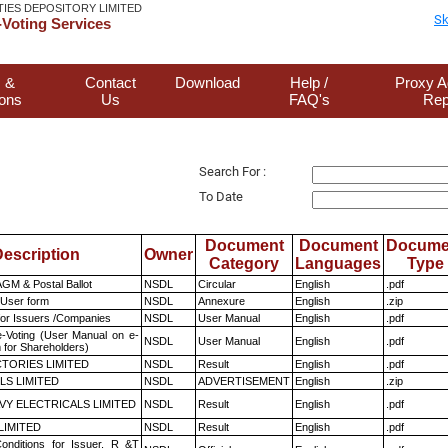
TIES DEPOSITORY LIMITED
Sk
Voting Services
 &
Contact
Download
Help /
Proxy A
ions
Us
FAQ's
Rep
Search For :
To Date
Document
Document
Docume
escription
Owner
Category
Languages
Type
GM & Postal Ballot
NSDL
Circular
English
.pdf
 User form
NSDL
Annexure
English
.zip
for Issuers /Companies
NSDL
User Manual
English
.pdf
e-Voting (User Manual on e-
NSDL
User Manual
English
.pdf
 for Shareholders)
TORIES LIMITED
NSDL
Result
English
.pdf
LS LIMITED
NSDL
ADVERTISEMENT
English
.zip
VY ELECTRICALS LIMITED
NSDL
Result
English
.pdf
LIMITED
NSDL
Result
English
.pdf
nditions for Issuer, R &T