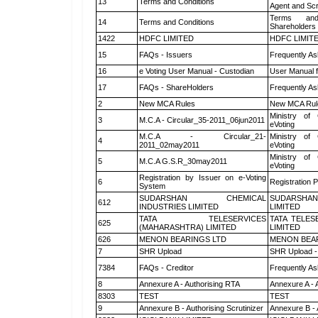
13
Terms and Conditions
Agent and Scr
Terms and
14
Terms and Conditions
Shareholders
1422
HDFC LIMITED
HDFC LIMIT
15
FAQs - Issuers
Frequently As
16
e Voting User Manual - Custodian
User Manual f
17
FAQs - ShareHolders
Frequently As
2
New MCA Rules
New MCA Rul
Ministry of 
3
M.C.A - Circular_35-2011_06jun2011
eVoting
M.C.A - Circular_21-
Ministry of 
4
2011_02may2011
eVoting
Ministry of 
5
M.C.A G.S.R_30may2011
eVoting
Registration by Issuer on e-Voting
6
Registration P
System
SUDARSHAN CHEMICAL
SUDARSHAN
612
INDUSTRIES LIMITED
LIMITED
TATA TELESERVICES
TATA TELES
625
(MAHARASHTRA) LIMITED
LIMITED
626
MENON BEARINGS LTD
MENON BEA
7
SHR Upload
SHR Upload -
7384
FAQs - Creditor
Frequently As
8
Annexure A - Authorising RTA
Annexure A - 
8303
TEST
TEST
9
Annexure B - Authorising Scrutinizer
Annexure B - 