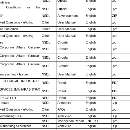
NSDL
Official
English
.pdf
utinizer
 Conditions for the
NSDL
Official
English
.pdf
ED
NSDL
Advertisement
English
ZIP
ked Questions - eVoting
Other
User Manual
English
.pdf
or Custodian
Other
User Manual
English
.pdf
ked Questions - eVoting
Other
User Manual
English
.pdf
es
NSDL
Circular
English
.pdf
Corporate Affairs Circular-
NSDL
Circular
English
.pdf
Corporate Affairs Circular-
NSDL
Circular
English
.pdf
Corporate Affairs Circular-
NSDL
Circular
English
.pdf
rocess flow - Issuer
NSDL
User Manual
English
.pdf
 CHEMICAL INDUSTRIES
NSDL
Result
English
PDF
ERVICES (MAHARASHTRA)
NSDL
Result
English
PDF
RINGS LTD
NSDL
Result
English
PDF
 Issuer
NSDL
Annexure
English
.zip
ked Questions - eVoting
Other
FAQs
English
.pdf
Authorising RTA
NSDL
Annexure
English
.zip
NSDL
Insepection Report
ENGLISH
.pdf
Authorising Scrutinizer
NSDL
Annexure
English
.zip