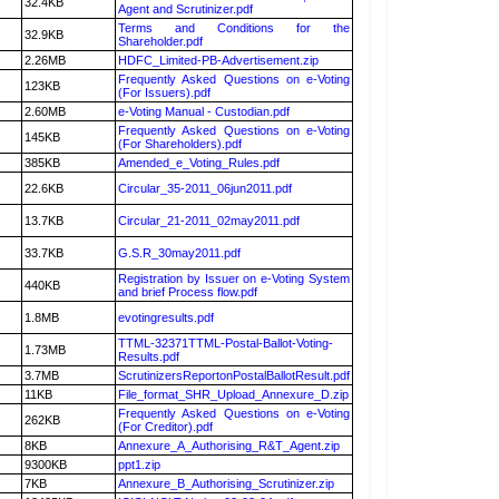
32.4KB
Agent and Scrutinizer.pdf
Terms and Conditions for the
32.9KB
Shareholder.pdf
2.26MB
HDFC_Limited-PB-Advertisement.zip
Frequently Asked Questions on e-Voting
123KB
(For Issuers).pdf
2.60MB
e-Voting Manual - Custodian.pdf
Frequently Asked Questions on e-Voting
145KB
(For Shareholders).pdf
385KB
Amended_e_Voting_Rules.pdf
22.6KB
Circular_35-2011_06jun2011.pdf
13.7KB
Circular_21-2011_02may2011.pdf
33.7KB
G.S.R_30may2011.pdf
Registration by Issuer on e-Voting System
440KB
and brief Process flow.pdf
1.8MB
evotingresults.pdf
TTML-32371TTML-Postal-Ballot-Voting-
1.73MB
Results.pdf
3.7MB
ScrutinizersReportonPostalBallotResult.pdf
11KB
File_format_SHR_Upload_Annexure_D.zip
Frequently Asked Questions on e-Voting
262KB
(For Creditor).pdf
8KB
Annexure_A_Authorising_R&T_Agent.zip
9300KB
ppt1.zip
7KB
Annexure_B_Authorising_Scrutinizer.zip