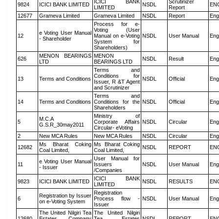
ICICI BANK
Scrutinizer
9824
ICICI BANK LIMITED
NSDL
EN
LIMITED
Report
12677
Grameva Limited
Grameva Limited
NSDL
Report
Eng
Process for e-
Voting (User
e Voting User Manual
12
Manual on e-Voting
NSDL
User Manual
Eng
- Shareholder
System for
Shareholders)
MENON BEARINGS
MENON
626
NSDL
Result
Eng
LTD
BEARINGS LTD
Terms and
Conditions for
13
Terms and Conditions
NSDL
Official
Eng
Issuer, R &T Agent
and Scrutinizer
Terms and
14
Terms and Conditions
Conditions for the
NSDL
Official
Eng
Shareholders
Ministry of
M.C.A
5
Corporate Affairs
NSDL
Circular
Eng
G.S.R_30may2011
Circular- eVoting
2
New MCA Rules
New MCA Rules
NSDL
Circular
Eng
Ms Bharat Coking
Ms Bharat Coking
12682
NSDL
REPORT
EN
Coal Limited,
Coal Limited,
User Manual for
e Voting User Manual
11
Issuers
NSDL
User Manual
Eng
- Issuer
/Companies
ICICI BANK
9823
ICICI BANK LIMITED
NSDL
RESULTS
EN
LIMITED
Registration
Registration by Issuer
6
Process flow -
NSDL
User Manual
Eng
on e-Voting System
Issuer
The United Nilgiri Tea
The United Nilgiri
12680
Estates Company
Tea Estates
NSDL
REPORT
EN