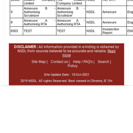
Limited
Company Limited
Annexure B -
Annexure B -
9
Authorising
Authorising
NSDL
Annexure
Eng
Scrutinizer
Scrutinizer
Annexure A -
Annexure A -
8
NSDL
Annexure
Eng
Authorising RTA
Authorising RTA
Insepection
8303
TEST
TEST
NSDL
EN
Report
DISCLAIMER :
All information provided in e-Voting is obtained by
NSDL from sources believed to be accurate and reliable.
Read
more
Site Map |
Contact us |
Help / FAQ's |
Search |
Policy
Site Update Date :
15-Oct-2021
2019 NSDL. All rights Reserved. Best viewed in Chrome, IE 10+