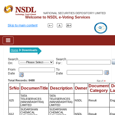
NATIONAL SECURITIES DEPOSITORY LIMITED
Welcome to NSDL e-Voting Services
Skip to main content
Home
Downloads
Search
Search
On:
For :
From
To
Date
Date
Total Records: 8488
Document
D
SrNo
DocumenTitle
Description
Owner
Category
L
TATA
TATA
TELESERVICES
TELESERVICES
625
NSDL
Result
Eng
(MAHARASHTRA)
(MAHARASHTRA)
LIMITED
LIMITED
SUDARSHAN
SUDARSHAN
CHEMICAL
CHEMICAL
612
NSDL
Result
Eng