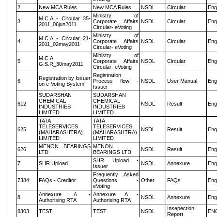
2
New MCA Rules
New MCA Rules
NSDL
Circular
Eng
Ministry of
M.C.A - Circular_35-
3
Corporate Affairs
NSDL
Circular
Eng
2011_06jun2011
Circular- eVoting
Ministry of
M.C.A - Circular_21-
4
Corporate Affairs
NSDL
Circular
Eng
2011_02may2011
Circular- eVoting
Ministry of
M.C.A
5
Corporate Affairs
NSDL
Circular
Eng
G.S.R_30may2011
Circular- eVoting
Registration
Registration by Issuer
6
Process flow -
NSDL
User Manual
Eng
on e-Voting System
Issuer
SUDARSHAN
SUDARSHAN
CHEMICAL
CHEMICAL
612
NSDL
Result
Eng
INDUSTRIES
INDUSTRIES
LIMITED
LIMITED
TATA
TATA
TELESERVICES
TELESERVICES
625
NSDL
Result
Eng
(MAHARASHTRA)
(MAHARASHTRA)
LIMITED
LIMITED
MENON BEARINGS
MENON
626
NSDL
Result
Eng
LTD
BEARINGS LTD
SHR Upload -
7
SHR Upload
NSDL
Annexure
Eng
Issuer
Frequently Asked
7384
FAQs - Creditor
Questions -
Other
FAQs
Eng
eVoting
Annexure A -
Annexure A -
8
NSDL
Annexure
Eng
Authorising RTA
Authorising RTA
Insepection
8303
TEST
TEST
NSDL
EN
Report