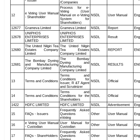
- Issuer
/Companies
Process for e-
Voting (User
e Voting User Manual
12
Manual on e-Voting
NSDL
User Manual
Eng
- Shareholder
System for
Shareholders)
12677
Grameva Limited
Grameva Limited
NSDL
Report
Eng
UNIPHOS
UNIPHOS
12678
ENTERPRISES
ENTERPRISES
NSDL
Result
Eng
LIMITED
LIMITED
The United Nilgiri Tea
The United Nilgiri
12680
Estates Company
Tea Estates
NSDL
REPORT
EN
Limited
Company Limited
The Bombay
The Bombay Dyeing
Dyeing and
12681
and Manufacturing
NSDL
RESULTS
EN
Manufacturing
Company Limited
Company Limited
Terms and
Conditions for
13
Terms and Conditions
NSDL
Official
Eng
Issuer, R &T Agent
and Scrutinizer
Terms and
14
Terms and Conditions
Conditions for the
NSDL
Official
Eng
Shareholders
1422
HDFC LIMITED
HDFC LIMITED
NSDL
Advertisement
Eng
Frequently Asked
15
FAQs - Issuers
Questions -
Other
User Manual
Eng
eVoting
e Voting User Manual
User Manual for
16
Other
User Manual
Eng
- Custodian
Custodian
Frequently Asked
17
FAQs - ShareHolders
Questions -
Other
User Manual
Eng
eVoting