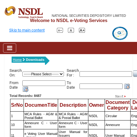
NATIONAL SECURITIES DEPOSITORY LIMITED
Welcome to NSDL e-Voting Services
Skip to main content
Home
Downloads
Search
Search
On:
For :
From
To
Date
Date
Total Records: 8487
Document
D
SrNo
DocumenTitle
Description
Owner
Category
L
MCA Rules - AGM &
MCA Rules - AGM
1
NSDL
Circular
Eng
Postal Ballot
& Postal Ballot
Annexure C - User
Annexure C - User
10
NSDL
Annexure
Eng
form
form
User Manual for
e Voting User Manual
11
Issuers
NSDL
User Manual
Eng