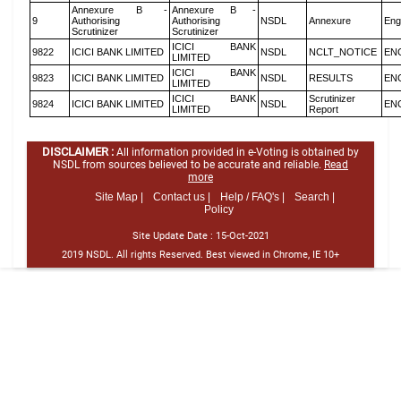
Annexure B -
Annexure B -
9
Authorising
Authorising
NSDL
Annexure
Eng
Scrutinizer
Scrutinizer
ICICI BANK
9822
ICICI BANK LIMITED
NSDL
NCLT_NOTICE
EN
LIMITED
ICICI BANK
9823
ICICI BANK LIMITED
NSDL
RESULTS
EN
LIMITED
ICICI BANK
Scrutinizer
9824
ICICI BANK LIMITED
NSDL
EN
LIMITED
Report
DISCLAIMER :
All information provided in e-Voting is obtained by
NSDL from sources believed to be accurate and reliable.
Read
more
Site Map |
Contact us |
Help / FAQ's |
Search |
Policy
Site Update Date :
15-Oct-2021
2019 NSDL. All rights Reserved. Best viewed in Chrome, IE 10+