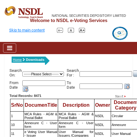
NATIONAL SECURITIES DEPOSITORY LIMITED
Welcome to NSDL e-Voting Services
Skip to main content
Home
Downloads
Search
Search
On:
For :
From
To
Date
Date
Total Records: 8471
Documen
SrNo
DocumenTitle
Description
Owner
Category
MCA Rules - AGM &
MCA Rules - AGM &
1
NSDL
Circular
Postal Ballot
Postal Ballot
Annexure C - User
Annexure C - User
10
NSDL
Annexure
form
form
e Voting User Manual
User Manual for
11
NSDL
User Manual
- Issuer
Issuers /Companies