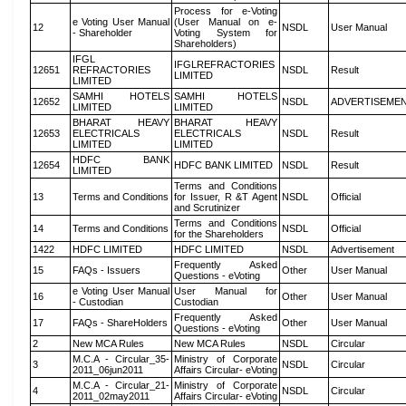
Process for e-Voting
e Voting User Manual
(User Manual on e-
12
NSDL
User Manual
- Shareholder
Voting System for
Shareholders)
IFGL
IFGLREFRACTORIES
12651
REFRACTORIES
NSDL
Result
LIMITED
LIMITED
SAMHI HOTELS
SAMHI HOTELS
12652
NSDL
ADVERTISEME
LIMITED
LIMITED
BHARAT HEAVY
BHARAT HEAVY
12653
ELECTRICALS
ELECTRICALS
NSDL
Result
LIMITED
LIMITED
HDFC BANK
12654
HDFC BANK LIMITED
NSDL
Result
LIMITED
Terms and Conditions
13
Terms and Conditions
for Issuer, R &T Agent
NSDL
Official
and Scrutinizer
Terms and Conditions
14
Terms and Conditions
NSDL
Official
for the Shareholders
1422
HDFC LIMITED
HDFC LIMITED
NSDL
Advertisement
Frequently Asked
15
FAQs - Issuers
Other
User Manual
Questions - eVoting
e Voting User Manual
User Manual for
16
Other
User Manual
- Custodian
Custodian
Frequently Asked
17
FAQs - ShareHolders
Other
User Manual
Questions - eVoting
2
New MCA Rules
New MCA Rules
NSDL
Circular
M.C.A - Circular_35-
Ministry of Corporate
3
NSDL
Circular
2011_06jun2011
Affairs Circular- eVoting
M.C.A - Circular_21-
Ministry of Corporate
4
NSDL
Circular
2011_02may2011
Affairs Circular- eVoting