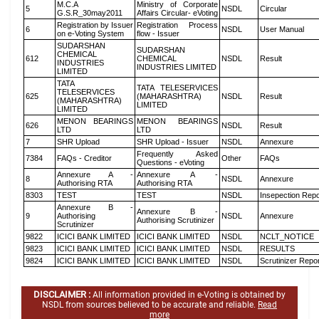
M.C.A
Ministry of Corporate
5
NSDL
Circular
G.S.R_30may2011
Affairs Circular- eVoting
Registration by Issuer
Registration Process
6
NSDL
User Manual
on e-Voting System
flow - Issuer
SUDARSHAN
SUDARSHAN
CHEMICAL
612
CHEMICAL
NSDL
Result
INDUSTRIES
INDUSTRIES LIMITED
LIMITED
TATA
TATA TELESERVICES
TELESERVICES
625
(MAHARASHTRA)
NSDL
Result
(MAHARASHTRA)
LIMITED
LIMITED
MENON BEARINGS
MENON BEARINGS
626
NSDL
Result
LTD
LTD
7
SHR Upload
SHR Upload - Issuer
NSDL
Annexure
Frequently Asked
7384
FAQs - Creditor
Other
FAQs
Questions - eVoting
Annexure A -
Annexure A -
8
NSDL
Annexure
Authorising RTA
Authorising RTA
8303
TEST
TEST
NSDL
Insepection Repo
Annexure B -
Annexure B -
9
Authorising
NSDL
Annexure
Authorising Scrutinizer
Scrutinizer
9822
ICICI BANK LIMITED
ICICI BANK LIMITED
NSDL
NCLT_NOTICE
9823
ICICI BANK LIMITED
ICICI BANK LIMITED
NSDL
RESULTS
9824
ICICI BANK LIMITED
ICICI BANK LIMITED
NSDL
Scrutinizer Repo
DISCLAIMER :
All information provided in e-Voting is obtained by
NSDL from sources believed to be accurate and reliable.
Read
more