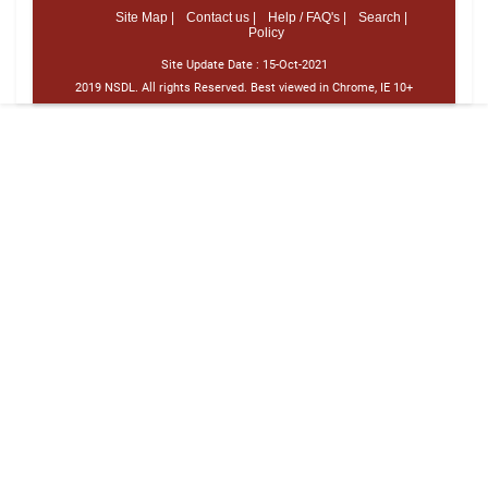
Site Map |
Contact us |
Help / FAQ's |
Search |
Policy
Site Update Date :
15-Oct-2021
2019 NSDL. All rights Reserved. Best viewed in Chrome, IE 10+