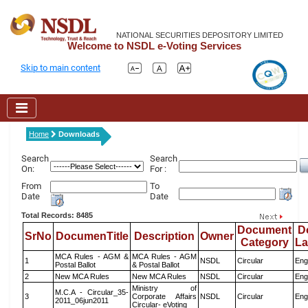
NATIONAL SECURITIES DEPOSITORY LIMITED
Welcome to NSDL e-Voting Services
Skip to main content
Home
Downloads
Search
Search
On:
For :
From
To
Date
Date
Total Records: 8485
Document
D
SrNo
DocumenTitle
Description
Owner
Category
L
MCA Rules - AGM &
MCA Rules - AGM
1
NSDL
Circular
Eng
Postal Ballot
& Postal Ballot
2
New MCA Rules
New MCA Rules
NSDL
Circular
Eng
Ministry of
M.C.A - Circular_35-
3
Corporate Affairs
NSDL
Circular
Eng
2011_06jun2011
Circular- eVoting