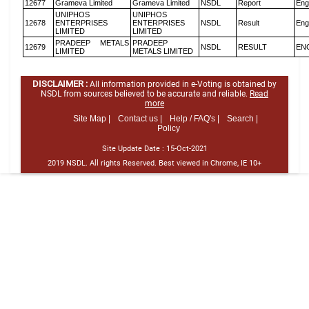
12677
Grameva Limited
Grameva Limited
NSDL
Report
Eng
UNIPHOS
UNIPHOS
12678
ENTERPRISES
ENTERPRISES
NSDL
Result
Eng
LIMITED
LIMITED
PRADEEP METALS
PRADEEP
12679
NSDL
RESULT
EN
LIMITED
METALS LIMITED
DISCLAIMER :
All information provided in e-Voting is obtained by
NSDL from sources believed to be accurate and reliable.
Read
more
Site Map |
Contact us |
Help / FAQ's |
Search |
Policy
Site Update Date :
15-Oct-2021
2019 NSDL. All rights Reserved. Best viewed in Chrome, IE 10+