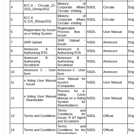
Ministry of
M.C.A - Circular_21-
4
Corporate Affairs
NSDL
Circular
Eng
2011_02may2011
Circular- eVoting
Ministry of
M.C.A
5
Corporate Affairs
NSDL
Circular
Eng
G.S.R_30may2011
Circular- eVoting
Registration
Registration by Issuer
6
Process flow -
NSDL
User Manual
Eng
on e-Voting System
Issuer
SHR Upload -
7
SHR Upload
NSDL
Annexure
Eng
Issuer
Annexure A -
Annexure A -
8
NSDL
Annexure
Eng
Authorising RTA
Authorising RTA
Annexure B -
Annexure B -
9
Authorising
Authorising
NSDL
Annexure
Eng
Scrutinizer
Scrutinizer
Annexure C - User
Annexure C - User
10
NSDL
Annexure
Eng
form
form
User Manual for
e Voting User Manual
11
Issuers
NSDL
User Manual
Eng
- Issuer
/Companies
Process for e-
Voting (User
e Voting User Manual
12
Manual on e-Voting
NSDL
User Manual
Eng
- Shareholder
System for
Shareholders)
Terms and
Conditions for
13
Terms and Conditions
NSDL
Official
Eng
Issuer, R &T Agent
and Scrutinizer
Terms and
14
Terms and Conditions
Conditions for the
NSDL
Official
Eng
Shareholders