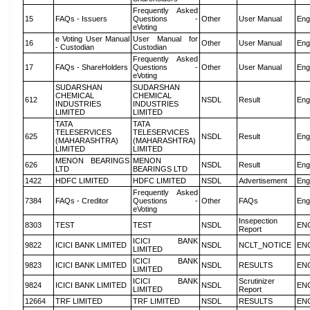
Frequently Asked
15
FAQs - Issuers
Questions -
Other
User Manual
Eng
eVoting
e Voting User Manual
User Manual for
16
Other
User Manual
Eng
- Custodian
Custodian
Frequently Asked
17
FAQs - ShareHolders
Questions -
Other
User Manual
Eng
eVoting
SUDARSHAN
SUDARSHAN
CHEMICAL
CHEMICAL
612
NSDL
Result
Eng
INDUSTRIES
INDUSTRIES
LIMITED
LIMITED
TATA
TATA
TELESERVICES
TELESERVICES
625
NSDL
Result
Eng
(MAHARASHTRA)
(MAHARASHTRA)
LIMITED
LIMITED
MENON BEARINGS
MENON
626
NSDL
Result
Eng
LTD
BEARINGS LTD
1422
HDFC LIMITED
HDFC LIMITED
NSDL
Advertisement
Eng
Frequently Asked
7384
FAQs - Creditor
Questions -
Other
FAQs
Eng
eVoting
Insepection
8303
TEST
TEST
NSDL
EN
Report
ICICI BANK
9822
ICICI BANK LIMITED
NSDL
NCLT_NOTICE
EN
LIMITED
ICICI BANK
9823
ICICI BANK LIMITED
NSDL
RESULTS
EN
LIMITED
ICICI BANK
Scrutinizer
9824
ICICI BANK LIMITED
NSDL
EN
LIMITED
Report
12664
TRF LIMITED
TRF LIMITED
NSDL
RESULTS
EN