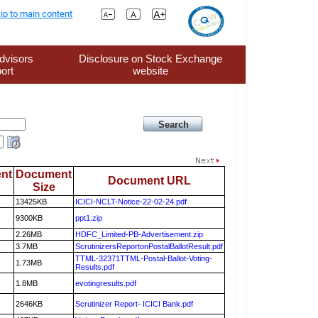
ip to main content
dvisors
Disclosure on Stock Exchange
ort
website
nt
Document
Document URL
Size
13425KB
ICICI-NCLT-Notice-22-02-24.pdf
9300KB
ppt1.zip
2.26MB
HDFC_Limited-PB-Advertisement.zip
3.7MB
ScrutinizersReportonPostalBallotResult.pdf
TTML-32371TTML-Postal-Ballot-Voting-
1.73MB
Results.pdf
1.8MB
evotingresults.pdf
2646KB
Scrutinizer Report- ICICI Bank.pdf