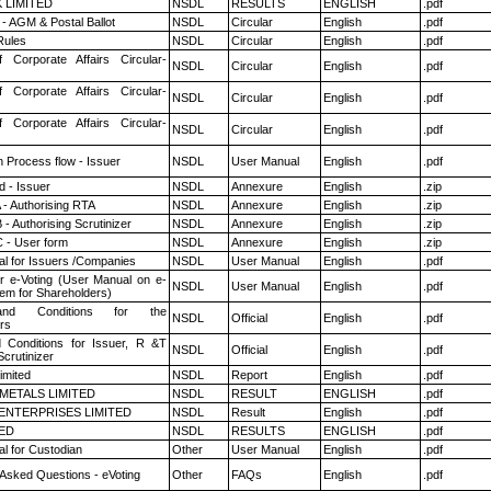
K LIMITED
NSDL
RESULTS
ENGLISH
.pdf
- AGM & Postal Ballot
NSDL
Circular
English
.pdf
ules
NSDL
Circular
English
.pdf
f Corporate Affairs Circular-
NSDL
Circular
English
.pdf
f Corporate Affairs Circular-
NSDL
Circular
English
.pdf
f Corporate Affairs Circular-
NSDL
Circular
English
.pdf
n Process flow - Issuer
NSDL
User Manual
English
.pdf
 - Issuer
NSDL
Annexure
English
.zip
 - Authorising RTA
NSDL
Annexure
English
.zip
- Authorising Scrutinizer
NSDL
Annexure
English
.zip
 - User form
NSDL
Annexure
English
.zip
l for Issuers /Companies
NSDL
User Manual
English
.pdf
r e-Voting (User Manual on e-
NSDL
User Manual
English
.pdf
tem for Shareholders)
nd Conditions for the
NSDL
Official
English
.pdf
rs
 Conditions for Issuer, R &T
NSDL
Official
English
.pdf
crutinizer
imited
NSDL
Report
English
.pdf
METALS LIMITED
NSDL
RESULT
ENGLISH
.pdf
ENTERPRISES LIMITED
NSDL
Result
English
.pdf
TED
NSDL
RESULTS
ENGLISH
.pdf
l for Custodian
Other
User Manual
English
.pdf
 Asked Questions - eVoting
Other
FAQs
English
.pdf