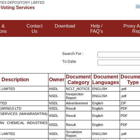
TIES DEPOSITORY LIMITED
Sk
Voting Services
 &
Contact
Download
Help /
Proxy A
ions
Us
FAQ's
Rep
Search For :
To Date
Document
Document
Docume
Description
Owner
Category
Languages
Type
K LIMITED
NSDL
NCLT_NOTICE
ENGLISH
.pdf
Insepection
NSDL
ENGLISH
.pdf
Report
ITED
NSDL
Advertisement
English
ZIP
ARINGS LTD
NSDL
Result
English
PDF
ESERVICES (MAHARASHTRA)
NSDL
Result
English
PDF
AN CHEMICAL INDUSTRIES
NSDL
Result
English
PDF
Scrutinizer
K LIMITED
NSDL
ENGLISH
.pdf
Report