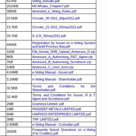
437KB
Voting_Results.pdf
2010KB
MCARules_Chapter7.pdf
385KB
Amended_e_Voting_Rules.pdf
22.6KB
Circular_35-2011_06jun2011.pdf
13.7KB
Circular_21-2011_02may2011.pdf
33.7KB
G.S.R_30may2011.pdf
Registration by Issuer on e-Voting System
440KB
and brief Process flow.pdf
11KB
File_format_SHR_Upload_Annexure_D.zip
8KB
Annexure_A_Authorising_R&T_Agent.zip
7KB
Annexure_B_Authorising_Scrutinizer.zip
10KB
Annexure_C_User_form.zip
4.04MB
e-Voting Manual - Issuer.pdf
3.16MB
e-Voting Manual - Shareholder.pdf
Terms and Conditions for the
32.9KB
Shareholder.pdf
Terms and Conditions for Issuer, R & T
32.4KB
Agent and Scrutinizer.pdf
2MB
Grameva Limited .pdf
1MB
PRADEEP METALS LIMITED.pdf
6MB
UNIPHOS ENTERPRISES LIMITED.pdf
3MB
TRF LIMITED.pdf
2.60MB
e-Voting Manual - Custodian.pdf
Frequently Asked Questions on e-Voting
262KB
(For Creditor).pdf