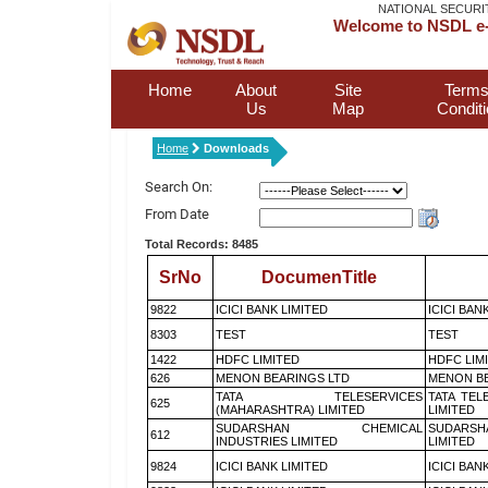
NATIONAL SECURI
Welcome to NSDL e-
Home
About
Site
Terms
Us
Map
Condit
Home
Downloads
Search On:
From Date
Total Records: 8485
SrNo
DocumenTitle
9822
ICICI BANK LIMITED
ICICI BAN
8303
TEST
TEST
1422
HDFC LIMITED
HDFC LIM
626
MENON BEARINGS LTD
MENON BE
TATA TELESERVICES
TATA TEL
625
(MAHARASHTRA) LIMITED
LIMITED
SUDARSHAN CHEMICAL
SUDARSH
612
INDUSTRIES LIMITED
LIMITED
9824
ICICI BANK LIMITED
ICICI BAN