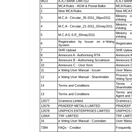
9823
ICICI BANK LIMITED
ICICI BAN
1
MCA Rules - AGM & Postal Ballot
MCA Rules 
2
New MCA Rules
New MCA R
Ministry o
3
M.C.A - Circular_35-2011_06jun2011
eVoting
Ministry o
4
M.C.A - Circular_21-2011_02may2011
eVoting
Ministry o
5
M.C.A G.S.R_30may2011
eVoting
Registration by Issuer on e-Voting
6
Registratio
System
7
SHR Upload
SHR Upload
8
Annexure A - Authorising RTA
Annexure A
9
Annexure B - Authorising Scrutinizer
Annexure B 
10
Annexure C - User form
Annexure C
11
e Voting User Manual - Issuer
User Manua
Process fo
12
e Voting User Manual - Shareholder
Voting Sys
Terms a
14
Terms and Conditions
Shareholde
Terms and
13
Terms and Conditions
Agent and S
12677
Grameva Limited
Grameva L
12679
PRADEEP METALS LIMITED
PRADEEP 
12678
UNIPHOS ENTERPRISES LIMITED
UNIPHOS 
12664
TRF LIMITED
TRF LIMI
16
e Voting User Manual - Custodian
User Manua
7384
FAQs - Creditor
Frequently